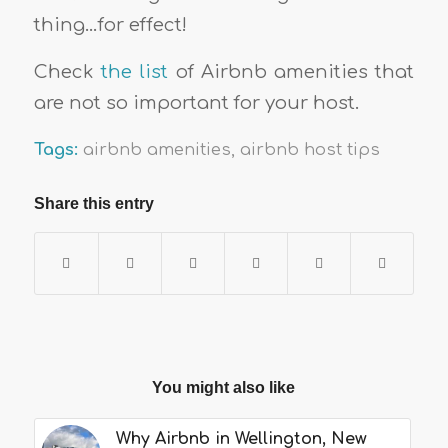
thing…for effect!
Check
the list
of Airbnb amenities that
are not so important for your host.
Tags:
airbnb amenities
,
airbnb host tips
Share this entry
You might also like
Why Airbnb in Wellington, New