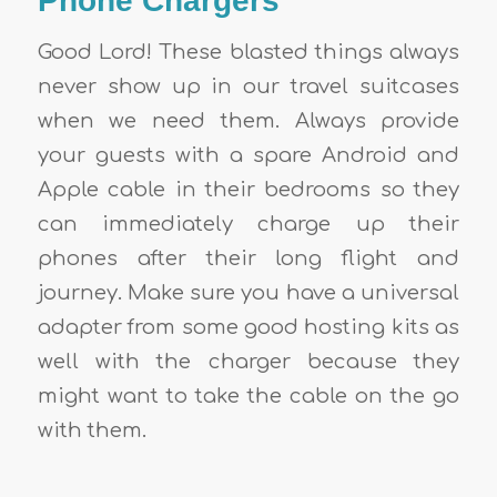
Phone Chargers
Good Lord! These blasted things always
never show up in our travel suitcases
when we need them. Always provide
your guests with a spare Android and
Apple cable in their bedrooms so they
can immediately charge up their
phones after their long flight and
journey. Make sure you have a universal
adapter from some
good hosting kits
as
well with the charger because they
might want to take the cable on the go
with them.