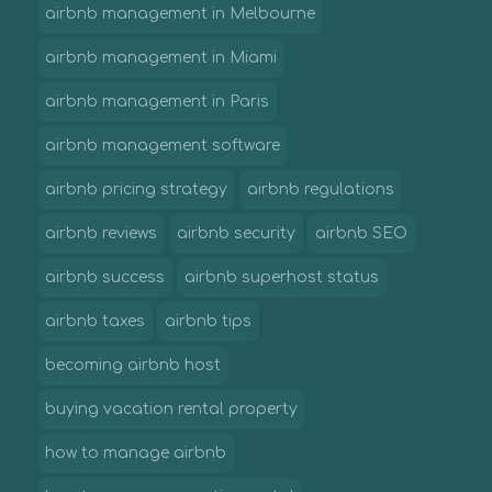
airbnb management in Melbourne
airbnb management in Miami
airbnb management in Paris
airbnb management software
airbnb pricing strategy
airbnb regulations
airbnb reviews
airbnb security
airbnb SEO
airbnb success
airbnb superhost status
airbnb taxes
airbnb tips
becoming airbnb host
buying vacation rental property
how to manage airbnb