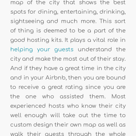
map of the city that shows the best
spots for dining, entertaining, drinking,
sightseeing and much more. This sort
of thing is deemed to be a part of the
good hosting kits
. It plays a vital role in
helping your guests
understand the
city and make the most out of their stay.
And if they have a great time in the city
and in your Airbnb, then you are bound
to receive a
great rating
since you are
the one who assisted them. Most
experienced hosts who know their city
well enough will take out the time to
custom design their own map as well as
walk their guests through the whole