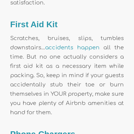
satisfaction.
First Aid Kit
Scratches, bruises, slips, tumbles
downstairs…
accidents happen
all the
time. But no one actually considers a
first aid kit as a necessary item while
packing. So, keep in mind if your guests
accidentally stub their toe or burn
themselves in
YOUR property,
make sure
you have plenty of
Airbnb amenities
at
hand for them.