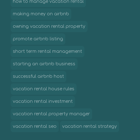
how to manage vacation rental
making money on airbnb
owning vacation rental property
promote airbnb listing
short term rental management
starting an airbnb business
successful airbnb host
vacation rental house rules
vacation rental investment
vacation rental property manager
vacation rental seo
vacation rental strategy