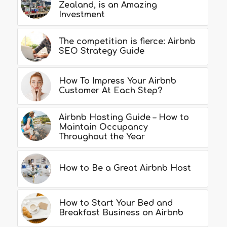
Zealand, is an Amazing
Investment
The competition is fierce: Airbnb
SEO Strategy Guide
How To Impress Your Airbnb
Customer At Each Step?
Airbnb Hosting Guide – How to
Maintain Occupancy
Throughout the Year
How to Be a Great Airbnb Host
How to Start Your Bed and
Breakfast Business on Airbnb