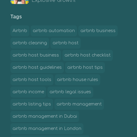
Explosive Growth!
Tags
Airbnb
airbnb automation
airbnb business
airbnb cleaning
airbnb host
airbnb host business
airbnb host checklist
airbnb host guidelines
airbnb host tips
airbnb host tools
airbnb house rules
airbnb income
airbnb legal issues
airbnb listing tips
airbnb management
airbnb management in Dubai
airbnb management in London