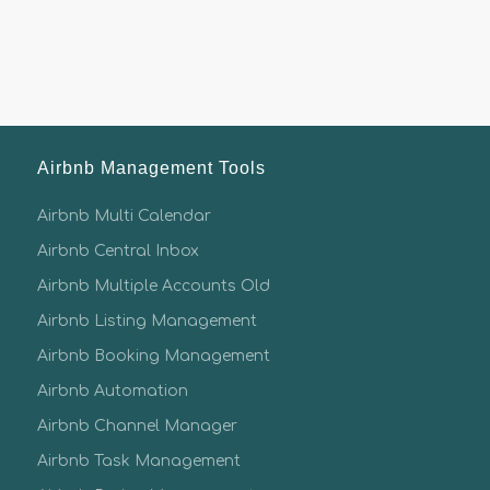
Airbnb Management Tools
Airbnb Multi Calendar
Airbnb Central Inbox
Airbnb Multiple Accounts Old
Airbnb Listing Management
Airbnb Booking Management
Airbnb Automation
Airbnb Channel Manager
Airbnb Task Management