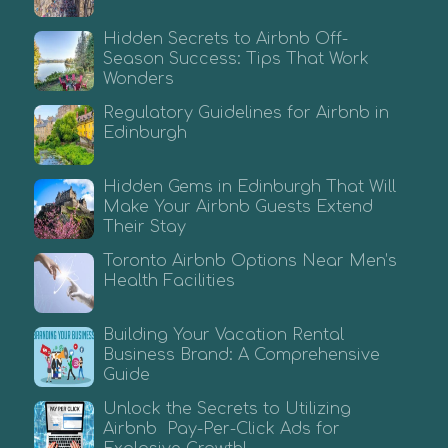
Hidden Secrets to Airbnb Off-
Season Success: Tips That Work
Wonders
Regulatory Guidelines for Airbnb in
Edinburgh
Hidden Gems in Edinburgh That Will
Make Your Airbnb Guests Extend
Their Stay
Toronto Airbnb Options Near Men’s
Health Facilities
Building Your Vacation Rental
Business Brand: A Comprehensive
Guide
Unlock the Secrets to Utilizing
Airbnb Pay-Per-Click Ads for