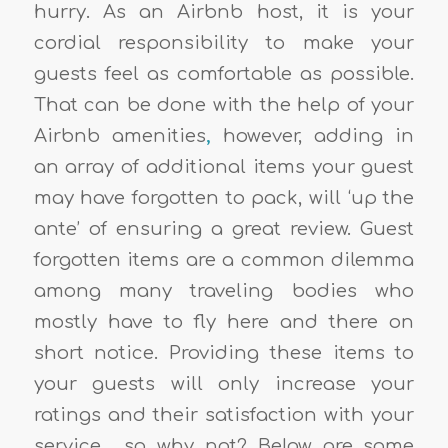
hurry. As an
Airbnb host
, it is your
cordial responsibility to make your
guests feel as comfortable as possible.
That can be done with the help of your
Airbnb amenities
,
however, adding in
an array of additional items your guest
may have forgotten to pack, will ‘up the
ante’ of ensuring a great review
.
Guest
forgotten items
are a common dilemma
among many traveling bodies who
mostly have to fly here and there on
short notice. Providing these items to
your guests will only
increase your
ratings
and their satisfaction with your
service… so why not? Below are some