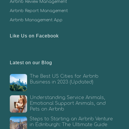
Airbnb Review Management
Airbnb Report Management
Airbnb Management App
Like Us on Facebook
Latest on our Blog
The Best US Cities for Airbnb
Business in 2023 (Updated)
Understanding Service Animals,
Emotional Support Animals, and
Pets on Airbnb
Steps to Starting an Airbnb Venture
in Edinburgh: The Ultimate Guide