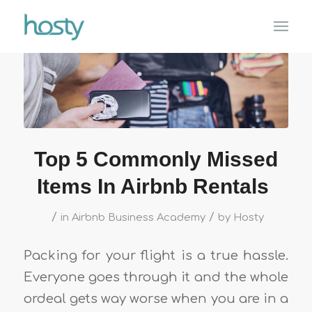
Top 5 Commonly Missed
Items In Airbnb Rentals
/
/
in
Airbnb Business Academy
by
Hosty
Packing for your flight is a true hassle.
Everyone goes through it and the whole
ordeal gets way worse when you are in a