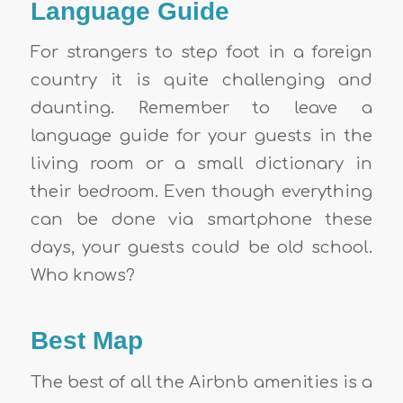
Language Guide
For strangers to step foot in a foreign
country it is quite challenging and
daunting. Remember to leave a
language guide for your guests in the
living room or a small dictionary in
their bedroom. Even though everything
can be done via smartphone these
days, your guests could be old school.
Who knows?
Best Map
The best of all the
Airbnb amenities
is a