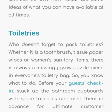
ideas of what you can have available at
all times.
Toiletries
Who doesn’t forget to pack toiletries?
Whether it is a toothbrush, tissue paper,
wipes or women’s sanitary items, there
is always a missing jigsaw puzzle piece
in everyone’s toiletry bag. So, you know
what to do. Before your
guests’ check-
in
, stack up the bathroom cupboards
with spare toiletries and alert them in
advance for ultimate customer