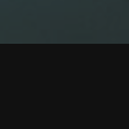
2
1
3