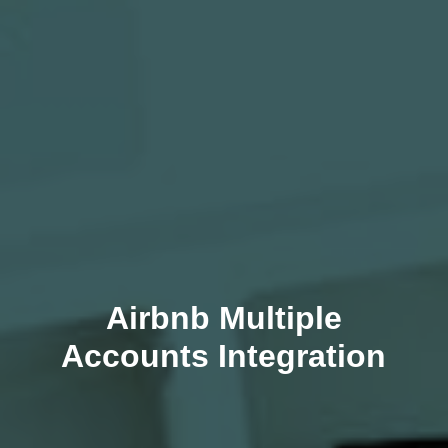
Airbnb Multiple
Accounts Integration