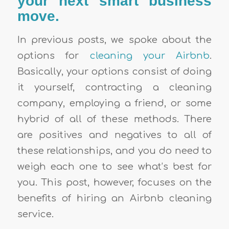
your next smart business
move.
In previous posts, we spoke about the
options for
cleaning your Airbnb
.
Basically, your options consist of doing
it yourself, contracting a cleaning
company, employing a friend, or some
hybrid of all of these methods. There
are positives and negatives to all of
these relationships, and you do need to
weigh each one to see what’s best for
you. This post, however, focuses on the
benefits of hiring an Airbnb cleaning
service.