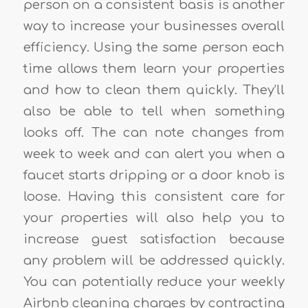
person on a consistent basis is another
way to increase your businesses overall
efficiency. Using the same person each
time allows them learn your properties
and how to clean them quickly. They’ll
also be able to tell when something
looks off. The can note changes from
week to week and can alert you when a
faucet starts dripping or a door knob is
loose. Having this consistent care for
your properties will also help you to
increase guest satisfaction because
any problem will be addressed quickly.
You can potentially reduce your weekly
Airbnb cleaning charges by contracting