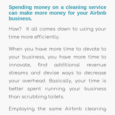
Spending money on a cleaning service
can make more money for your Airbnb
business.
How?
It all comes down to using your
time more efficiently.
When you have more time to devote to
your business, you have more time to
innovate, find additional revenue
streams and devise ways to decrease
your overhead. Basically, your time is
better spent running your business
than scrubbing toilets.
Employing the same Airbnb cleaning