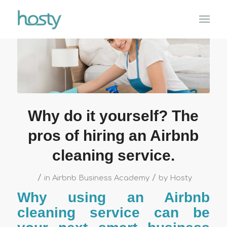
Why do it yourself? The
pros of hiring an Airbnb
cleaning service.
/
/
in
Airbnb Business Academy
by
Hosty
Why using an Airbnb
cleaning service can be