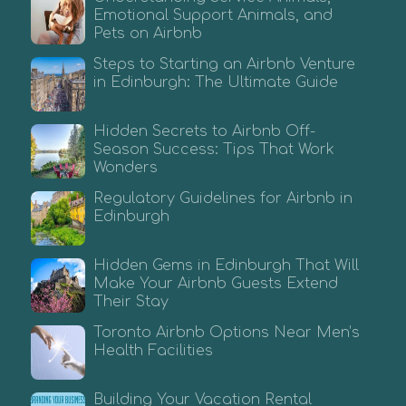
Emotional Support Animals, and
Pets on Airbnb
Steps to Starting an Airbnb Venture
in Edinburgh: The Ultimate Guide
Hidden Secrets to Airbnb Off-
Season Success: Tips That Work
Wonders
Regulatory Guidelines for Airbnb in
Edinburgh
Hidden Gems in Edinburgh That Will
Make Your Airbnb Guests Extend
Their Stay
Toronto Airbnb Options Near Men’s
Health Facilities
Building Your Vacation Rental