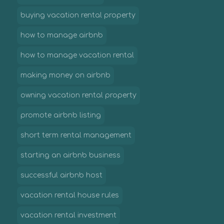
buying vacation rental property
how to manage airbnb
how to manage vacation rental
making money on airbnb
owning vacation rental property
promote airbnb listing
short term rental management
starting an airbnb business
successful airbnb host
vacation rental house rules
vacation rental investment