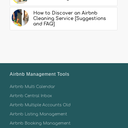
How to Discover an Airbnb
Cleaning Service [Suggestions
and FAQ]
Airbnb Management Tools
Airbnb Multi Calendar
Airbnb Central Inbox
Airbnb Multiple Accounts Old
Airbnb Listing Management
Airbnb Booking Management