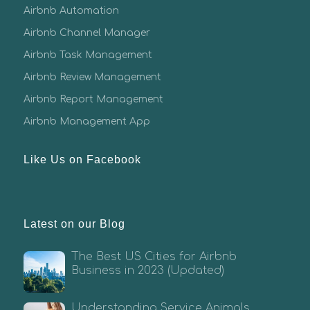
Airbnb Automation
Airbnb Channel Manager
Airbnb Task Management
Airbnb Review Management
Airbnb Report Management
Airbnb Management App
Like Us on Facebook
Latest on our Blog
The Best US Cities for Airbnb
Business in 2023 (Updated)
Understanding Service Animals,