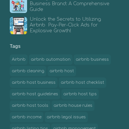
Business Brand: A Comprehensive
Guide
Unlock the Secrets to Utilizing
Airbnb Pay-Per-Click Ads for
Explosive Growth!
Tags
Airbnb
airbnb automation
airbnb business
airbnb cleaning
airbnb host
airbnb host business
airbnb host checklist
airbnb host guidelines
airbnb host tips
airbnb host tools
airbnb house rules
airbnb income
airbnb legal issues
airbnb listing tips
airbnb management