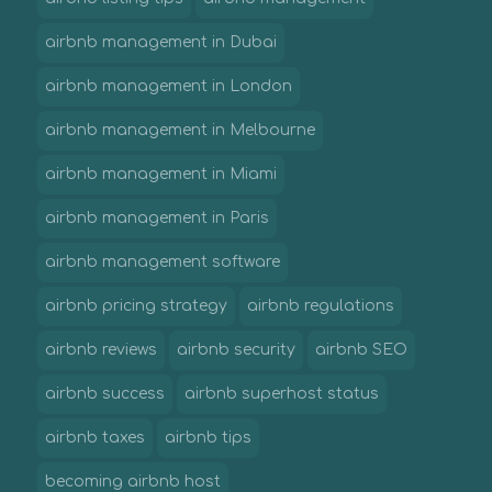
airbnb management in Dubai
airbnb management in London
airbnb management in Melbourne
airbnb management in Miami
airbnb management in Paris
airbnb management software
airbnb pricing strategy
airbnb regulations
airbnb reviews
airbnb security
airbnb SEO
airbnb success
airbnb superhost status
airbnb taxes
airbnb tips
becoming airbnb host