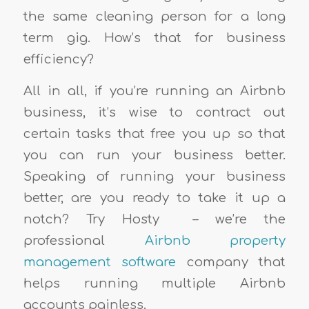
the same cleaning person for a long
term gig. How’s that for business
efficiency?
All in all, if you’re running an Airbnb
business, it’s wise to contract out
certain tasks that free you up so that
you can run your business better.
Speaking of running your business
better, are you ready to take it up a
notch? Try Hosty
– we’re the
professional
Airbnb property
management software
company that
helps running multiple Airbnb
accounts painless.