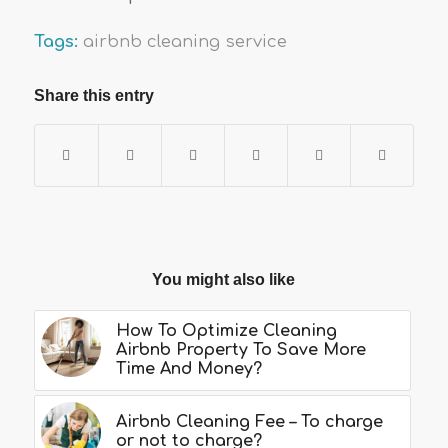
Tags:
airbnb cleaning service
Share this entry
You might also like
How To Optimize Cleaning
Airbnb Property To Save More
Time And Money?
Airbnb Cleaning Fee – To charge
or not to charge?