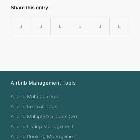
Share this entry
Airbnb Management Tools
Airbnb Multi Calendar
Airbnb Central Inbox
Airbnb Multiple Accounts Old
Airbnb Listing Management
Airbnb Booking Management