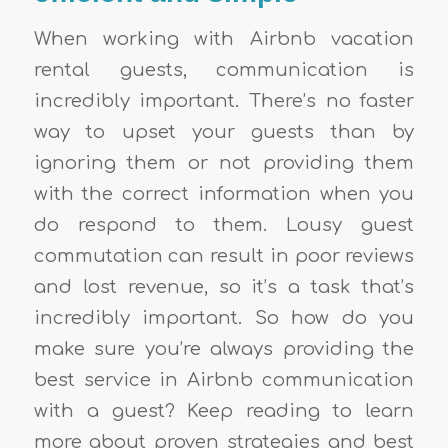
When working with Airbnb vacation
rental guests, communication is
incredibly important. There’s no faster
way to upset your guests than by
ignoring them or not providing them
with the correct information when you
do respond to them. Lousy guest
commutation can result in poor reviews
and lost revenue, so it’s a task that’s
incredibly important. So how do you
make sure you’re always providing the
best service in Airbnb communication
with a guest? Keep reading to learn
more about proven strategies and best