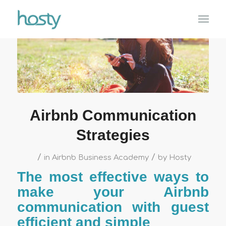
Airbnb Communication
Strategies
/
/
in
Airbnb Business Academy
by
Hosty
The most effective ways to
make your Airbnb
communication with guest
efficient and simple