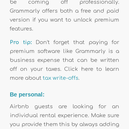
be coming off professionally.
Grammarly offers both a free and paid
version if you want to unlock premium
features.
Pro tip:
Don’t forget that paying for
premium software like Grammarly is a
business expense that can be written
off on your taxes. Click here to learn
more about
tax write-offs
.
Be personal:
Airbnb guests are looking for an
individual rental experience. Make sure
you provide them this by always adding