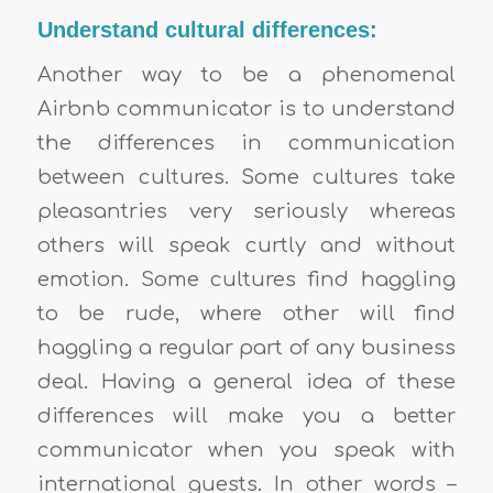
Understand cultural differences:
Another way to be a phenomenal
Airbnb communicator is to understand
the differences in communication
between cultures. Some cultures take
pleasantries very seriously whereas
others will speak curtly and without
emotion. Some cultures find haggling
to be rude, where other will find
haggling a regular part of any business
deal. Having a general idea of these
differences will make you a better
communicator when you speak with
international guests. In other words –