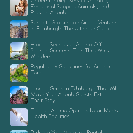
Understanding Service Animals,
Emotional Support Animals, and
Pets on Airbnb
Steps to Starting an Airbnb Venture
in Edinburgh: The Ultimate Guide
Hidden Secrets to Airbnb Off-
Season Success: Tips That Work
Wonders
Regulatory Guidelines for Airbnb in
Edinburgh
Hidden Gems in Edinburgh That Will
Make Your Airbnb Guests Extend
Their Stay
Toronto Airbnb Options Near Men’s
Health Facilities
Building Your Vacation Rental