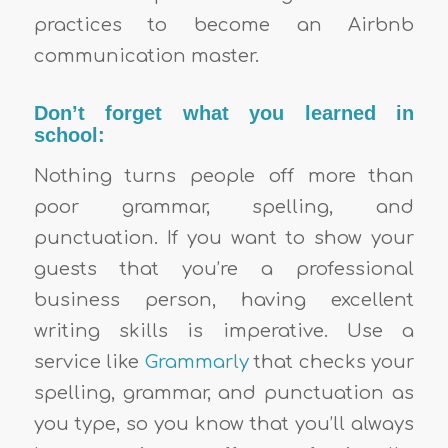
practices to become an Airbnb
communication master.
Don’t forget what you learned in
school:
Nothing turns people off more than
poor grammar, spelling, and
punctuation. If you want to show your
guests that you’re a professional
business person, having excellent
writing skills is imperative. Use a
service like
Grammarly
that checks your
spelling, grammar, and punctuation as
you type, so you know that you’ll always