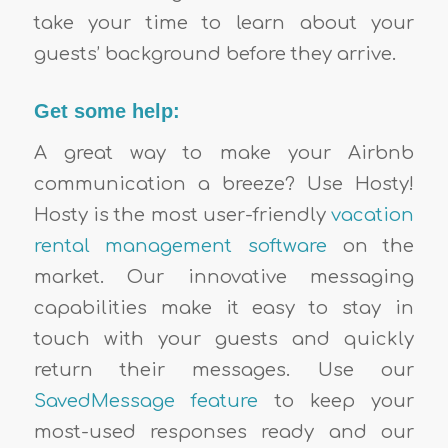
take your time to learn about your
guests’ background before they arrive.
Get some help:
A great way to make your Airbnb
communication a breeze? Use Hosty!
Hosty is the most user-friendly
vacation
rental management software
on the
market. Our innovative messaging
capabilities make it easy to stay in
touch with your guests and quickly
return their messages. Use our
SavedMessage feature
to keep your
most-used responses ready and our