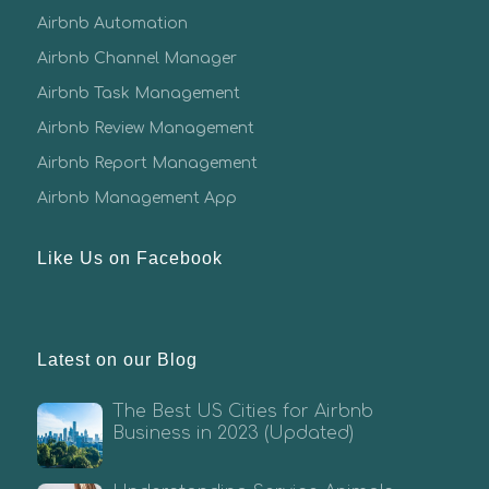
Airbnb Automation
Airbnb Channel Manager
Airbnb Task Management
Airbnb Review Management
Airbnb Report Management
Airbnb Management App
Like Us on Facebook
Latest on our Blog
The Best US Cities for Airbnb
Business in 2023 (Updated)