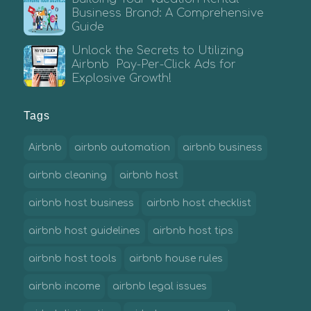
Business Brand: A Comprehensive
Guide
Unlock the Secrets to Utilizing
Airbnb Pay-Per-Click Ads for
Explosive Growth!
Tags
Airbnb
airbnb automation
airbnb business
airbnb cleaning
airbnb host
airbnb host business
airbnb host checklist
airbnb host guidelines
airbnb host tips
airbnb host tools
airbnb house rules
airbnb income
airbnb legal issues