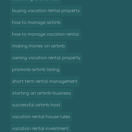
buying vacation rental property
how to manage airbnb
how to manage vacation rental
making money on airbnb
owning vacation rental property
promote airbnb listing
short term rental management
starting an airbnb business
successful airbnb host
vacation rental house rules
vacation rental investment