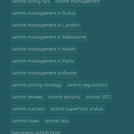
airbnb listing tips
airbnb management
airbnb management in Dubai
airbnb management in London
airbnb management in Melbourne
airbnb management in Miami
airbnb management in Paris
airbnb management software
airbnb pricing strategy
airbnb regulations
airbnb reviews
airbnb security
airbnb SEO
airbnb success
airbnb superhost status
airbnb taxes
airbnb tips
becoming airbnb host