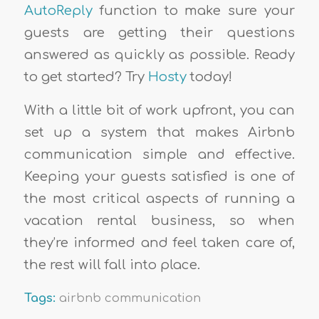
AutoReply
function to make sure your
guests are getting their questions
answered as quickly as possible. Ready
to get started? Try
Hosty
today!
With a little bit of work upfront, you can
set up a system that makes Airbnb
communication simple and effective.
Keeping your guests satisfied is one of
the most critical aspects of running a
vacation rental business, so when
they’re informed and feel taken care of,
the rest will fall into place.
Tags:
airbnb communication