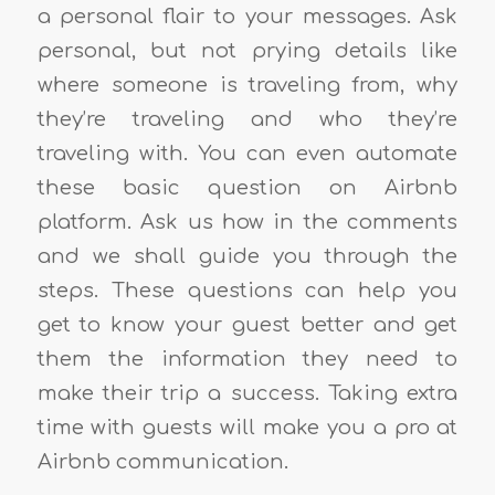
a personal flair to your messages. Ask
personal, but not prying details like
where someone is traveling from, why
they’re traveling and who they’re
traveling with. You can even automate
these basic question on Airbnb
platform. Ask us how in the comments
and we shall guide you through the
steps. These questions can help you
get to know your guest better and get
them the information they need to
make their trip a success. Taking extra
time with guests will make you a pro at
Airbnb communication.