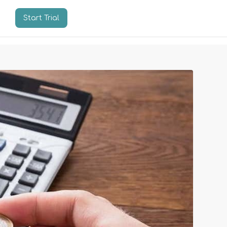
Start Trial
n