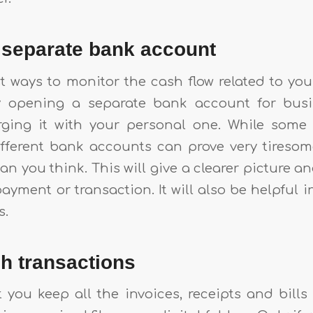
a separate bank account
t ways to monitor the cash flow related to you
y opening a separate bank account for bus
rging it with your personal one. While some 
fferent bank accounts can prove very tiresome,
n you think. This will give a clearer picture 
payment or transaction. It will also be helpful i
s.
ash transactions
 you keep all the invoices, receipts and bills 