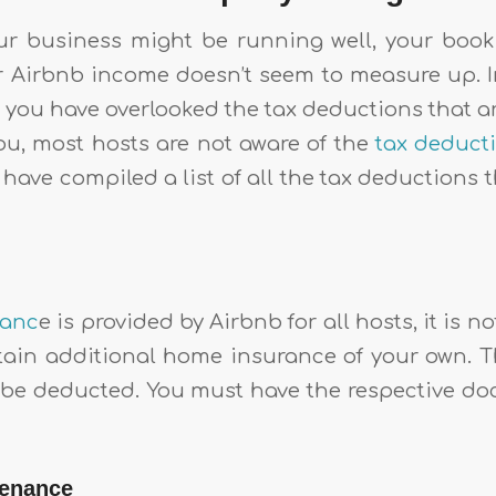
r business might be running well, your booki
r Airbnb income doesn’t seem to measure up. In
 you have overlooked the tax deductions that a
you, most hosts are not aware of the
tax deduct
 have compiled a list of all the tax deductions
ranc
e is provided by Airbnb for all hosts, it is n
obtain additional home insurance of your own. 
 be deducted. You must have the respective 
tenance