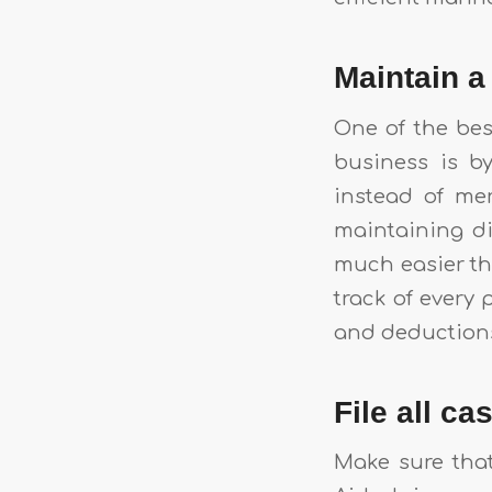
Maintain 
One of the bes
business is b
instead of me
maintaining di
much easier tha
track of every 
and deduction
File all c
Make sure that