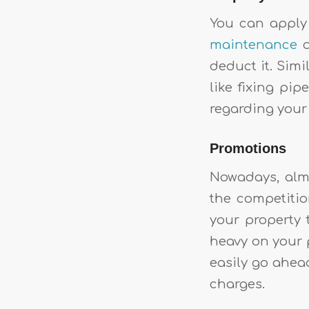
You can apply 
maintenance
o
deduct it. Simi
like fixing pip
regarding your p
Promotions
Nowadays, almo
the competitio
your property 
heavy on your p
easily go ahea
charges.