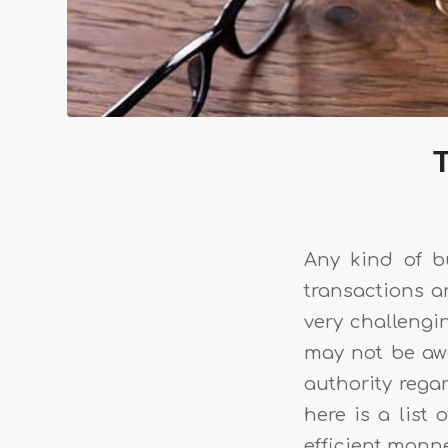
T
Any kind of b
transactions an
very challengin
may not be awar
authority rega
here is a list
efficient mann