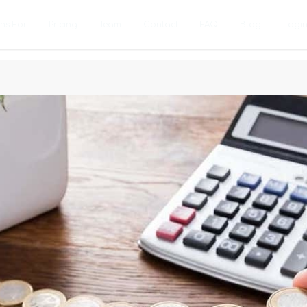
ons For
Pricing
Team
Contact
FAQ
Blog
Logi