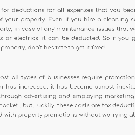
for deductions for all expenses that you bear
f your property. Even if you hire a cleaning s
larly, in case of any maintenance issues that w
es or electrics, it can be deducted. So if you
roperty, don’t hesitate to get it fixed.
st all types of businesses require promotion
n has increased; it has become almost inevit
through advertising and employing marketing
ocket , but, luckily, these costs are tax deduct
d with property promotions without worrying a