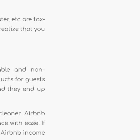
ter, etc are tax-
realize that you
hable and non-
ucts for guests
nd they end up
cleaner Airbnb
e with ease. If
e Airbnb income