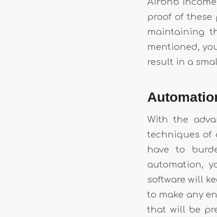
Airbnb income i
proof of these 
maintaining t
mentioned, you 
result in a sma
Automati
With the adva
techniques of 
have to burd
automation, y
software will k
to make any ent
that will be pr