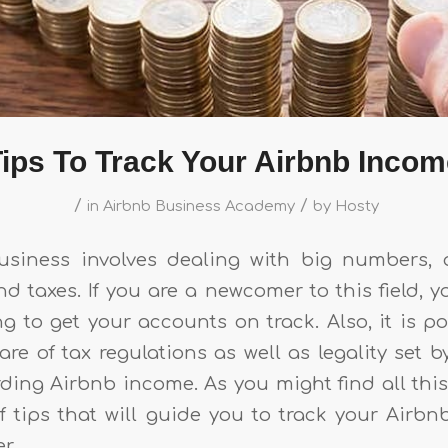
ips To Track Your Airbnb Inco
/
/
in
Airbnb Business Academy
by
Hosty
usiness involves dealing with big numbers, 
d taxes. If you are a newcomer to this field, y
g to get your accounts on track. Also, it is p
e of tax regulations as well as legality set b
rding Airbnb income. As you might find all thi
 of tips that will guide you to track your Airb
er.