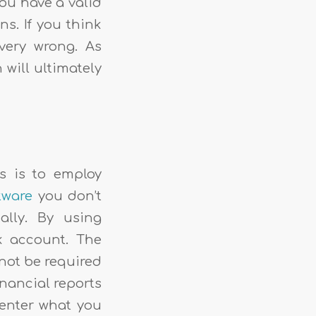
you have a valid
ns. If you think
very wrong. As
 will ultimately
s is to employ
tware
you don’t
lly. By using
k account. The
 not be required
inancial reports
o enter what you