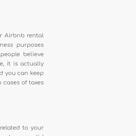
r Airbnb rental
iness purposes
people believe
 it is actually
and you can keep
n cases of taxes
related to your