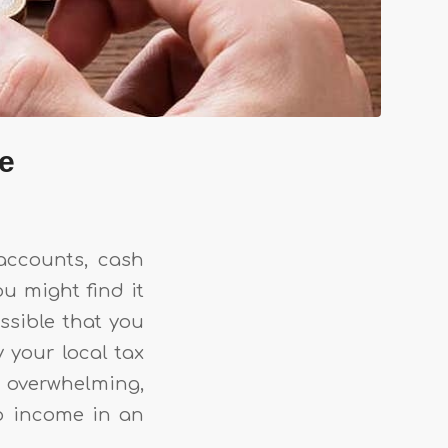
me
accounts, cash
ou might find it
ossible that you
y your local tax
s overwhelming,
nb income in an