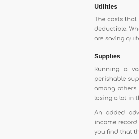
Utilities
The costs that y
deductible. Whe
are saving quite
Supplies
Running a vac
perishable sup
among others.
losing a lot in 
An added adva
income record 
you find that 