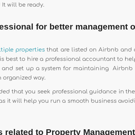
It will be ready.
fessional for better management o
tiple properties
that are listed on Airbnb and 
t is best to hire a professional accountant to hel
 and set up a system for maintaining Airbnb 
n organized way.
ded that you seek professional guidance in the 
as it will help you run a smooth business avoid
s related to Property Managemen