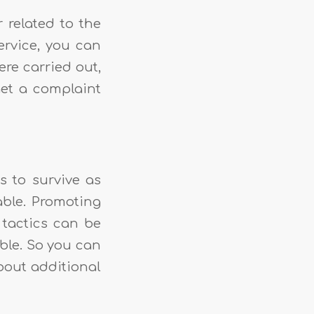
 related to the
ervice, you can
ere carried out,
 get a complaint
s to survive as
able. Promoting
 tactics can be
ible. So you can
bout additional