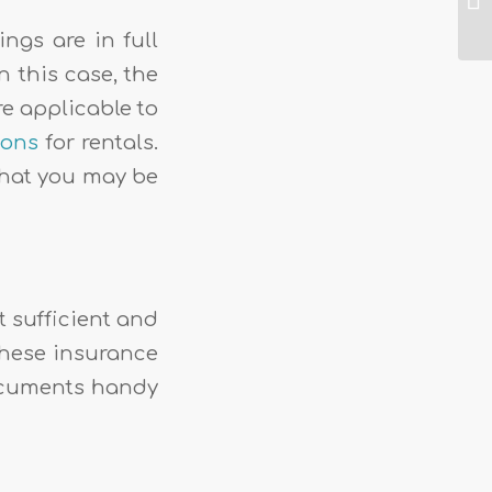
ngs are in full
 this case, the
re applicable to
ions
for rentals.
 that you may be
ot sufficient and
These insurance
documents handy