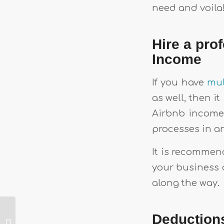
need and voila! 
Hire a pro
Income
If you have
mul
as well, then i
Airbnb income
processes in a
It is recommen
your business 
along the way.
Everything You
Deduction
Need To Know