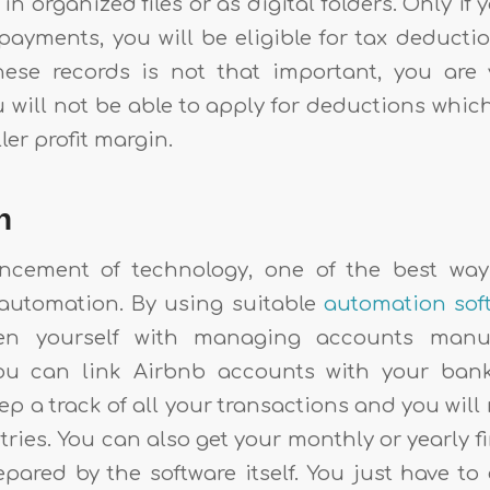
n organized files or as digital folders. Only if 
payments, you will be eligible for tax deductio
hese records is not that important, you are 
will not be able to apply for deductions which
ller profit margin.
on
ncement of technology, one of the best way
automation. By using suitable
automation sof
en yourself with managing accounts manua
ou can link Airbnb accounts with your ban
eep a track of all your transactions and you will
ries. You can also get your monthly or yearly f
epared by the software itself. You just have t