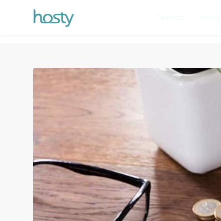
Features
Soluti