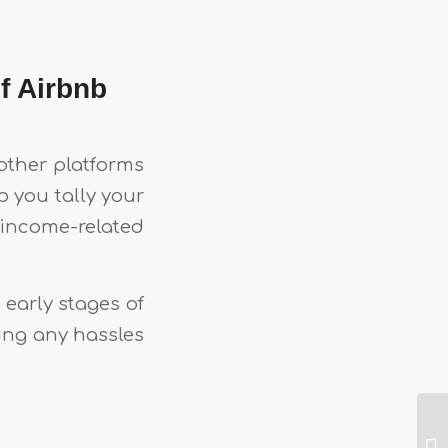
f Airbnb
other platforms
p you tally your
income-related
early stages of
ing any hassles
t