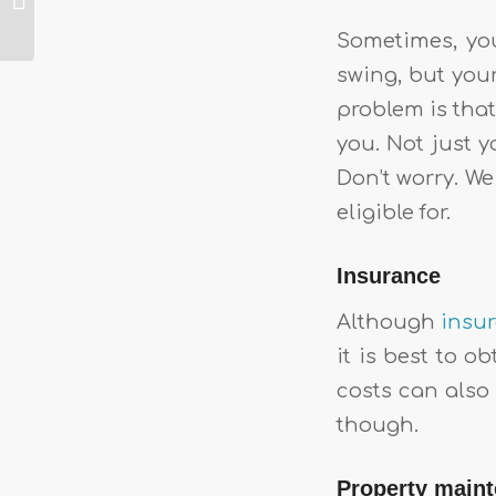
About The
Superhost Badge
Sometimes, you
On Airbnb
swing, but you
problem is that
you. Not just 
Don’t worry. We
eligible for.
Insurance
Although
insu
it is best to 
costs can also
though.
Property main