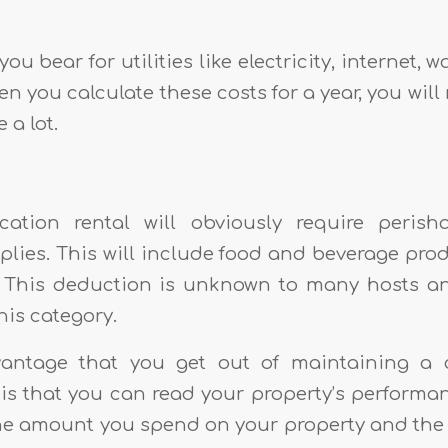
ou bear for utilities like electricity, internet, wa
n you calculate these costs for a year, you will 
 a lot.
ation rental will obviously require peris
plies. This will include food and beverage prod
 This deduction is unknown to many hosts a
this category.
ntage that you get out of maintaining a 
is that you can read your property’s performanc
the amount you spend on your property and th