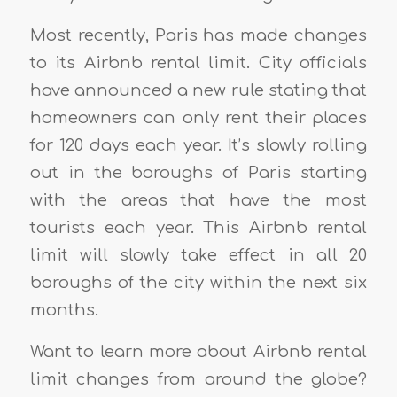
Most recently, Paris has made changes
to its Airbnb rental limit. City officials
have announced a new rule stating that
homeowners can only rent their places
for 120 days each year. It’s slowly rolling
out in the boroughs of Paris starting
with the areas that have the most
tourists each year. This Airbnb rental
limit will slowly take effect in all 20
boroughs of the city within the next six
months.
Want to learn more about Airbnb rental
limit changes from around the globe?