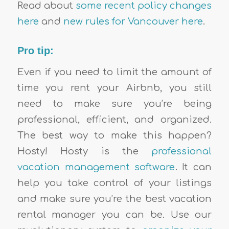
Read about
some recent policy changes
here
and
new rules for Vancouver here
.
Pro tip:
Even if you need to limit the amount of
time you rent your Airbnb, you still
need to make sure you’re being
professional, efficient, and organized.
The best way to make this happen?
Hosty! Hosty is the
professional
vacation management software
. It can
help you take control of your listings
and make sure you’re the best vacation
rental manager you can be. Use our