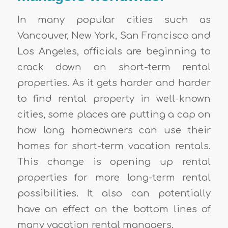
In many popular cities such as
Vancouver, New York, San Francisco and
Los Angeles, officials are beginning to
crack down on short-term rental
properties. As it gets harder and harder
to find rental property in well-known
cities, some places are putting a cap on
how long homeowners can use their
homes for short-term vacation rentals.
This change is opening up rental
properties for more long-term rental
possibilities. It also can potentially
have an effect on the bottom lines of
many vacation rental managers.