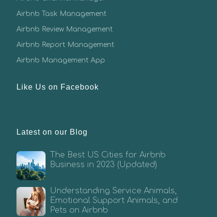
Airbnb Task Management
Airbnb Review Management
Airbnb Report Management
Airbnb Management App
Like Us on Facebook
Latest on our Blog
The Best US Cities for Airbnb
Business in 2023 (Updated)
Understanding Service Animals,
Emotional Support Animals, and
Pets on Airbnb