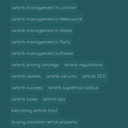
airbnb management in London
airbnb management in Melbourne
airbnb management in Miami
airbnb management in Paris
airbnb management software
airbnb pricing strategy
airbnb regulations
airbnb reviews
airbnb security
airbnb SEO
airbnb success
airbnb superhost status
airbnb taxes
airbnb tips
becoming airbnb host
buying vacation rental property