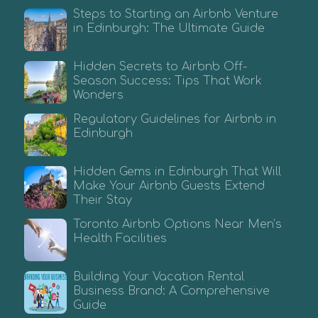
Steps to Starting an Airbnb Venture
in Edinburgh: The Ultimate Guide
Hidden Secrets to Airbnb Off-
Season Success: Tips That Work
Wonders
Regulatory Guidelines for Airbnb in
Edinburgh
Hidden Gems in Edinburgh That Will
Make Your Airbnb Guests Extend
Their Stay
Toronto Airbnb Options Near Men’s
Health Facilities
Building Your Vacation Rental
Business Brand: A Comprehensive
Guide