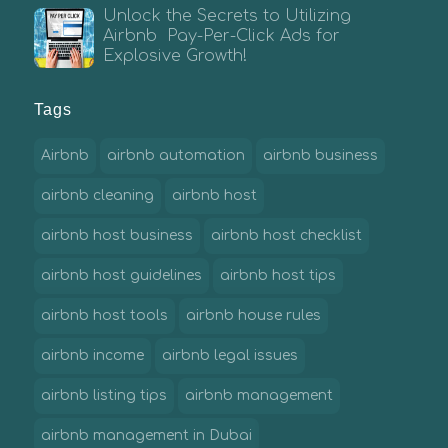
Unlock the Secrets to Utilizing
Airbnb Pay-Per-Click Ads for
Explosive Growth!
Tags
Airbnb
airbnb automation
airbnb business
airbnb cleaning
airbnb host
airbnb host business
airbnb host checklist
airbnb host guidelines
airbnb host tips
airbnb host tools
airbnb house rules
airbnb income
airbnb legal issues
airbnb listing tips
airbnb management
airbnb management in Dubai