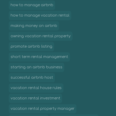
how to manage airbnb
how to manage vacation rental
making money on airbnb
owning vacation rental property
promote airbnb listing
short term rental management
starting an airbnb business
successful airbnb host
vacation rental house rules
vacation rental investment
vacation rental property manager