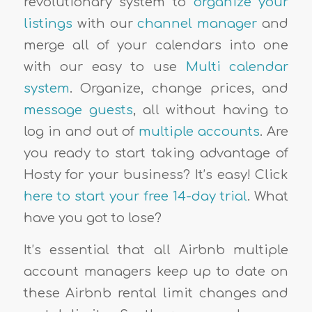
revolutionary system to
organize your
listings
with our
channel manager
and
merge all of your calendars into one
with our easy to use
Multi calendar
system
. Organize, change prices, and
message guests
, all without having to
log in and out of
multiple accounts
. Are
you ready to start taking advantage of
Hosty for your business? It’s easy! Click
here to start your free 14-day trial
. What
have you got to lose?
It’s essential that all Airbnb multiple
account managers keep up to date on
these Airbnb rental limit changes and