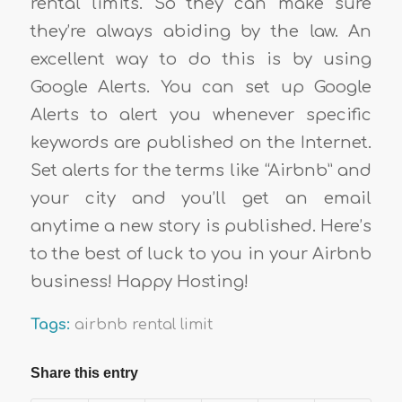
rental limits. So they can make sure
they’re always abiding by the law. An
excellent way to do this is by using
Google Alerts. You can set up Google
Alerts to alert you whenever specific
keywords are published on the Internet.
Set alerts for the terms like “Airbnb” and
your city and you’ll get an email
anytime a new story is published. Here’s
to the best of luck to you in your Airbnb
business! Happy Hosting!
Tags:
airbnb rental limit
Share this entry