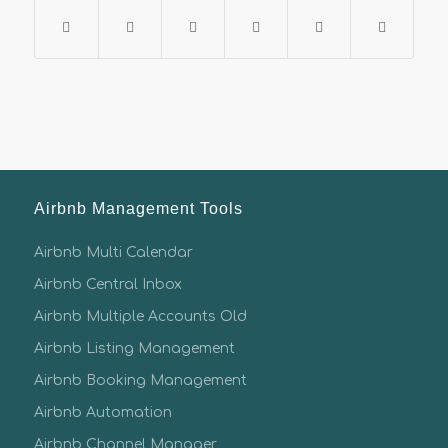
Airbnb Management Tools
Airbnb Multi Calendar
Airbnb Central Inbox
Airbnb Multiple Accounts Old
Airbnb Listing Management
Airbnb Booking Management
Airbnb Automation
Airbnb Channel Manager