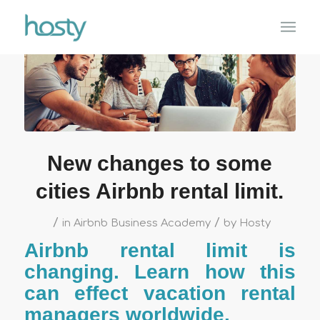
New changes to some
cities Airbnb rental limit.
/
/
in
Airbnb Business Academy
by
Hosty
Airbnb rental limit is
changing. Learn how this
can effect vacation rental
managers worldwide.