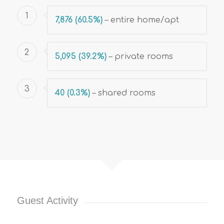
1
7,876 (60.5%)
–
entire home/apt
2
5,095 (39.2%)
– private rooms
3
40 (0.3%)
– shared rooms
Guest Activity