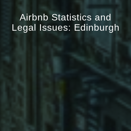
Airbnb Statistics and
Legal Issues: Edinburgh