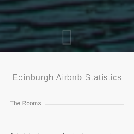
Edinburgh Airbnb Statistics
The Rooms