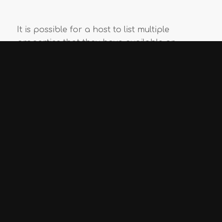
It is possible for a host to list multiple
properties that they have available or
different rooms which are available on the
same property.
5,420
– number of multi-listings
7,591
– number of single listings
1
2