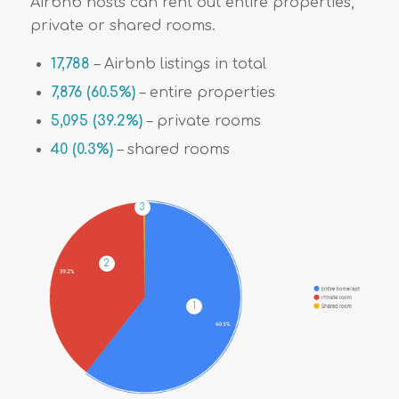
Airbnb hosts can rent out entire properties,
private or shared rooms.
17,788
– Airbnb listings in total
7,876 (60.5%)
– entire properties
5,095 (39.2%)
– private rooms
40 (0.3%)
– shared rooms
3
2
1