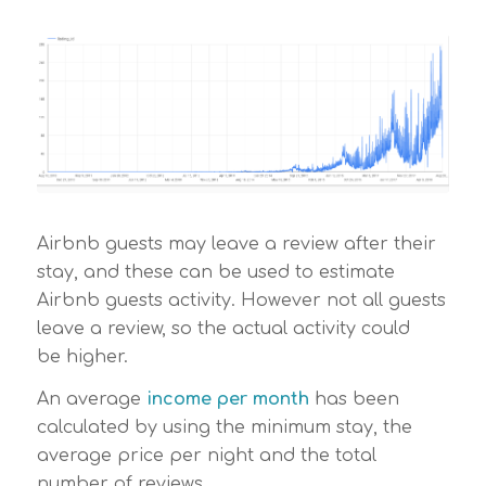
Airbnb guests may leave a review after their
stay, and these can be used to estimate
Airbnb guests activity. However not all guests
leave a review, so the actual activity could
be higher.
An average
income per month
has been
calculated by using the minimum stay, the
average price per night and the total
number of reviews.