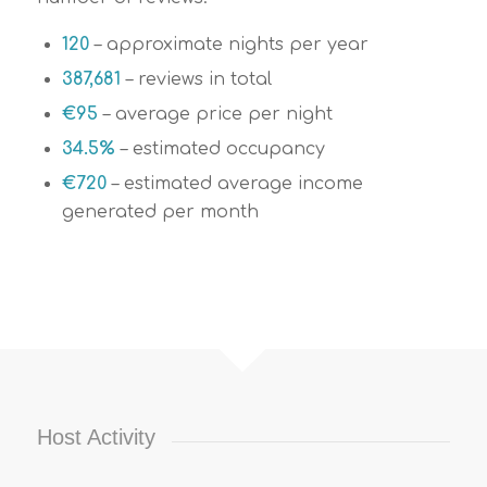
120
– approximate nights per year
387,681
– reviews in total
€
95
– average price per night
34.5%
– estimated occupancy
€
720
– estimated average income
generated per month
Host Activity