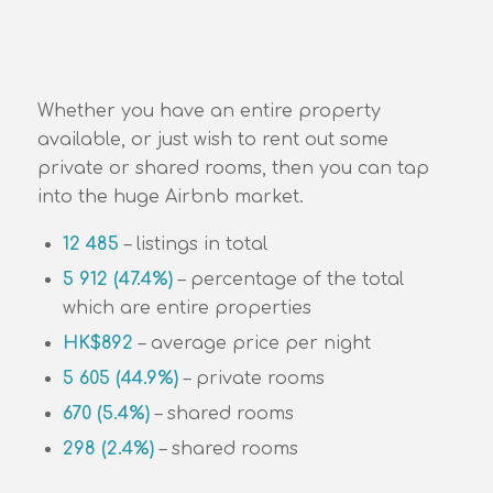
Whether you have an entire property
available, or just wish to rent out some
private or shared rooms, then you can tap
into the huge Airbnb market.
12 485
– listings in total
5 912 (47.4%)
– percentage of the total
which are entire properties
HK$892
– average price per night
5 605 (44.9%)
– private rooms
670 (5.4%)
– shared rooms
298 (2.4%)
– shared rooms