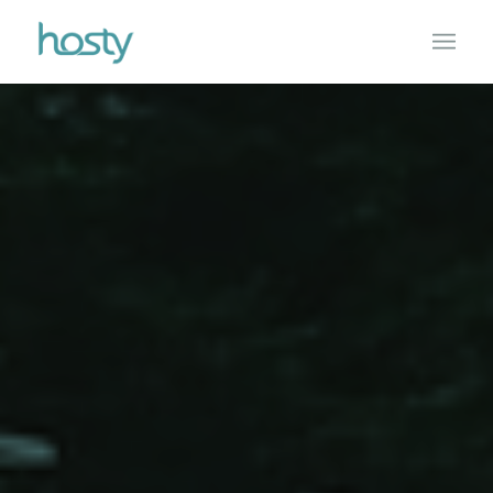
You are here:
Home
/
Airbnb Stats and Legal
/
Airbnb Statistics and Legal Issues: Hong Kong