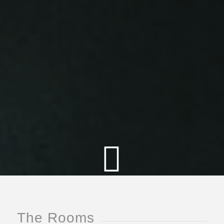
The Rooms