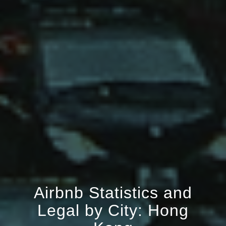
Airbnb Statistics and
Legal by City: Hong