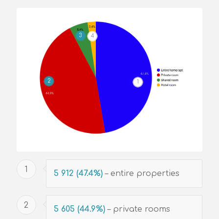
3
4
2
1
1
5 912 (47.4%)
– entire properties
2
5 605 (44.9%)
– private rooms