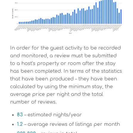
In order for the guest activity to be recorded
and monitored, a review must be submitted
to a host’s property or room after the stay
has been completed. In terms of the statistics
that have been produced – they have been
calculated by using the minimum stay, the
average price per night and the total
number of reviews.
83
– estimated nights/year
1.2
– average reviews of listings per month