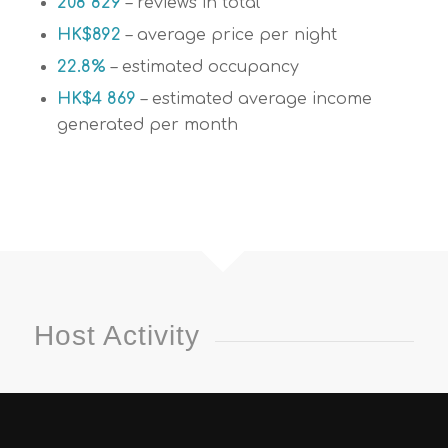
208 829
– reviews in total
HK$892
– average price per night
22.8%
– estimated occupancy
HK$4 869
– estimated average income
generated per month
Host Activity