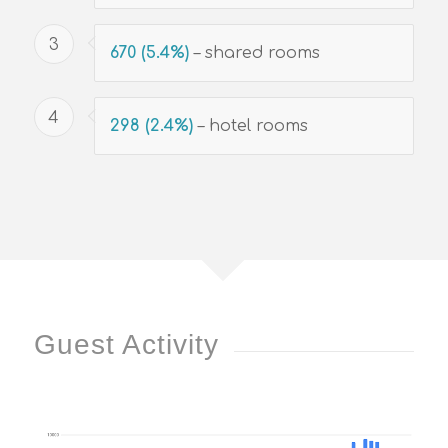
3
670 (5.4%)
– shared rooms
4
298 (2.4%)
– hotel rooms
Guest Activity