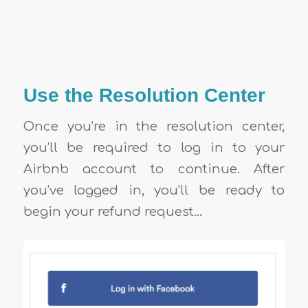
Use the Resolution Center
Once you’re in the resolution center,
you’ll be required to log in to your
Airbnb account to continue. After
you’ve logged in, you’ll be ready to
begin your refund request…