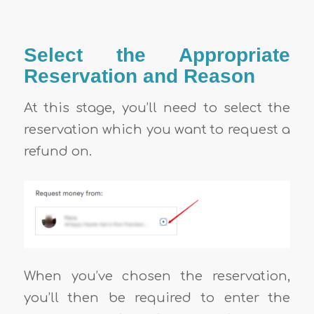
Select the Appropriate
Reservation and Reason
At this stage, you’ll need to select the
reservation which you want to request a
refund on.
When you’ve chosen the reservation,
you’ll then be required to enter the