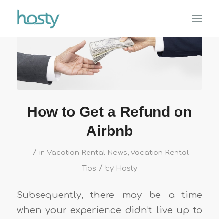
How to Get a Refund on
Airbnb
/
in
Vacation Rental News
,
Vacation Rental
/
Tips
by
Hosty
Subsequently, there may be a time
when your experience didn’t live up to