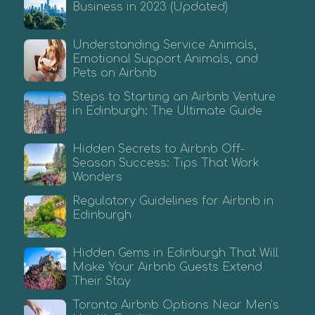
Business in 2023 (Updated)
Understanding Service Animals,
Emotional Support Animals, and
Pets on Airbnb
Steps to Starting an Airbnb Venture
in Edinburgh: The Ultimate Guide
Hidden Secrets to Airbnb Off-
Season Success: Tips That Work
Wonders
Regulatory Guidelines for Airbnb in
Edinburgh
Hidden Gems in Edinburgh That Will
Make Your Airbnb Guests Extend
Their Stay
Toronto Airbnb Options Near Men’s