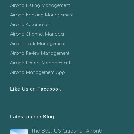
Airbnb Listing Management
Airbnb Booking Management
Airbnb Automation
Airbnb Channel Manager
Airbnb Task Management
Airbnb Review Management
Airbnb Report Management
Airbnb Management App
Like Us on Facebook
Latest on our Blog
The Best US Cities for Airbnb