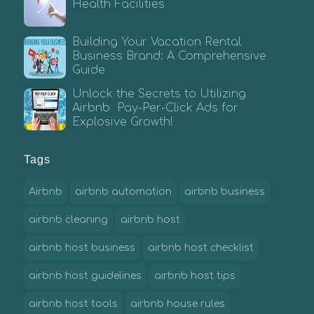
Health Facilities
Building Your Vacation Rental
Business Brand: A Comprehensive
Guide
Unlock the Secrets to Utilizing
Airbnb Pay-Per-Click Ads for
Explosive Growth!
Tags
Airbnb
airbnb automation
airbnb business
airbnb cleaning
airbnb host
airbnb host business
airbnb host checklist
airbnb host guidelines
airbnb host tips
airbnb host tools
airbnb house rules