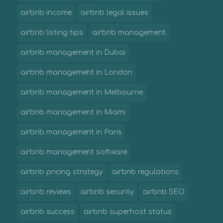
airbnb income
airbnb legal issues
airbnb listing tips
airbnb management
airbnb management in Dubai
airbnb management in London
airbnb management in Melbourne
airbnb management in Miami
airbnb management in Paris
airbnb management software
airbnb pricing strategy
airbnb regulations
airbnb reviews
airbnb security
airbnb SEO
airbnb success
airbnb superhost status