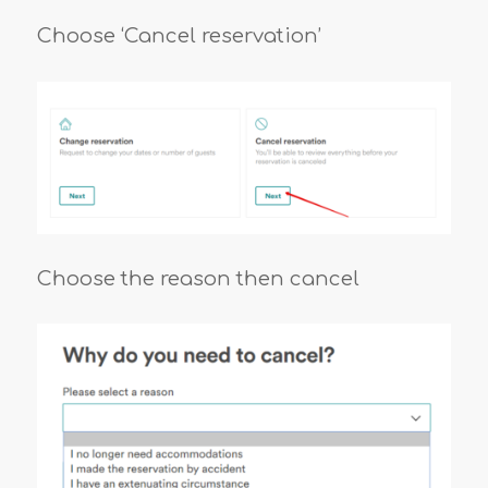
Choose ‘Cancel reservation’
Choose the reason then cancel