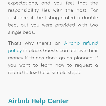
expectations, and you feel that the
responsibility lies with the host. For
instance, if the listing stated a double
bed, but you were provided with two
single beds.
That’s why there’s an
Airbnb refund
policy
in place. Guests can retrieve their
money if things don’t go as planned. If
you want to learn how to request a
refund follow these simple steps:
Airbnb Help Center