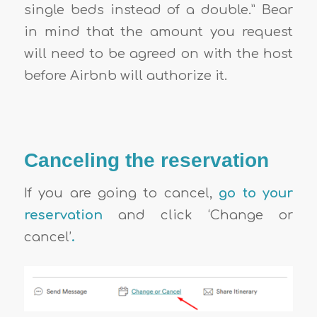
single beds instead of a double.” Bear
in mind that the amount you request
will need to be agreed on with the host
before Airbnb will authorize it.
Canceling the reservation
If you are going to cancel,
go to your
reservation
and click ‘Change or
cancel’
.