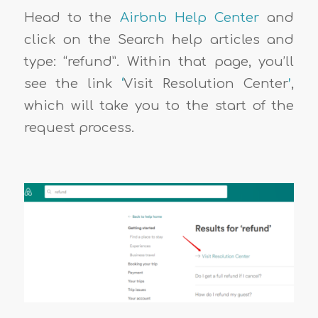
Head to the
Airbnb Help Center
and
click on the Search help articles and
type: “refund”. Within that page, you’ll
see the link
‘
Visit Resolution Center
’
,
which will take you to the start of the
request process.