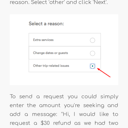
reason. Select ‘other‘ and click ‘Next’.
To send a request you could simply
enter the amount you’re seeking and
add a message: “Hi, I would like to
request a $30 refund as we had two