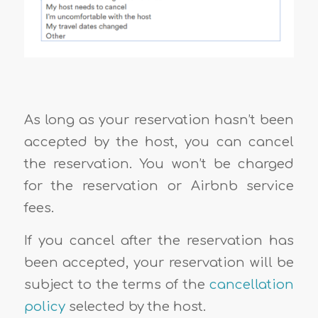
As long as your reservation hasn’t been
accepted by the host, you can cancel
the reservation. You won’t be charged
for the reservation or Airbnb service
fees.
If you cancel after the reservation has
been accepted, your reservation will be
subject to the terms of the
cancellation
policy
selected by the host.