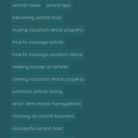
airbnb taxes
airbnb tips
becoming airbnb host
buying vacation rental property
how to manage airbnb
how to manage vacation rental
making money on airbnb
owning vacation rental property
promote airbnb listing
short term rental management
starting an airbnb business
successful airbnb host