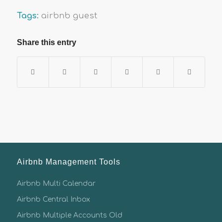
Tags:
airbnb guest
Share this entry
Airbnb Management Tools
Airbnb Multi Calendar
Airbnb Central Inbox
Airbnb Multiple Accounts Old