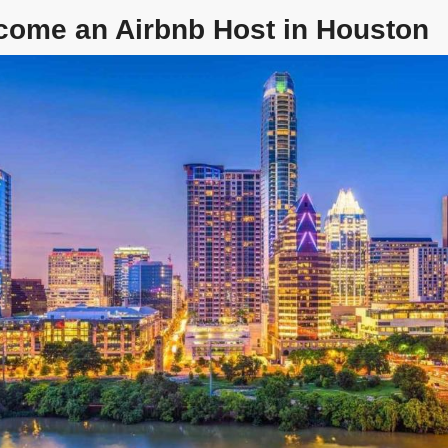
come an Airbnb Host in Houston