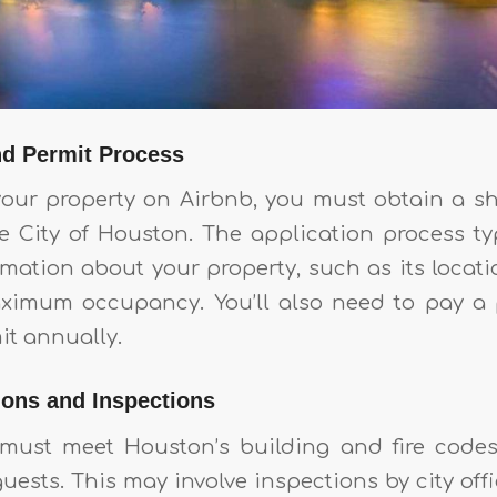
nd Permit Process
 your property on Airbnb, you must obtain a sh
e City of Houston. The application process typ
rmation about your property, such as its locati
aximum occupancy. You’ll also need to pay a 
it annually.
ions and Inspections
 must meet Houston’s building and fire codes
guests. This may involve inspections by city offic