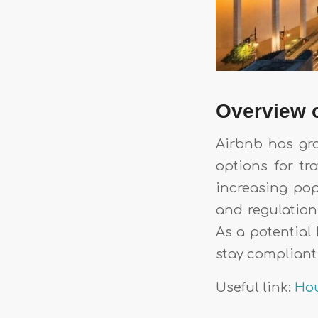
Overview o
Airbnb has gro
options for tr
increasing pop
and regulation
As a potential 
stay compliant 
Useful link:
Hou