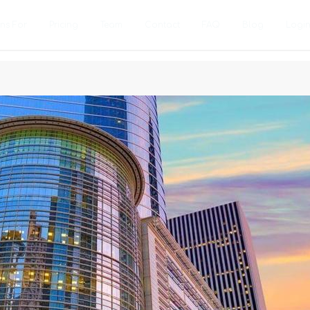
ons For
Pricing
Team
Contact
FAQ
Blog
Logi