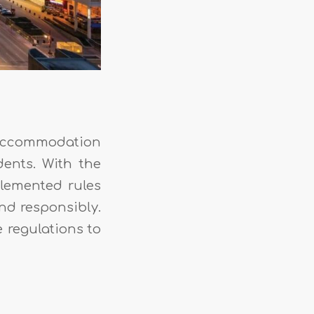
f accommodation
dents. With the
plemented rules
nd responsibly.
e regulations to