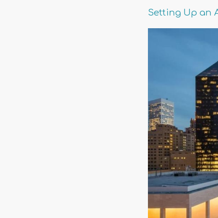
Setting Up an 