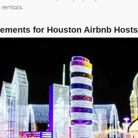
rentals.
rements for Houston Airbnb Hosts