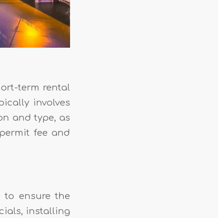
ort-term rental
ically involves
on and type, as
permit fee and
 to ensure the
ials, installing