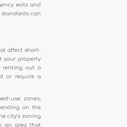
ency exits and
y standards can
t affect short-
nt your property
, renting out a
d or require a
ed-use zones,
epending on the
he city’s zoning
n an area that