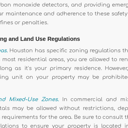
bon monoxide detectors, and providing emerg
lar maintenance and adherence to these safet
fines or penalties.
ing and Land Use Regulations
as.
Houston has specific zoning regulations tha
n most residential areas, you are allowed to re
ong as it’s your primary residence. However
ling unit on your property may be prohibite
nd Mixed-Use Zones.
In commercial and mix
tals may be allowed without restrictions, d
 requirements for the area. Be sure to consult t
ations to ensure your property is located i