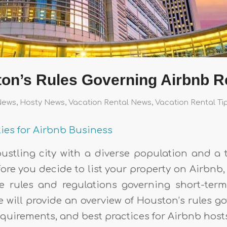
on’s Rules Governing Airbnb R
News
,
Hosty News
,
Vacation Rental News
,
Vacation Rental Ti
ties for Airbnb Business
ustling city with a diverse population and a 
ore you decide to list your property on Airbnb, i
 rules and regulations governing short-term
cle will provide an overview of Houston’s rules 
requirements, and best practices for Airbnb host