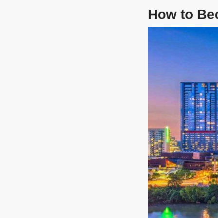
How to Be