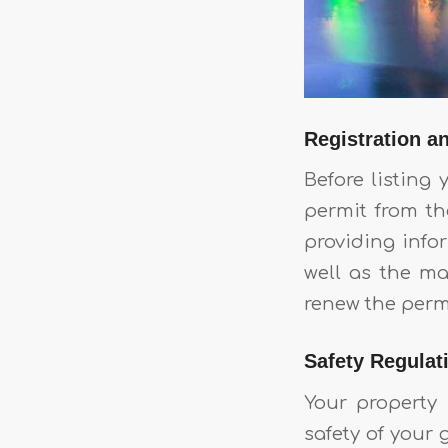
Registration a
Before listing
permit from th
providing info
well as the m
renew the perm
Safety Regulat
Your property
safety of your 