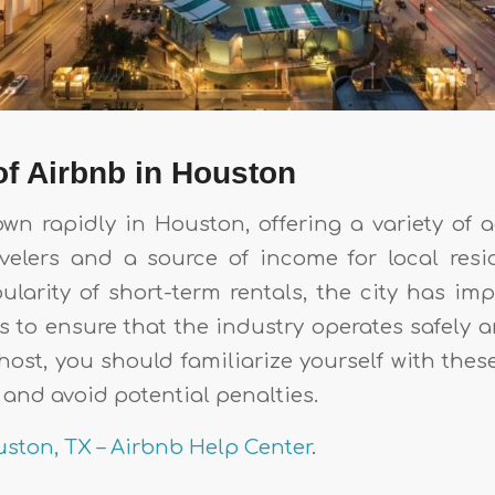
f Airbnb in Houston
wn rapidly in Houston, offering a variety o
avelers and a source of income for local resi
ularity of short-term rentals, the city has im
s to ensure that the industry operates safely a
host, you should familiarize yourself with thes
and avoid potential penalties.
ston, TX – Airbnb Help Center
.