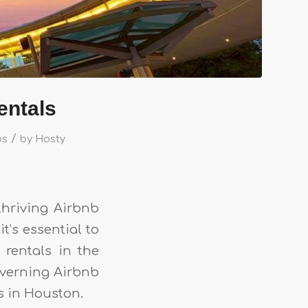
entals
/
ps
by
Hosty
thriving Airbnb
t’s essential to
 rentals in the
governing Airbnb
s in Houston.