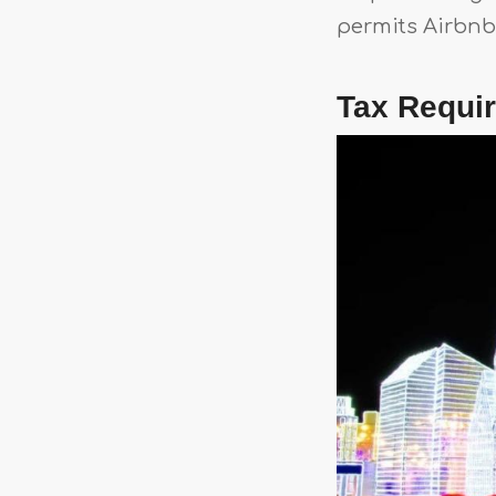
permits Airbnb 
Tax Requi