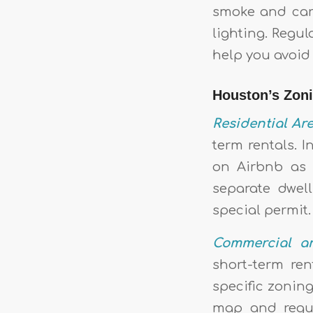
smoke and car
lighting. Regu
help you avoid 
Houston’s Zon
Residential Are
term rentals. I
on Airbnb as l
separate dwel
special permit.
Commercial a
short-term ren
specific zoning
map and regul