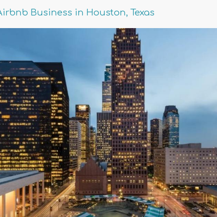
Airbnb Business in Houston, Texas