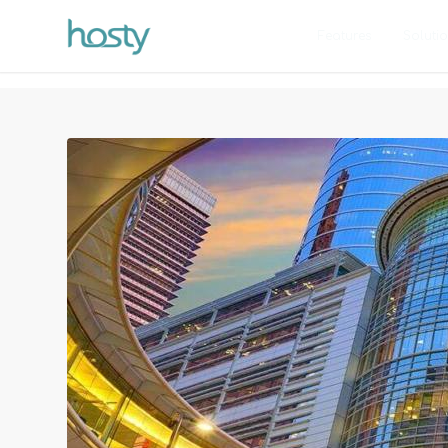
Features
Soluti