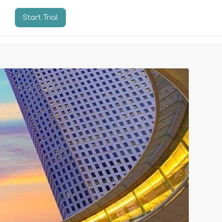
Start Trial
n