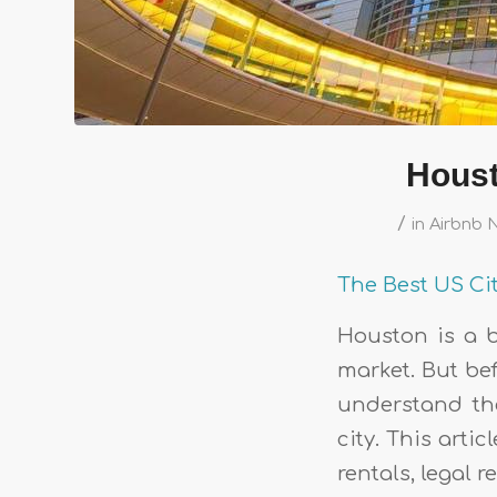
Houst
/
in
Airbnb 
The Best US Ci
Houston is a b
market. But bef
understand the
city. This arti
rentals, legal 