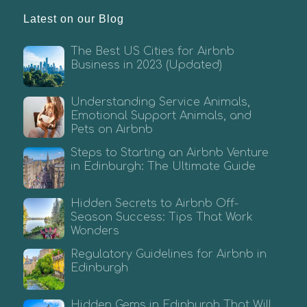
Latest on our Blog
The Best US Cities for Airbnb
Business in 2023 (Updated)
Understanding Service Animals,
Emotional Support Animals, and
Pets on Airbnb
Steps to Starting an Airbnb Venture
in Edinburgh: The Ultimate Guide
Hidden Secrets to Airbnb Off-
Season Success: Tips That Work
Wonders
Regulatory Guidelines for Airbnb in
Edinburgh
Hidden Gems in Edinburgh That Will