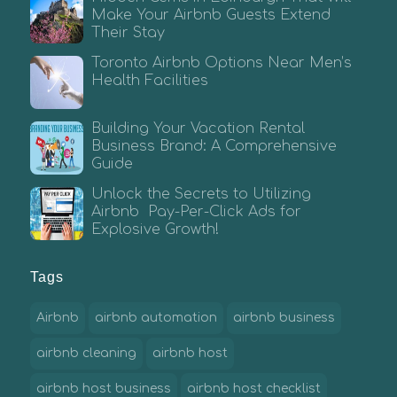
Make Your Airbnb Guests Extend
Their Stay
Toronto Airbnb Options Near Men’s
Health Facilities
Building Your Vacation Rental
Business Brand: A Comprehensive
Guide
Unlock the Secrets to Utilizing
Airbnb Pay-Per-Click Ads for
Explosive Growth!
Tags
Airbnb
airbnb automation
airbnb business
airbnb cleaning
airbnb host
airbnb host business
airbnb host checklist