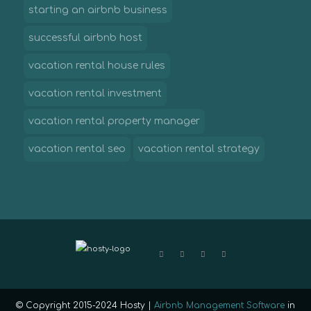
starting an airbnb business
successful airbnb host
vacation rental house rules
vacation rental investment
vacation rental property manager
vacation rental seo
vacation rental strategy
© Copyright 2015-2024 Hosty |
Airbnb Management Software
in