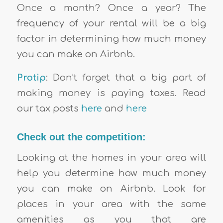
Once a month? Once a year? The
frequency of your rental will be a big
factor in determining how much money
you can make on Airbnb.
Protip
: Don’t forget that a big part of
making money is paying taxes. Read
our tax posts
here
and
here
Check out the competition:
Looking at the homes in your area will
help you determine how much money
you can make on Airbnb. Look for
places in your area with the same
amenities as you that are