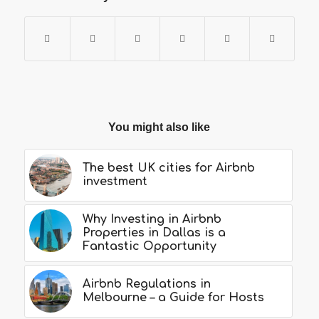
You might also like
The best UK cities for Airbnb
investment
Why Investing in Airbnb
Properties in Dallas is a
Fantastic Opportunity
Airbnb Regulations in
Melbourne – a Guide for Hosts