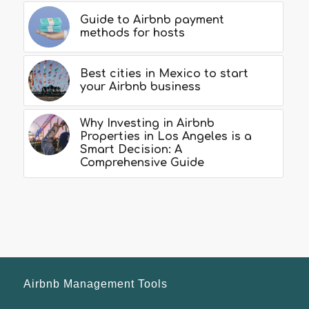
Guide to Airbnb payment
methods for hosts
Best cities in Mexico to start
your Airbnb business
Why Investing in Airbnb
Properties in Los Angeles is a
Smart Decision: A
Comprehensive Guide
Airbnb Management Tools