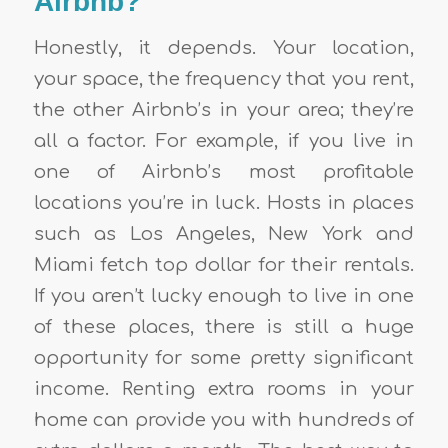
Airbnb?
Honestly, it depends. Your location,
your space, the frequency that you rent,
the other Airbnb’s in your area; they’re
all a factor. For example, if you live in
one of Airbnb’s most profitable
locations you’re in luck. Hosts in places
such as Los Angeles, New York and
Miami fetch top dollar for their rentals.
If you aren’t lucky enough to live in one
of these places, there is still a huge
opportunity for some pretty significant
income. Renting extra rooms in your
home can provide you with hundreds of