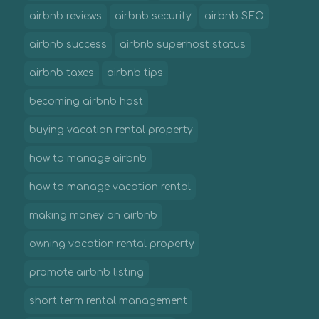
airbnb reviews
airbnb security
airbnb SEO
airbnb success
airbnb superhost status
airbnb taxes
airbnb tips
becoming airbnb host
buying vacation rental property
how to manage airbnb
how to manage vacation rental
making money on airbnb
owning vacation rental property
promote airbnb listing
short term rental management