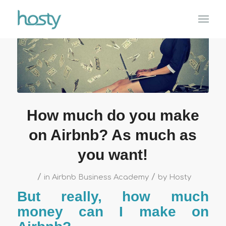
How much do you make
on Airbnb? As much as
you want!
/
/
in
Airbnb Business Academy
by
Hosty
But really, how much
money can I make on