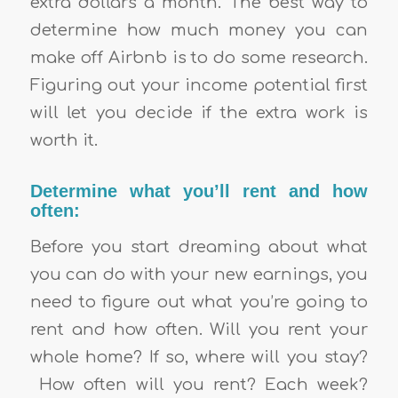
extra dollars a month. The best way to
determine how much money you can
make off Airbnb is to do some research.
Figuring out your income potential first
will let you decide if the extra work is
worth it.
Determine what you’ll rent and how
often:
Before you start dreaming about what
you can do with your new earnings, you
need to figure out what you’re going to
rent and how often. Will you rent your
whole home? If so, where will you stay?
How often will you rent? Each week?