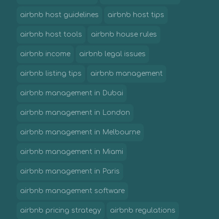
airbnb host guidelines
airbnb host tips
airbnb host tools
airbnb house rules
airbnb income
airbnb legal issues
airbnb listing tips
airbnb management
airbnb management in Dubai
airbnb management in London
airbnb management in Melbourne
airbnb management in Miami
airbnb management in Paris
airbnb management software
airbnb pricing strategy
airbnb regulations