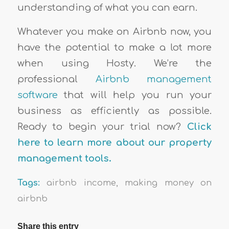
understanding of what you can earn.
Whatever you make on Airbnb now, you
have the potential to make a lot more
when using Hosty. We’re the
professional
Airbnb management
software
that will help you run your
business as efficiently as possible.
Ready to begin your trial now?
Click
here to learn more about our property
management tools.
Tags:
airbnb income
,
making money on
airbnb
Share this entry