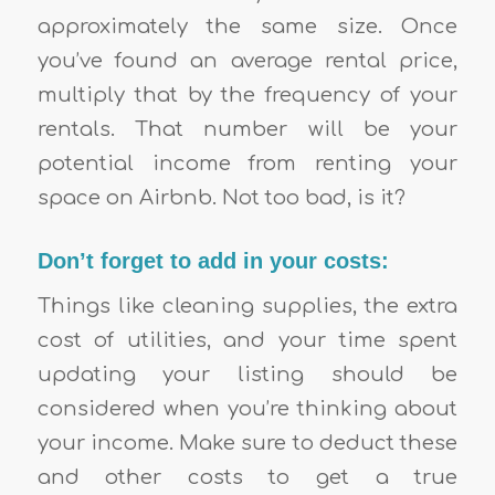
approximately the same size. Once
you’ve found an average rental price,
multiply that by the frequency of your
rentals. That number will be your
potential income from renting your
space on Airbnb. Not too bad, is it?
Don’t forget to add in your costs:
Things like cleaning supplies, the extra
cost of utilities, and your time spent
updating your listing should be
considered when you’re thinking about
your income. Make sure to deduct these
and other costs to get a true