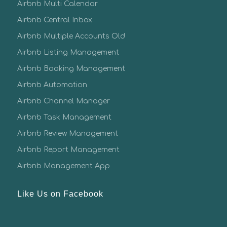
Airbnb Multi Calendar
Airbnb Central Inbox
Airbnb Multiple Accounts Old
Airbnb Listing Management
Airbnb Booking Management
Airbnb Automation
Airbnb Channel Manager
Airbnb Task Management
Airbnb Review Management
Airbnb Report Management
Airbnb Management App
Like Us on Facebook