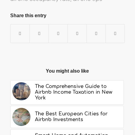
Share this entry
You might also like
The Comprehensive Guide to
Airbnb Income Taxation in New
York
The Best European Cities for
Airbnb Investments