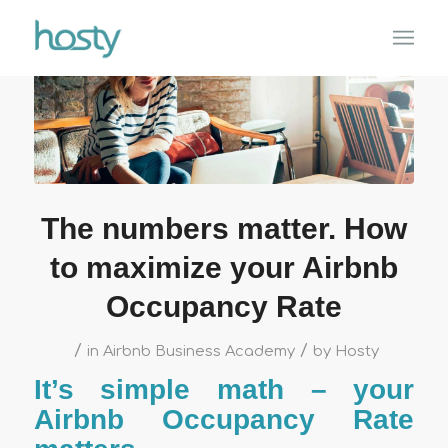
The numbers matter. How
to maximize your Airbnb
Occupancy Rate
/
/
in
Airbnb Business Academy
by
Hosty
It’s simple math – your
Airbnb Occupancy Rate