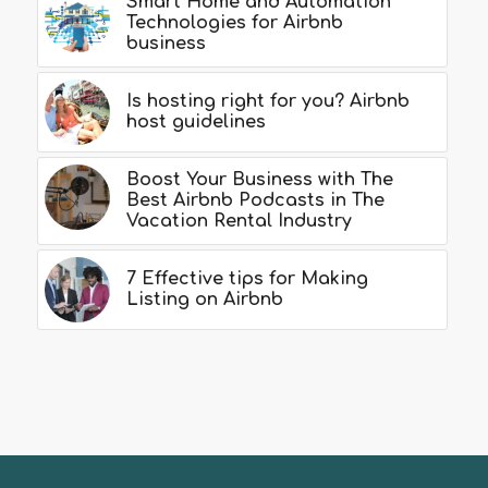
Smart Home and Automation
Technologies for Airbnb
business
Is hosting right for you? Airbnb
host guidelines
Boost Your Business with The
Best Airbnb Podcasts in The
Vacation Rental Industry
7 Effective tips for Making
Listing on Airbnb