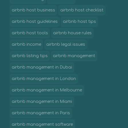
airbnb host business
airbnb host checklist
airbnb host guidelines
airbnb host tips
airbnb host tools
airbnb house rules
airbnb income
airbnb legal issues
airbnb listing tips
airbnb management
airbnb management in Dubai
airbnb management in London
airbnb management in Melbourne
airbnb management in Miami
airbnb management in Paris
airbnb management software