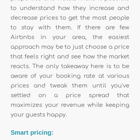
to understand how they increase and
decrease prices to get the most people
to stay with them. If there are few
Airbnbs in your area, the easiest
approach may be to just choose a price
that feels right and see how the market
reacts. The only takeaway here is to be
aware of your booking rate at various
prices and tweak them until you’ve
settled on a price spread that
maximizes your revenue while keeping
your guests happy.
Smart pricing: