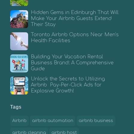
Hidden Gems in Edinburgh That Will
Make Your Airbnb Guests Extend
Their Stay
Toronto Airbnb Options Near Men’s
Health Facilities
Building Your Vacation Rental
Business Brand: A Comprehensive
Guide
Unlock the Secrets to Utilizing
Airbnb Pay-Per-Click Ads for
Explosive Growth!
Tags
Airbnb
airbnb automation
airbnb business
airbnb cleaning
airbnb host