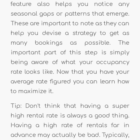
feature also helps you notice any
seasonal gaps or patterns that emerge.
These are important to note as they can
help you devise a strategy to get as
many bookings as possible. The
important part of this step is simply
being aware of what your occupancy
rate looks like.
Now that you have your
average rate figured you can learn how
to maximize it.
Tip: Don’t think that having a super
high rental rate is always a good thing.
Having a high rate of rentals far in
advance may actually be bad. Typically,