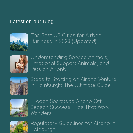
Latest on our Blog
The Best US Cities for Airbnb
Business in 2023 (Updated)
Understanding Service Animals,
Emotional Support Animals, and
Pets on Airbnb
Steps to Starting an Airbnb Venture
in Edinburgh: The Ultimate Guide
Hidden Secrets to Airbnb Off-
Season Success: Tips That Work
Wonders
Regulatory Guidelines for Airbnb in
Edinburgh