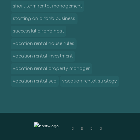
short term rental management
starting an airbnb business
successful airbnb host
vacation rental house rules
vacation rental investment
vacation rental property manager
vacation rental seo
vacation rental strategy