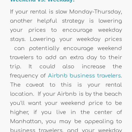
If your rental is slow Monday-Thursday,
another helpful strategy is lowering
your prices to encourage weekday
stays. Lowering your weekday prices
can potentially encourage weekend
travelers to add an extra day to their
trip. It could also increase the
frequency of
Airbnb business travelers
.
The caveat to this is your rental
location. If your Airbnb is by the beach
you’ll want your weekend price to be
higher, if you live in the center of
Manhattan, you may be appealing to
business travelers, and your weekday