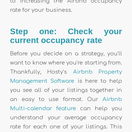
to increasing the Airbnb occupancy
rate for your business
.
Step one: Check your
current occupancy rate
Before you decide on a strategy, you’ll
want to know where you’re starting from.
Thankfully, Hosty’s
Airbnb Property
Management Software
is here to help
you see all of your listings together in
an easy to use format. Our
Airbnb
Multi-calendar feature
can help you
understand your average occupancy
rate for each one of your listings. This