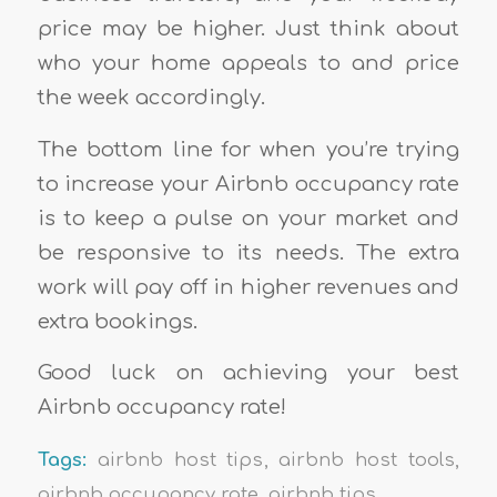
price may be higher. Just think about
who your home appeals to and price
the week accordingly.
The bottom line for when you’re trying
to increase your Airbnb occupancy rate
is to keep a pulse on your market and
be responsive to its needs. The extra
work will pay off in higher revenues and
extra bookings.
Good luck on achieving your best
Airbnb occupancy rate!
Tags:
airbnb host tips
,
airbnb host tools
,
airbnb occupancy rate
,
airbnb tips