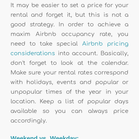
It may be easier to set a price for your
rental and forget it, but this is not a
good strategy. In order to achieve a
maxim Airbnb occupancy rate, you
need to take special
Airbnb pricing
considerations
into account. Basically,
don’t forget to look at the calendar.
Make sure your rental rates correspond
with holidays, events and popular or
unpopular times of the year in your
location. Keep a list of popular days
available so you can always price
accordingly.
Weekend vs. Weekday: