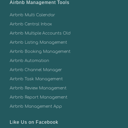
Airbnb Management Tools
Airbnb Multi Calendar
Airbnb Central Inbox
Airbnb Multiple Accounts Old
Airbnb Listing Management
Airbnb Booking Management
Airbnb Automation
Airbnb Channel Manager
Airbnb Task Management
Airbnb Review Management
Airbnb Report Management
Airbnb Management App
Like Us on Facebook