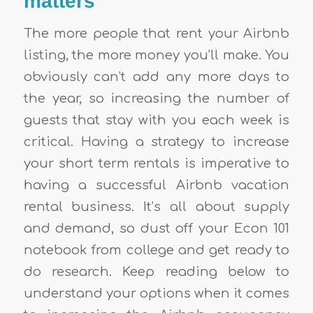
matters
The more people that rent your Airbnb
listing, the more money you’ll make. You
obviously can’t add any more days to
the year, so increasing the number of
guests that stay with you each week is
critical. Having a strategy to increase
your short term rentals is imperative to
having a successful Airbnb vacation
rental business. It’s all about supply
and demand, so dust off your Econ 101
notebook from college and get ready to
do research.
Keep reading below to
understand your options when it comes