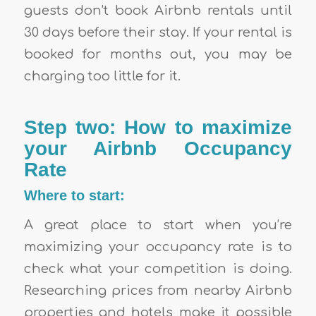
guests don’t book Airbnb rentals until
30 days before their stay. If your rental is
booked for months out, you may be
charging too little for it.
Step two: How to maximize
your Airbnb Occupancy
Rate
Where to start:
A great place to start when you’re
maximizing your occupancy rate is to
check what your competition is doing.
Researching prices from nearby Airbnb
properties and hotels make it possible