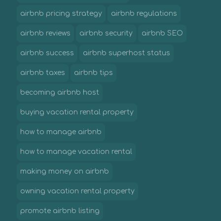
airbnb pricing strategy
airbnb regulations
airbnb reviews
airbnb security
airbnb SEO
airbnb success
airbnb superhost status
airbnb taxes
airbnb tips
becoming airbnb host
buying vacation rental property
how to manage airbnb
how to manage vacation rental
making money on airbnb
owning vacation rental property
promote airbnb listing