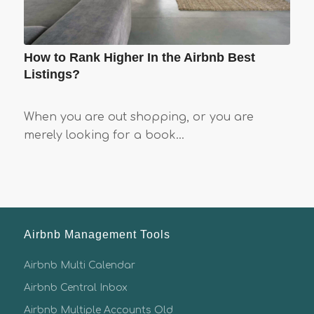
How to Rank Higher In the Airbnb Best
Listings?
When you are out shopping, or you are
merely looking for a book…
Airbnb Management Tools
Airbnb Multi Calendar
Airbnb Central Inbox
Airbnb Multiple Accounts Old