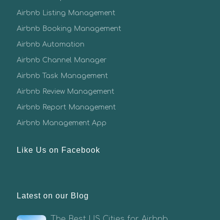
Airbnb Listing Management
Airbnb Booking Management
Airbnb Automation
Airbnb Channel Manager
Airbnb Task Management
Airbnb Review Management
Airbnb Report Management
Airbnb Management App
Like Us on Facebook
Latest on our Blog
The Best US Cities for Airbnb