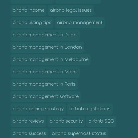
airbnb income
airbnb legal issues
airbnb listing tips
airbnb management
airbnb management in Dubai
airbnb management in London
airbnb management in Melbourne
airbnb management in Miami
airbnb management in Paris
airbnb management software
airbnb pricing strategy
airbnb regulations
airbnb reviews
airbnb security
airbnb SEO
airbnb success
airbnb superhost status