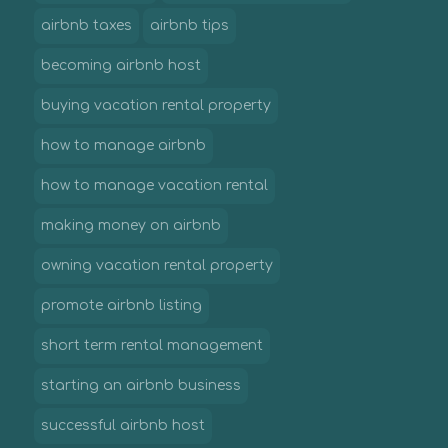
airbnb taxes
airbnb tips
becoming airbnb host
buying vacation rental property
how to manage airbnb
how to manage vacation rental
making money on airbnb
owning vacation rental property
promote airbnb listing
short term rental management
starting an airbnb business
successful airbnb host