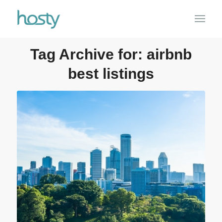
Tag Archive for:
airbnb
best listings