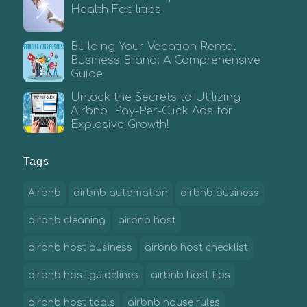
Health Facilities
Building Your Vacation Rental
Business Brand: A Comprehensive
Guide
Unlock the Secrets to Utilizing
Airbnb Pay-Per-Click Ads for
Explosive Growth!
Tags
Airbnb
airbnb automation
airbnb business
airbnb cleaning
airbnb host
airbnb host business
airbnb host checklist
airbnb host guidelines
airbnb host tips
airbnb host tools
airbnb house rules