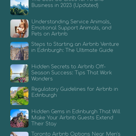
Business in 2023 (Updated)
Understanding Service Animals,
Emotional Support Animals, and
Pets on Airbnb
Steps to Starting an Airbnb Venture
in Edinburgh: The Ultimate Guide
Hidden Secrets to Airbnb Off-
Season Success: Tips That Work
Wonders
Regulatory Guidelines for Airbnb in
Edinburgh
Hidden Gems in Edinburgh That Will
Make Your Airbnb Guests Extend
Their Stay
Toronto Airbnb Options Near Men’s