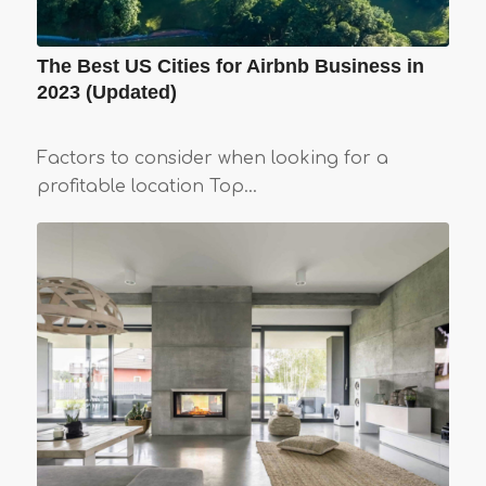
The Best US Cities for Airbnb Business in
2023 (Updated)
Factors to consider when looking for a
profitable location Top…