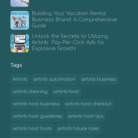
Building Your Vacation Rental
Business Brand: A Comprehensive
Guide
Unlock the Secrets to Utilizing
Airbnb Pay-Per-Click Ads for
Explosive Growth!
Tags
Airbnb
airbnb automation
airbnb business
airbnb cleaning
airbnb host
airbnb host business
airbnb host checklist
airbnb host guidelines
airbnb host tips
airbnb host tools
airbnb house rules