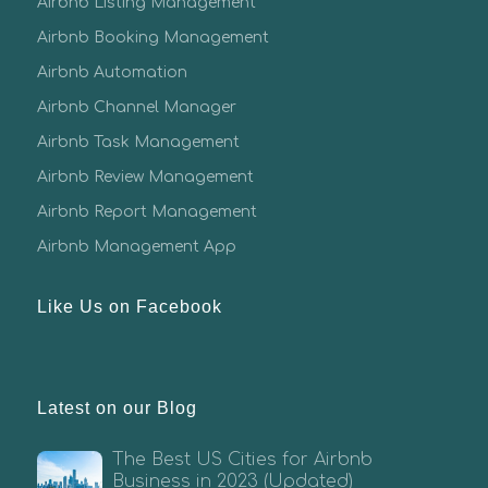
Airbnb Listing Management
Airbnb Booking Management
Airbnb Automation
Airbnb Channel Manager
Airbnb Task Management
Airbnb Review Management
Airbnb Report Management
Airbnb Management App
Like Us on Facebook
Latest on our Blog
The Best US Cities for Airbnb
Business in 2023 (Updated)