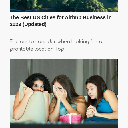
The Best US Cities for Airbnb Business in
2023 (Updated)
Factors to consider when looking for a
profitable location Top…