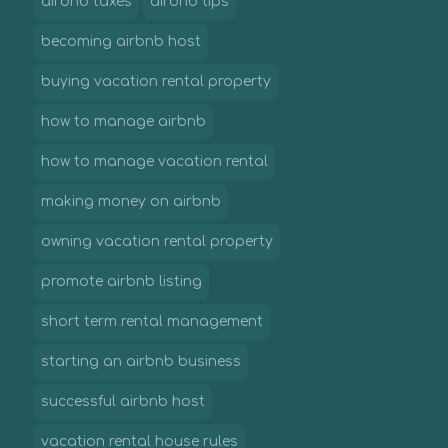
airbnb taxes
airbnb tips
becoming airbnb host
buying vacation rental property
how to manage airbnb
how to manage vacation rental
making money on airbnb
owning vacation rental property
promote airbnb listing
short term rental management
starting an airbnb business
successful airbnb host
vacation rental house rules