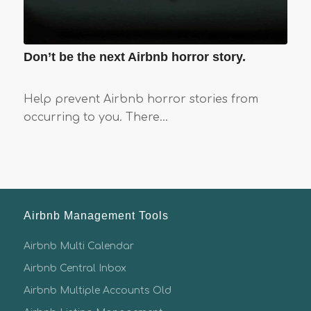
Don’t be the next Airbnb horror story.
Help prevent Airbnb horror stories from
occurring to you. There…
Airbnb Management Tools
Airbnb Multi Calendar
Airbnb Central Inbox
Airbnb Multiple Accounts Old