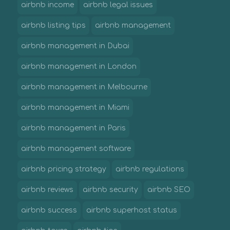
airbnb income
airbnb legal issues
airbnb listing tips
airbnb management
airbnb management in Dubai
airbnb management in London
airbnb management in Melbourne
airbnb management in Miami
airbnb management in Paris
airbnb management software
airbnb pricing strategy
airbnb regulations
airbnb reviews
airbnb security
airbnb SEO
airbnb success
airbnb superhost status