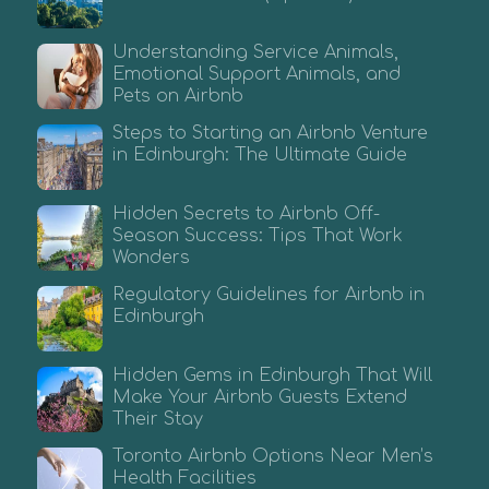
Understanding Service Animals,
Emotional Support Animals, and
Pets on Airbnb
Steps to Starting an Airbnb Venture
in Edinburgh: The Ultimate Guide
Hidden Secrets to Airbnb Off-
Season Success: Tips That Work
Wonders
Regulatory Guidelines for Airbnb in
Edinburgh
Hidden Gems in Edinburgh That Will
Make Your Airbnb Guests Extend
Their Stay
Toronto Airbnb Options Near Men’s
Health Facilities