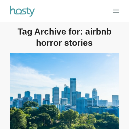
Tag Archive for:
airbnb
horror stories