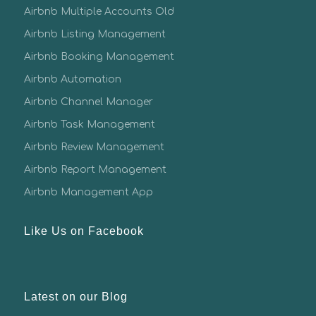
Airbnb Multiple Accounts Old
Airbnb Listing Management
Airbnb Booking Management
Airbnb Automation
Airbnb Channel Manager
Airbnb Task Management
Airbnb Review Management
Airbnb Report Management
Airbnb Management App
Like Us on Facebook
Latest on our Blog