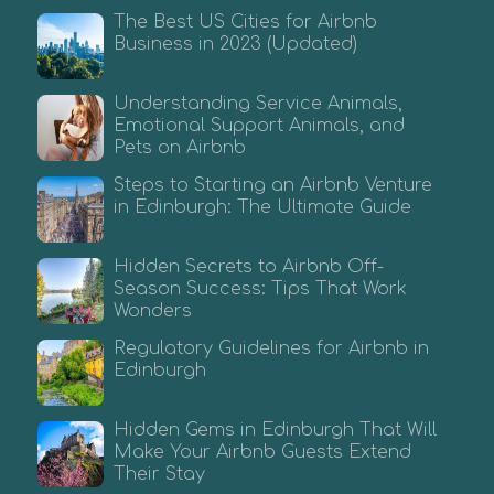
The Best US Cities for Airbnb
Business in 2023 (Updated)
Understanding Service Animals,
Emotional Support Animals, and
Pets on Airbnb
Steps to Starting an Airbnb Venture
in Edinburgh: The Ultimate Guide
Hidden Secrets to Airbnb Off-
Season Success: Tips That Work
Wonders
Regulatory Guidelines for Airbnb in
Edinburgh
Hidden Gems in Edinburgh That Will
Make Your Airbnb Guests Extend
Their Stay