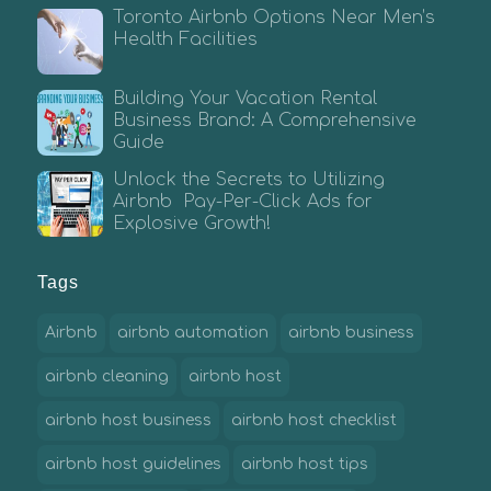
Toronto Airbnb Options Near Men’s
Health Facilities
Building Your Vacation Rental
Business Brand: A Comprehensive
Guide
Unlock the Secrets to Utilizing
Airbnb Pay-Per-Click Ads for
Explosive Growth!
Tags
Airbnb
airbnb automation
airbnb business
airbnb cleaning
airbnb host
airbnb host business
airbnb host checklist
airbnb host guidelines
airbnb host tips