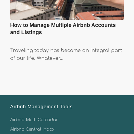
How to Manage Multiple Airbnb Accounts
and Listings
Traveling today has become an integral part
of our life. Whatever…
Airbnb Management Tools
Airbnb Multi Calendar
Airbnb Central Inbox