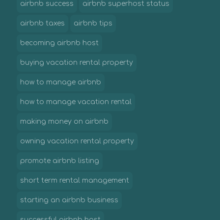
airbnb success
airbnb superhost status
airbnb taxes
airbnb tips
becoming airbnb host
buying vacation rental property
how to manage airbnb
how to manage vacation rental
making money on airbnb
owning vacation rental property
promote airbnb listing
short term rental management
starting an airbnb business
successful airbnb host