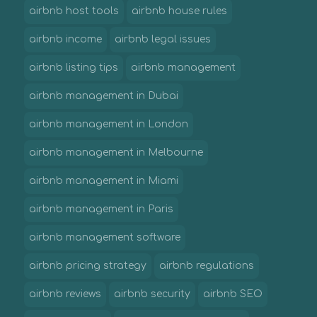
airbnb host tools
airbnb house rules
airbnb income
airbnb legal issues
airbnb listing tips
airbnb management
airbnb management in Dubai
airbnb management in London
airbnb management in Melbourne
airbnb management in Miami
airbnb management in Paris
airbnb management software
airbnb pricing strategy
airbnb regulations
airbnb reviews
airbnb security
airbnb SEO