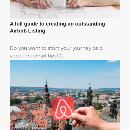
A full guide to creating an outstanding
Airbnb Listing
Do you want to start your journey as a
vacation rental host?…