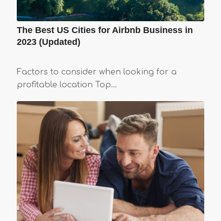
The Best US Cities for Airbnb Business in
2023 (Updated)
Factors to consider when looking for a
profitable location Top…