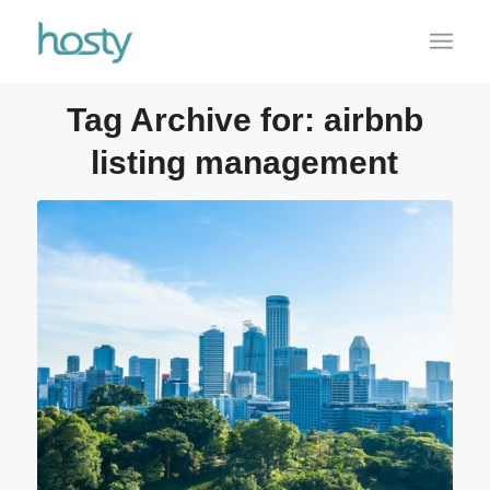
Tag Archive for:
airbnb
listing management