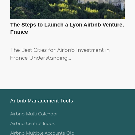
The Steps to Launch a Lyon Airbnb Venture,
France
The Best Cities for Airbnb Investment in
France Understanding…
Airbnb Management Tools
Airbnb Multi Calendar
Airbnb Central Inbox
Airbnb Multiple Accounts Old