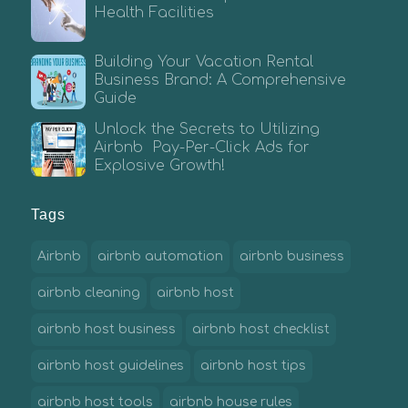
Health Facilities
Building Your Vacation Rental
Business Brand: A Comprehensive
Guide
Unlock the Secrets to Utilizing
Airbnb Pay-Per-Click Ads for
Explosive Growth!
Tags
Airbnb
airbnb automation
airbnb business
airbnb cleaning
airbnb host
airbnb host business
airbnb host checklist
airbnb host guidelines
airbnb host tips
airbnb host tools
airbnb house rules