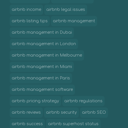
airbnb income
airbnb legal issues
airbnb listing tips
airbnb management
airbnb management in Dubai
airbnb management in London
airbnb management in Melbourne
airbnb management in Miami
airbnb management in Paris
airbnb management software
airbnb pricing strategy
airbnb regulations
airbnb reviews
airbnb security
airbnb SEO
airbnb success
airbnb superhost status