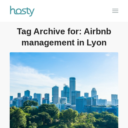
Tag Archive for:
Airbnb
management in Lyon