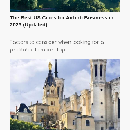
The Best US Cities for Airbnb Business in
2023 (Updated)
Factors to consider when looking for a
profitable location Top…