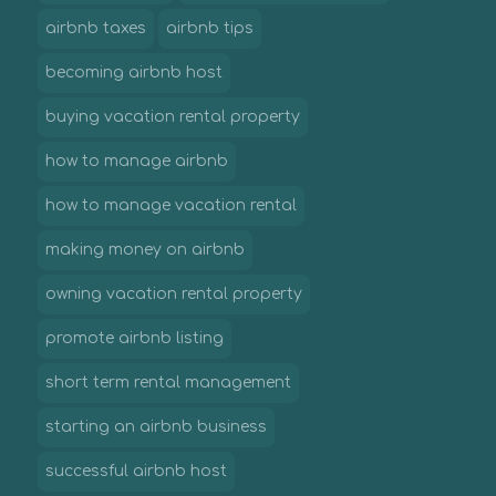
airbnb taxes
airbnb tips
becoming airbnb host
buying vacation rental property
how to manage airbnb
how to manage vacation rental
making money on airbnb
owning vacation rental property
promote airbnb listing
short term rental management
starting an airbnb business
successful airbnb host