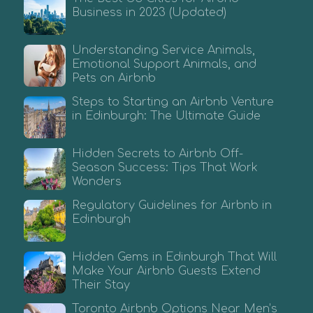
Business in 2023 (Updated)
Understanding Service Animals,
Emotional Support Animals, and
Pets on Airbnb
Steps to Starting an Airbnb Venture
in Edinburgh: The Ultimate Guide
Hidden Secrets to Airbnb Off-
Season Success: Tips That Work
Wonders
Regulatory Guidelines for Airbnb in
Edinburgh
Hidden Gems in Edinburgh That Will
Make Your Airbnb Guests Extend
Their Stay
Toronto Airbnb Options Near Men’s