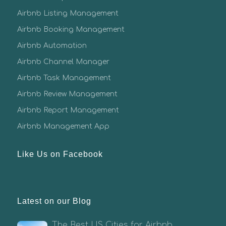
Airbnb Listing Management
Airbnb Booking Management
Airbnb Automation
Airbnb Channel Manager
Airbnb Task Management
Airbnb Review Management
Airbnb Report Management
Airbnb Management App
Like Us on Facebook
Latest on our Blog
The Best US Cities for Airbnb