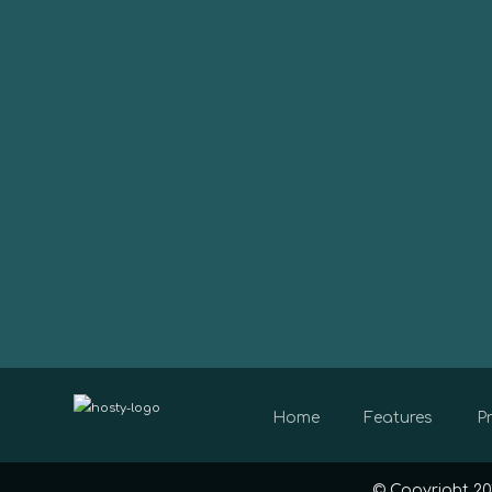
Home
Features
Pr
© Copyright 20