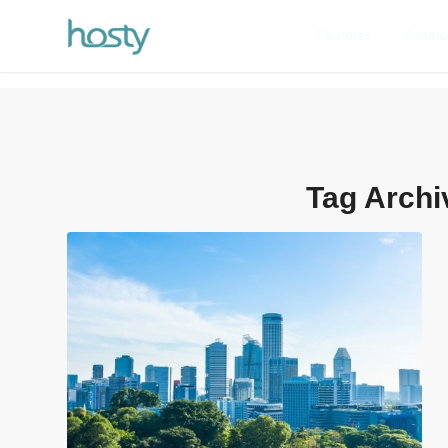
Features
Soluti
Tag Archi