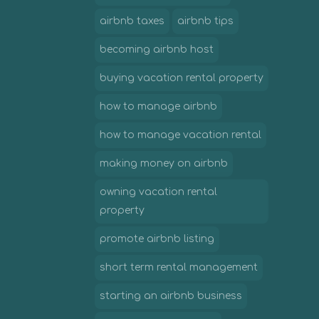
airbnb taxes
airbnb tips
becoming airbnb host
buying vacation rental property
how to manage airbnb
how to manage vacation rental
making money on airbnb
owning vacation rental
property
promote airbnb listing
short term rental management
starting an airbnb business