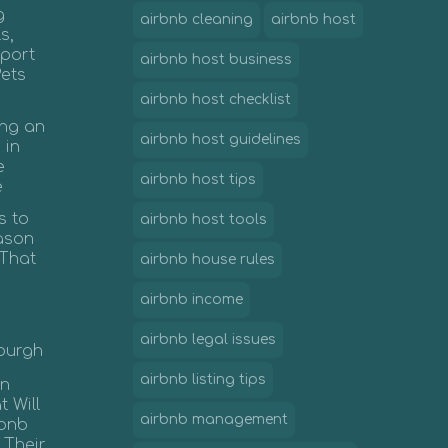
g
airbnb cleaning
airbnb host
s,
port
airbnb host business
Pets
airbnb host checklist
ing an
airbnb host guidelines
 in
e
airbnb host tips
e
s to
airbnb host tools
ason
 That
airbnb house rules
airbnb income
airbnb legal issues
nburgh
airbnb listing tips
in
 Will
airbnb management
rbnb
 Their