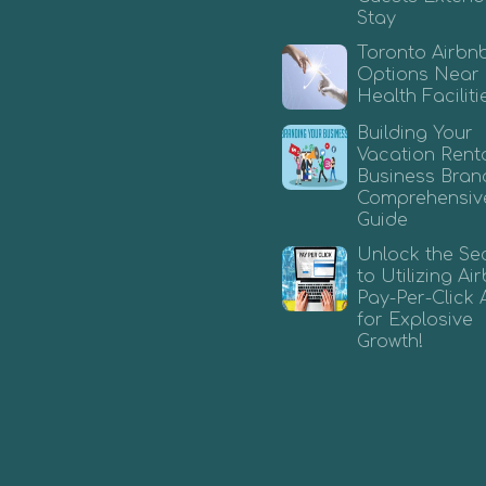
Stay
Toronto Airbn
Options Near
Health Faciliti
Building Your
Vacation Rent
Business Bran
Comprehensiv
Guide
Unlock the Se
to Utilizing A
Pay-Per-Click 
for Explosive
Growth!