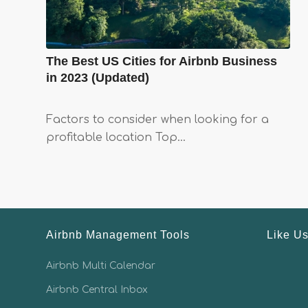
The Best US Cities for Airbnb Business
in 2023 (Updated)
Factors to consider when looking for a
profitable location Top…
Airbnb Management Tools
Like U
Airbnb Multi Calendar
Airbnb Central Inbox