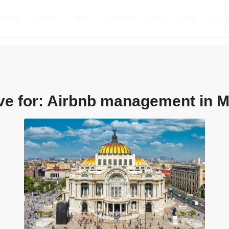
ons For
Pricing
Team
Contact
FAQ
Blog
Logi
ve for:
Airbnb management in M