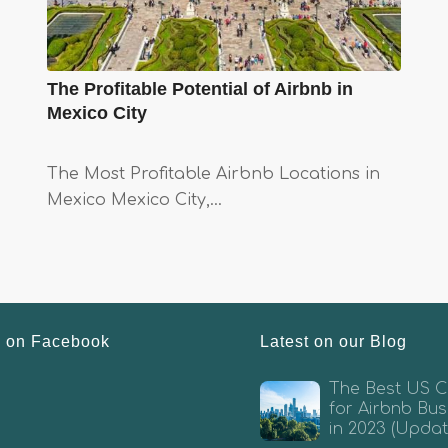
The Profitable Potential of Airbnb in
Mexico City
The Most Profitable Airbnb Locations in
Mexico Mexico City,…
s on Facebook
Latest on our Blog
The Best US Ci
for Airbnb Bus
in 2023 (Updat