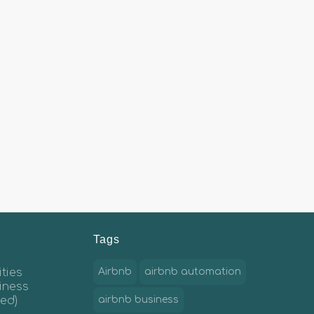
Tags
ties
Airbnb
airbnb automation
iness
ed)
airbnb business