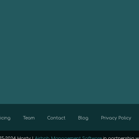
icing
Team
Contact
Blog
Privacy Policy
15-2024 Hosty |
Airbnb Management Software
in partnership w