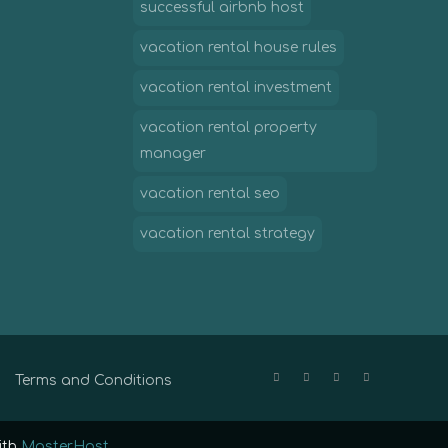
successful airbnb host
vacation rental house rules
vacation rental investment
vacation rental property
manager
vacation rental seo
vacation rental strategy
Terms and Conditions
ith
MasterHost