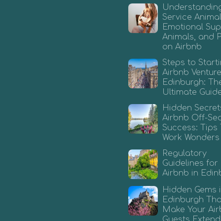
Understandin
Service Animal
Emotional Sup
Animals, and 
on Airbnb
Steps to Start
Airbnb Venture
Edinburgh: Th
Ultimate Guid
Hidden Secret
Airbnb Off-Se
Success: Tips
Work Wonders
Regulatory
Guidelines for
Airbnb in Edi
Hidden Gems 
Edinburgh That
Make Your Ai
Guests Extend