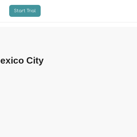
Start Trial
n
exico City