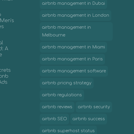
airbnb management in Dubai
b
airbnb management in London
 Men’s
es
airbnb management in
Melbourne
al
airbnb management in Miami
d: A
e
airbnb management in Paris
crets
airbnb management software
irbnb
Ads
airbnb pricing strategy
airbnb regulations
airbnb reviews
airbnb security
airbnb SEO
airbnb success
airbnb superhost status