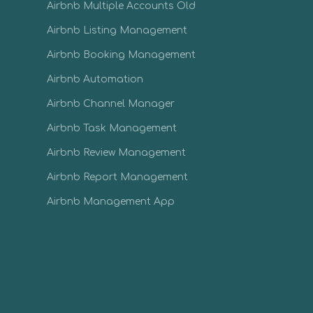
Airbnb Multiple Accounts Old
Airbnb Listing Management
Airbnb Booking Management
Airbnb Automation
Airbnb Channel Manager
Airbnb Task Management
Airbnb Review Management
Airbnb Report Management
Airbnb Management App