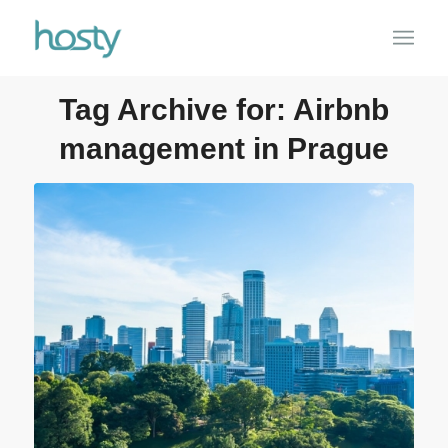
Tag Archive for:
Airbnb
management in Prague