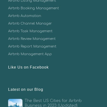
Airbnb Listing Management
Airbnb Booking Management
Airbnb Automation
Airbnb Channel Manager
Airbnb Task Management
Airbnb Review Management
Airbnb Report Management
Airbnb Management App
Like Us on Facebook
Latest on our Blog
The Best US Cities for Airbnb
Business in 2023 (Updated)