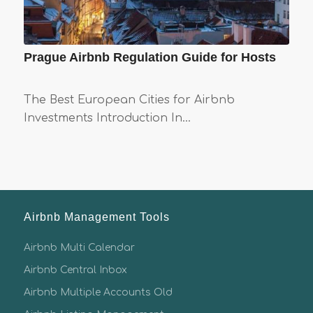
Prague Airbnb Regulation Guide for Hosts
The Best European Cities for Airbnb
Investments Introduction In…
Airbnb Management Tools
Airbnb Multi Calendar
Airbnb Central Inbox
Airbnb Multiple Accounts Old