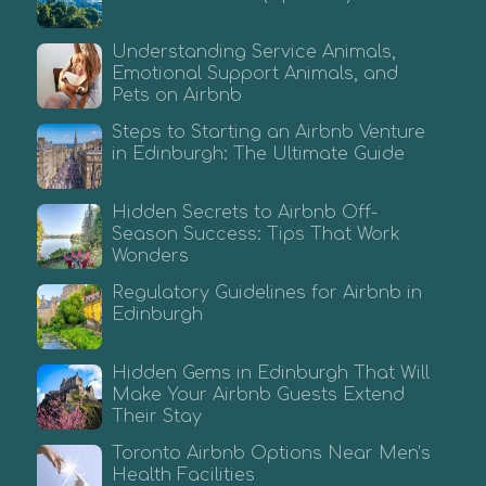
Understanding Service Animals,
Emotional Support Animals, and
Pets on Airbnb
Steps to Starting an Airbnb Venture
in Edinburgh: The Ultimate Guide
Hidden Secrets to Airbnb Off-
Season Success: Tips That Work
Wonders
Regulatory Guidelines for Airbnb in
Edinburgh
Hidden Gems in Edinburgh That Will
Make Your Airbnb Guests Extend
Their Stay
Toronto Airbnb Options Near Men’s
Health Facilities