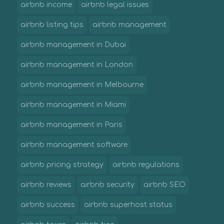
airbnb income
airbnb legal issues
airbnb listing tips
airbnb management
airbnb management in Dubai
airbnb management in London
airbnb management in Melbourne
airbnb management in Miami
airbnb management in Paris
airbnb management software
airbnb pricing strategy
airbnb regulations
airbnb reviews
airbnb security
airbnb SEO
airbnb success
airbnb superhost status