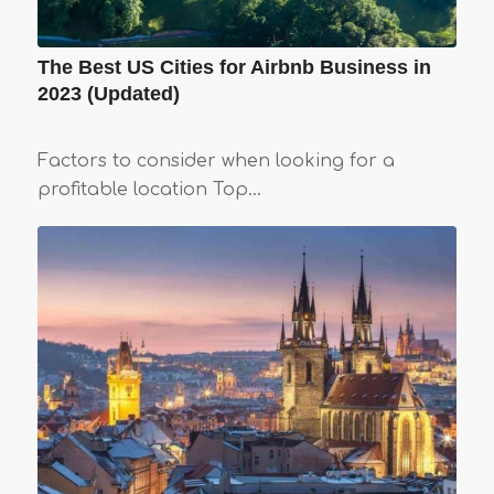
The Best US Cities for Airbnb Business in
2023 (Updated)
Factors to consider when looking for a
profitable location Top…