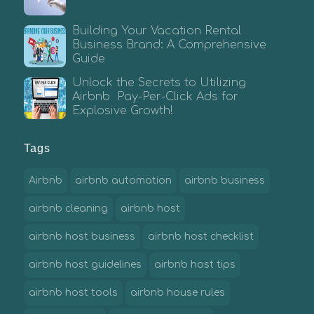
Building Your Vacation Rental
Business Brand: A Comprehensive
Guide
Unlock the Secrets to Utilizing
Airbnb Pay-Per-Click Ads for
Explosive Growth!
Tags
Airbnb
airbnb automation
airbnb business
airbnb cleaning
airbnb host
airbnb host business
airbnb host checklist
airbnb host guidelines
airbnb host tips
airbnb host tools
airbnb house rules