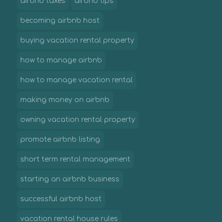
airbnb taxes
airbnb tips
becoming airbnb host
buying vacation rental property
how to manage airbnb
how to manage vacation rental
making money on airbnb
owning vacation rental property
promote airbnb listing
short term rental management
starting an airbnb business
successful airbnb host
vacation rental house rules