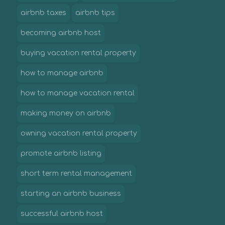
airbnb taxes
airbnb tips
becoming airbnb host
buying vacation rental property
how to manage airbnb
how to manage vacation rental
making money on airbnb
owning vacation rental property
promote airbnb listing
short term rental management
starting an airbnb business
successful airbnb host