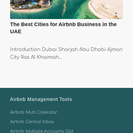
The Best Cities for Airbnb Business in the
UAE
Introduction Dubai Sharjah Abu Dhabi Ajman
City Ras Al Khaimah…
Airbnb Management Tools
Airbnb Multi Calendar
Airbnb Central Inbox
Airbnb Multiple Accounts Old