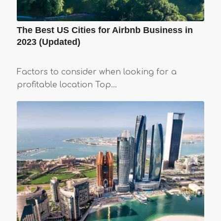
The Best US Cities for Airbnb Business in
2023 (Updated)
Factors to consider when looking for a
profitable location Top…