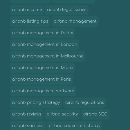
airbnb income
airbnb legal issues
airbnb listing tips
airbnb management
airbnb management in Dubai
airbnb management in London
airbnb management in Melbourne
airbnb management in Miami
airbnb management in Paris
airbnb management software
airbnb pricing strategy
airbnb regulations
airbnb reviews
airbnb security
airbnb SEO
airbnb success
airbnb superhost status