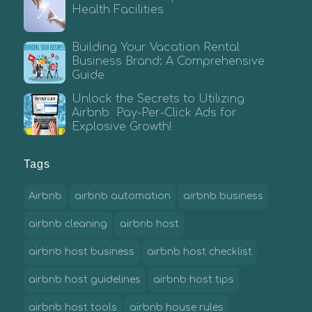
Health Facilities
Building Your Vacation Rental
Business Brand: A Comprehensive
Guide
Unlock the Secrets to Utilizing
Airbnb Pay-Per-Click Ads for
Explosive Growth!
Tags
Airbnb
airbnb automation
airbnb business
airbnb cleaning
airbnb host
airbnb host business
airbnb host checklist
airbnb host guidelines
airbnb host tips
airbnb host tools
airbnb house rules