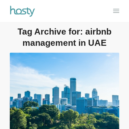
Tag Archive for:
airbnb
management in UAE