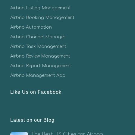
Airbnb Listing Management
Airbnb Booking Management
Airbnb Automation
Airbnb Channel Manager
Airbnb Task Management
Airbnb Review Management
Airbnb Report Management
Airbnb Management App
Like Us on Facebook
Latest on our Blog
The Best US Cities for Airbnb