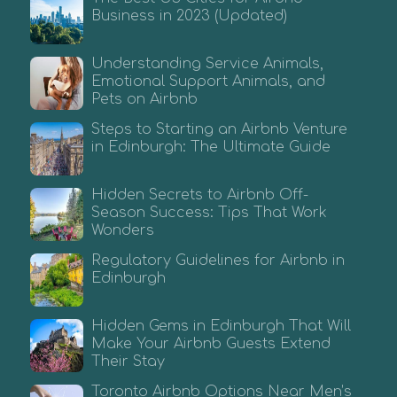
Business in 2023 (Updated)
Understanding Service Animals,
Emotional Support Animals, and
Pets on Airbnb
Steps to Starting an Airbnb Venture
in Edinburgh: The Ultimate Guide
Hidden Secrets to Airbnb Off-
Season Success: Tips That Work
Wonders
Regulatory Guidelines for Airbnb in
Edinburgh
Hidden Gems in Edinburgh That Will
Make Your Airbnb Guests Extend
Their Stay
Toronto Airbnb Options Near Men’s