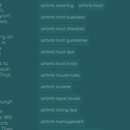
g
airbnb cleaning
airbnb host
s,
port
airbnb host business
Pets
airbnb host checklist
ing an
airbnb host guidelines
 in
e
airbnb host tips
e
s to
airbnb host tools
ason
 That
airbnb house rules
airbnb income
airbnb legal issues
nburgh
airbnb listing tips
in
 Will
airbnb management
rbnb
 Their