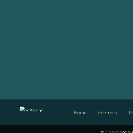
Home
Features
Pr
© Copyright 20