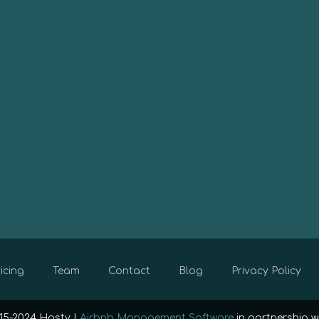
icing
Team
Contact
Blog
Privacy Policy
15-2024 Hosty |
Airbnb Management Software
in partnership w