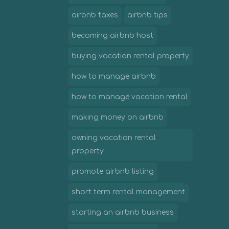
airbnb taxes
airbnb tips
becoming airbnb host
buying vacation rental property
how to manage airbnb
how to manage vacation rental
making money on airbnb
owning vacation rental
property
promote airbnb listing
short term rental management
starting an airbnb business