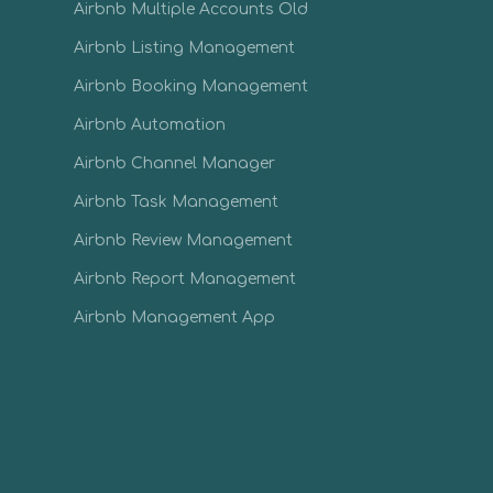
Airbnb Multiple Accounts Old
Airbnb Listing Management
Airbnb Booking Management
Airbnb Automation
Airbnb Channel Manager
Airbnb Task Management
Airbnb Review Management
Airbnb Report Management
Airbnb Management App