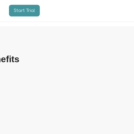
Start Trial
n
efits