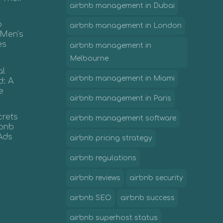
airbnb management in Dubai
b
airbnb management in London
 Men’s
es
airbnb management in
Melbourne
al
airbnb management in Miami
d: A
e
airbnb management in Paris
crets
airbnb management software
irbnb
Ads
airbnb pricing strategy
airbnb regulations
airbnb reviews
airbnb security
airbnb SEO
airbnb success
airbnb superhost status