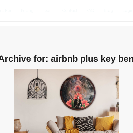
ons For
Pricing
Team
Contact
FAQ
Blog
Logi
Archive for:
airbnb plus key ben