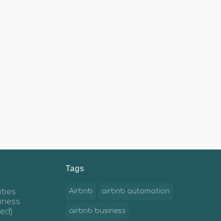
Tags
ties
Airbnb
airbnb automation
iness
ed)
airbnb business