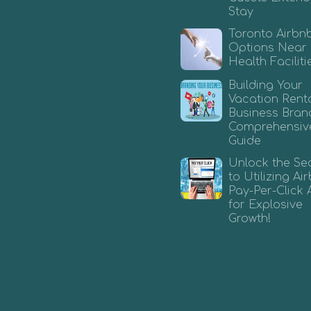
Stay
Toronto Airbn
Options Near
Health Faciliti
Building Your
Vacation Rent
Business Bran
Comprehensiv
Guide
Unlock the Se
to Utilizing A
Pay-Per-Click 
for Explosive
Growth!