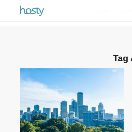
Features
Soluti
Tag 