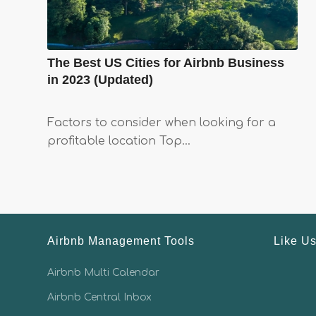
The Best US Cities for Airbnb Business
in 2023 (Updated)
Factors to consider when looking for a
profitable location Top…
Airbnb Management Tools
Like U
Airbnb Multi Calendar
Airbnb Central Inbox