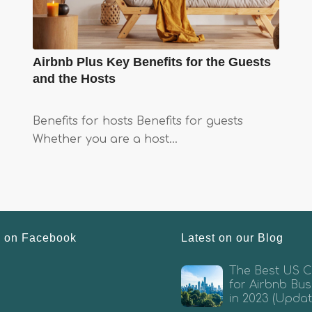
Airbnb Plus Key Benefits for the Guests
and the Hosts
Benefits for hosts Benefits for guests
Whether you are a host…
s on Facebook
Latest on our Blog
The Best US Ci
for Airbnb Bus
in 2023 (Updat