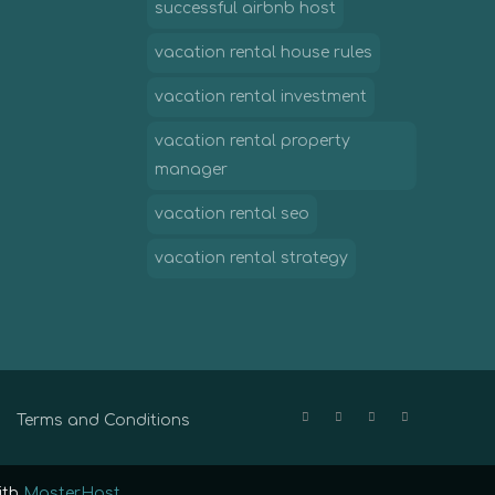
successful airbnb host
vacation rental house rules
vacation rental investment
vacation rental property
manager
vacation rental seo
vacation rental strategy
Terms and Conditions
ith
MasterHost