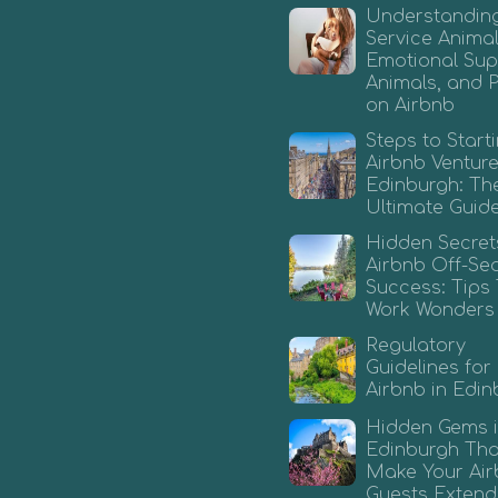
Understandin
Service Animal
Emotional Sup
Animals, and 
on Airbnb
Steps to Start
Airbnb Venture
Edinburgh: Th
Ultimate Guid
Hidden Secret
Airbnb Off-Se
Success: Tips
Work Wonders
Regulatory
Guidelines for
Airbnb in Edi
Hidden Gems 
Edinburgh That
Make Your Ai
Guests Extend