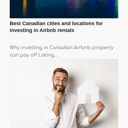
Best Canadian cities and locations for
investing in Airbnb rentals
Why investing in Canadian Airbnb property
can pay off Listing…