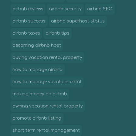
airbnb reviews
airbnb security
airbnb SEO
airbnb success
airbnb superhost status
airbnb taxes
airbnb tips
becoming airbnb host
buying vacation rental property
how to manage airbnb
how to manage vacation rental
making money on airbnb
owning vacation rental property
promote airbnb listing
short term rental management