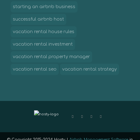
starting an airbnb business
successful airbnb host
vacation rental house rules
vacation rental investment
vacation rental property manager
vacation rental seo
vacation rental strategy
© Copyright 2015-2024 Hosty |
Airbnb Management Software
in