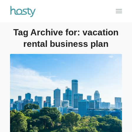
Tag Archive for:
vacation
rental business plan