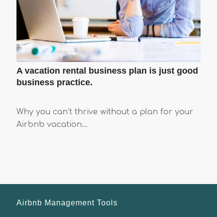
A vacation rental business plan is just good
business practice.
Why you can’t thrive without a plan for your
Airbnb vacation…
Airbnb Management Tools