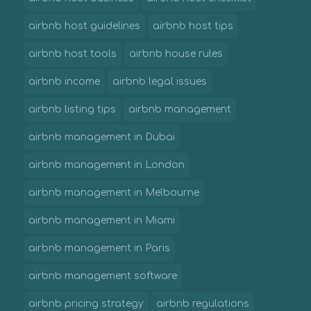
airbnb host guidelines
airbnb host tips
airbnb host tools
airbnb house rules
airbnb income
airbnb legal issues
airbnb listing tips
airbnb management
airbnb management in Dubai
airbnb management in London
airbnb management in Melbourne
airbnb management in Miami
airbnb management in Paris
airbnb management software
airbnb pricing strategy
airbnb regulations