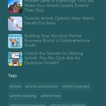
Hidden Gems in Edinburgh That Will
Make Your Airbnb Guests Extend
Their Stay
Toronto Airbnb Options Near Men’s
Health Facilities
Building Your Vacation Rental
Business Brand: A Comprehensive
Guide
Unlock the Secrets to Utilizing
Airbnb Pay-Per-Click Ads for
Explosive Growth!
Tags
Airbnb
airbnb automation
airbnb business
airbnb cleaning
airbnb host
airbnb host business
airbnb host checklist