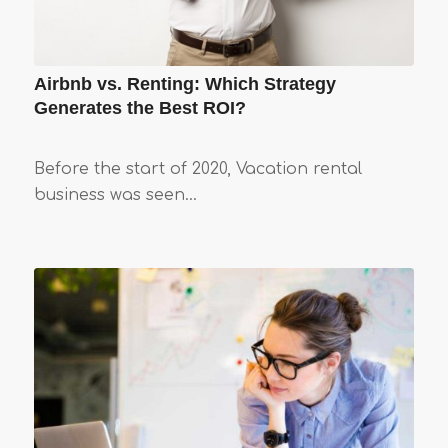
Airbnb vs. Renting: Which Strategy
Generates the Best ROI?
Before the start of 2020, Vacation rental
business was seen…