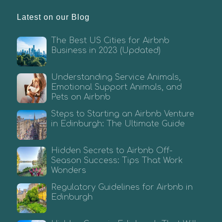
Latest on our Blog
The Best US Cities for Airbnb
Business in 2023 (Updated)
Understanding Service Animals,
Emotional Support Animals, and
Pets on Airbnb
Steps to Starting an Airbnb Venture
in Edinburgh: The Ultimate Guide
Hidden Secrets to Airbnb Off-
Season Success: Tips That Work
Wonders
Regulatory Guidelines for Airbnb in
Edinburgh