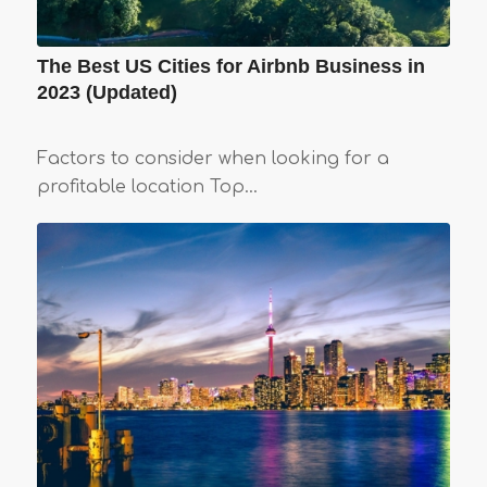
The Best US Cities for Airbnb Business in
2023 (Updated)
Factors to consider when looking for a
profitable location Top…