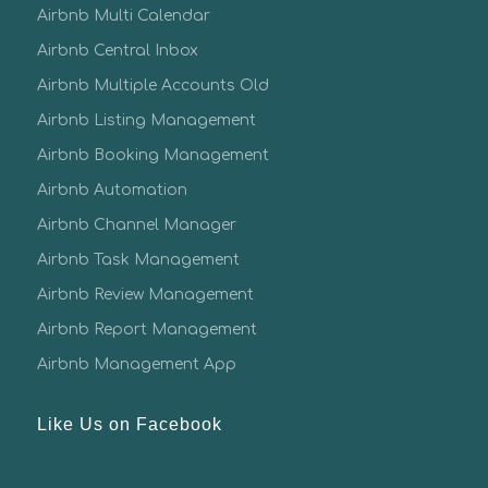
Airbnb Multi Calendar
Airbnb Central Inbox
Airbnb Multiple Accounts Old
Airbnb Listing Management
Airbnb Booking Management
Airbnb Automation
Airbnb Channel Manager
Airbnb Task Management
Airbnb Review Management
Airbnb Report Management
Airbnb Management App
Like Us on Facebook