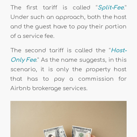
The first tariff is called “
Split-Fee
.”
Under such an approach, both the host
and the guest have to pay their portion
of a service fee.
The second tariff is called the “
Host-
Only Fee
.” As the name suggests, in this
scenario, it is only the property host
that has to pay a commission for
Airbnb brokerage services.