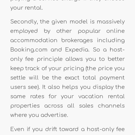
your rental.
Secondly, the given model is massively
employed by other popular online
accommodation brokerages including
Booking.com and Expedia. So a host-
only fee principle allows you to better
keep track of your pricing (the price you
settle will be the exact total payment
users see). It also helps you display the
same rates for your vacation rental
properties across all sales channels
where you advertise.
Even if you drift toward a host-only fee