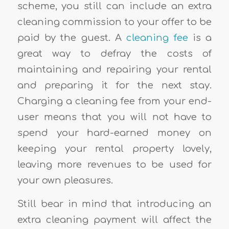
scheme, you still can include an extra
cleaning commission to your offer to be
paid by the guest. A
cleaning fee
is a
great way to defray the costs of
maintaining and repairing your rental
and preparing it for the next stay.
Charging a cleaning fee from your end-
user means that you will not have to
spend your hard-earned money on
keeping your rental property lovely,
leaving more revenues to be used for
your own pleasures.
Still bear in mind that introducing an
extra cleaning payment will affect the