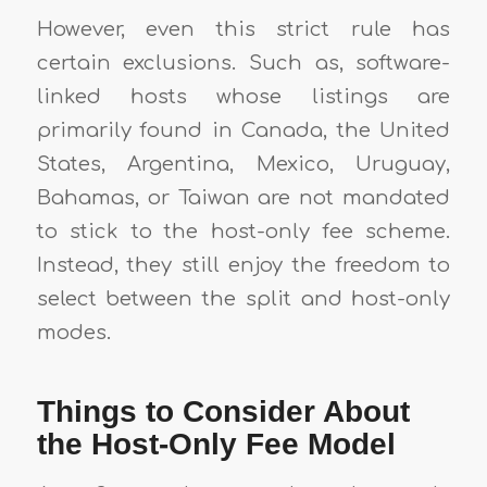
However, even this strict rule has
certain exclusions. Such as, software-
linked hosts whose listings are
primarily found in Canada, the United
States, Argentina, Mexico, Uruguay,
Bahamas, or Taiwan are not mandated
to stick to the host-only fee scheme.
Instead, they still enjoy the freedom to
select between the split and host-only
modes.
Things to Consider About
the Host-Only Fee Model