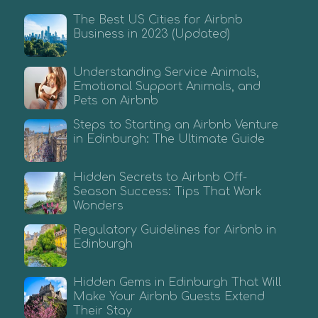
The Best US Cities for Airbnb
Business in 2023 (Updated)
Understanding Service Animals,
Emotional Support Animals, and
Pets on Airbnb
Steps to Starting an Airbnb Venture
in Edinburgh: The Ultimate Guide
Hidden Secrets to Airbnb Off-
Season Success: Tips That Work
Wonders
Regulatory Guidelines for Airbnb in
Edinburgh
Hidden Gems in Edinburgh That Will
Make Your Airbnb Guests Extend
Their Stay