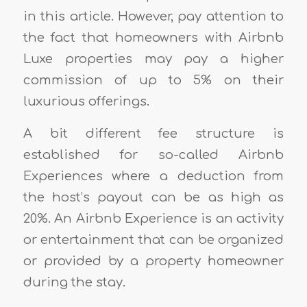
in this article. However, pay attention to
the fact that homeowners with Airbnb
Luxe properties may pay a higher
commission of up to 5% on their
luxurious offerings.
A bit different fee structure is
established for so-called Airbnb
Experiences where a deduction from
the host’s payout can be as high as
20%. An Airbnb Experience is an activity
or entertainment that can be organized
or provided by a property homeowner
during the stay.