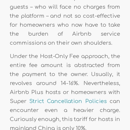
guests – who will face no charges from
the platform – and not so cost-effective
for homeowners who now have to take
the burden of Airbnb service
commissions on their own shoulders.
Under the Host-Only Fee approach, the
entire fee amount is abstracted from
the payment to the owner. Usually, it
revolves around 14-16%. Nevertheless,
Airbnb Plus hosts or homeowners with
Super
Strict Cancellation Policies
can
encounter even a heavier charge.
Curiously enough, this tariff for hosts in
mainland China is only 10%.