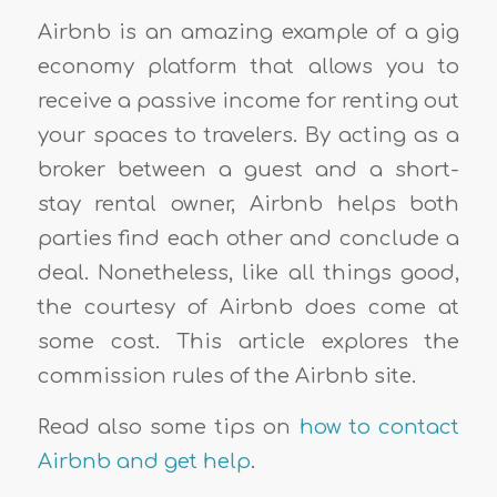
Airbnb is an amazing example of a gig
economy platform that allows you to
receive a passive income for renting out
your spaces to travelers. By acting as a
broker between a guest and a short-
stay rental owner, Airbnb helps both
parties find each other and conclude a
deal. Nonetheless, like all things good,
the courtesy of Airbnb does come at
some cost. This article explores the
commission rules of the Airbnb site.
Read also some tips on
how to contact
Airbnb and get help
.