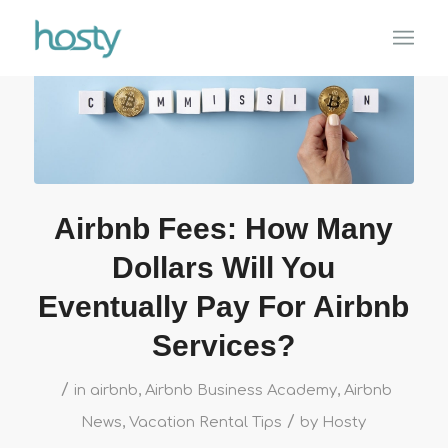
Airbnb Fees: How Many
Dollars Will You
Eventually Pay For Airbnb
Services?
/
in
airbnb
,
Airbnb Business Academy
,
Airbnb
/
News
,
Vacation Rental Tips
by
Hosty