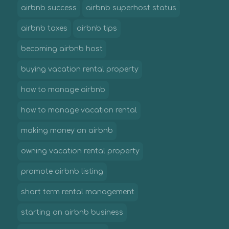
airbnb success
airbnb superhost status
airbnb taxes
airbnb tips
becoming airbnb host
buying vacation rental property
how to manage airbnb
how to manage vacation rental
making money on airbnb
owning vacation rental property
promote airbnb listing
short term rental management
starting an airbnb business