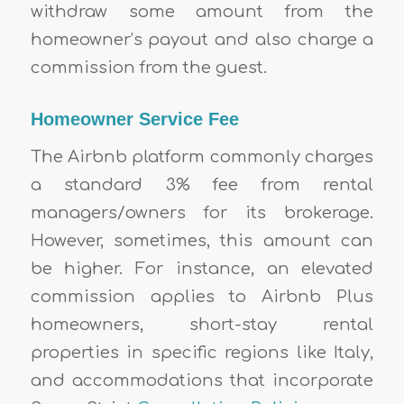
withdraw some amount from the
homeowner’s payout and also charge a
commission from the guest.
Homeowner Service Fee
The Airbnb platform commonly charges
a standard 3% fee from rental
managers/owners for its brokerage.
However, sometimes, this amount can
be higher. For instance, an elevated
commission applies to Airbnb Plus
homeowners, short-stay rental
properties in specific regions like Italy,
and accommodations that incorporate