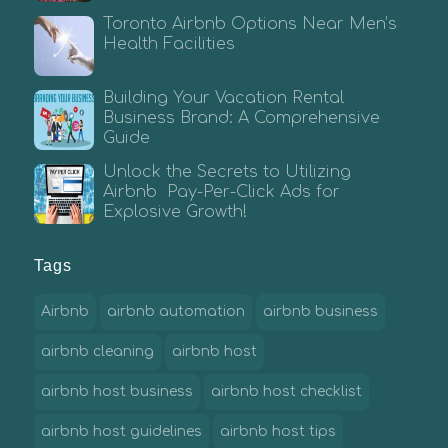
Toronto Airbnb Options Near Men’s
Health Facilities
Building Your Vacation Rental
Business Brand: A Comprehensive
Guide
Unlock the Secrets to Utilizing
Airbnb Pay-Per-Click Ads for
Explosive Growth!
Tags
Airbnb
airbnb automation
airbnb business
airbnb cleaning
airbnb host
airbnb host business
airbnb host checklist
airbnb host guidelines
airbnb host tips