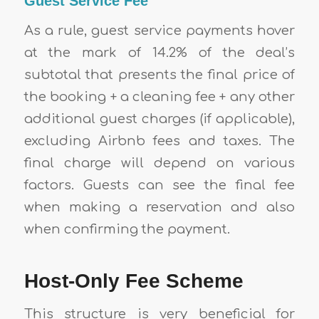
Guest Service Fee
As a rule, guest service payments hover
at the mark of 14.2% of the deal’s
subtotal that presents the final price of
the booking + a cleaning fee + any other
additional guest charges (if applicable),
excluding Airbnb fees and taxes. The
final charge will depend on various
factors. Guests can see the final fee
when making a reservation and also
when confirming the payment.
Host-Only Fee Scheme
This structure is very beneficial for