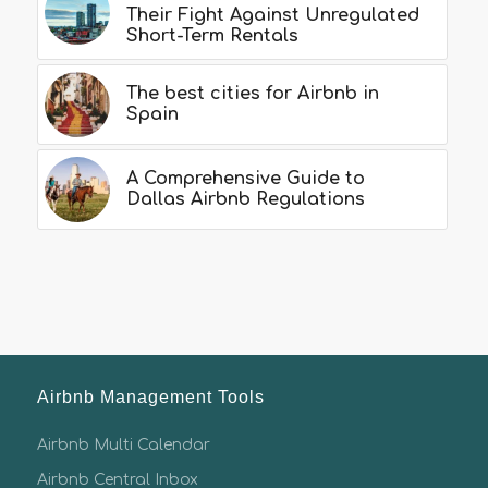
Their Fight Against Unregulated
Short-Term Rentals
The best cities for Airbnb in
Spain
A Comprehensive Guide to
Dallas Airbnb Regulations
Airbnb Management Tools
Airbnb Multi Calendar
Airbnb Central Inbox