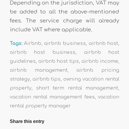
Depending on the jurisdiction, VAT may
be added to all the above-mentioned
fees. The service charge will already
include VAT where applicable.
Tags:
Airbnb
,
airbnb business
,
airbnb host
,
airbnb host business
,
airbnb host
guidelines
,
airbnb host tips
,
airbnb income
,
airbnb management
,
airbnb pricing
strategy
,
airbnb tips
,
owning vacation rental
property
,
short term rental management
,
vacation rental management fees
,
vacation
rental property manager
Share this entry