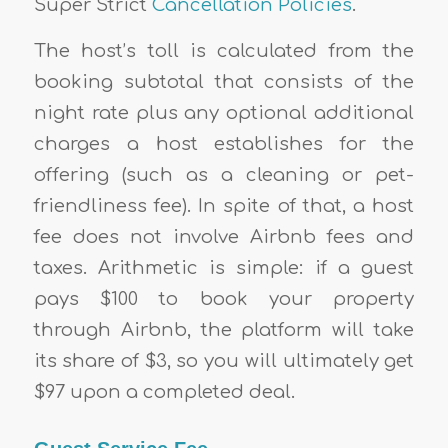
Super Strict
Cancellation Policies
.
The host’s toll is calculated from the
booking subtotal that consists of the
night rate plus any optional additional
charges a host establishes for the
offering (such as a cleaning or pet-
friendliness fee). In spite of that, a host
fee does not involve Airbnb fees and
taxes. Arithmetic is simple: if a guest
pays $100 to book your property
through Airbnb, the platform will take
its share of $3, so you will ultimately get
$97 upon a completed deal.