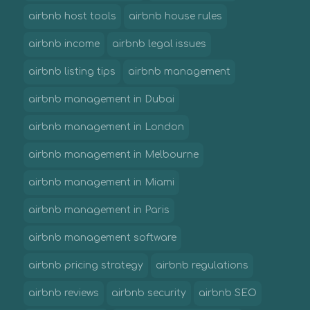
airbnb host tools
airbnb house rules
airbnb income
airbnb legal issues
airbnb listing tips
airbnb management
airbnb management in Dubai
airbnb management in London
airbnb management in Melbourne
airbnb management in Miami
airbnb management in Paris
airbnb management software
airbnb pricing strategy
airbnb regulations
airbnb reviews
airbnb security
airbnb SEO