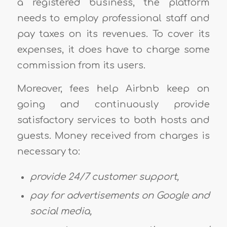
a registered business, the platform
needs to employ professional staff and
pay taxes on its revenues. To cover its
expenses, it does have to charge some
commission from its users.
Moreover, fees help Airbnb keep on
going and continuously provide
satisfactory services to both hosts and
guests. Money received from charges is
necessary to:
provide 24/7 customer support,
pay for advertisements on Google and
social media,