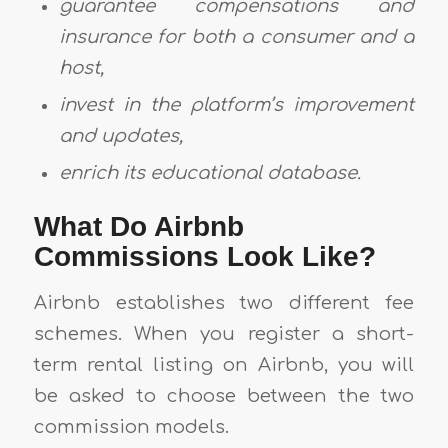
guarantee compensations and
insurance for both a consumer and a
host,
invest in the platform’s improvement
and updates,
enrich its educational database.
What Do Airbnb
Commissions Look Like?
Airbnb establishes two different fee
schemes. When you register a short-
term rental listing on Airbnb, you will
be asked to choose between the two
commission models.