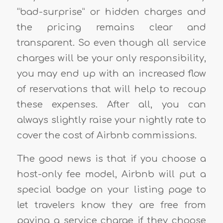
“bad-surprise” or hidden charges and
the pricing remains clear and
transparent. So even though all service
charges will be your only responsibility,
you may end up with an increased flow
of reservations that will help to recoup
these expenses. After all, you can
always slightly raise your nightly rate to
cover the cost of Airbnb commissions.
The good news is that if you choose a
host-only fee model, Airbnb will put a
special badge on your listing page to
let travelers know they are free from
paying a service charge if they choose