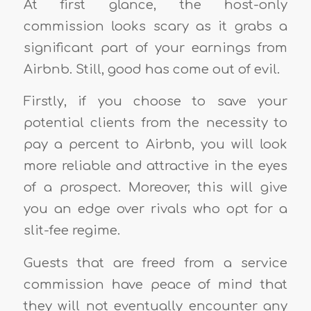
At first glance, the host-only
commission looks scary as it grabs a
significant part of your earnings from
Airbnb. Still, good has come out of evil.
Firstly, if you choose to save your
potential clients from the necessity to
pay a percent to Airbnb, you will look
more reliable and attractive in the eyes
of a prospect. Moreover, this will give
you an edge over rivals who opt for a
slit-fee regime.
Guests that are freed from a service
commission have peace of mind that
they will not eventually encounter any