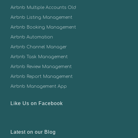
Airbnb Multiple Accounts Old
Airbnb Listing Management
Airbnb Booking Management
Airbnb Automation
Airbnb Channel Manager
Airbnb Task Management
Airbnb Review Management
Airbnb Report Management
Airbnb Management App
Like Us on Facebook
Latest on our Blog