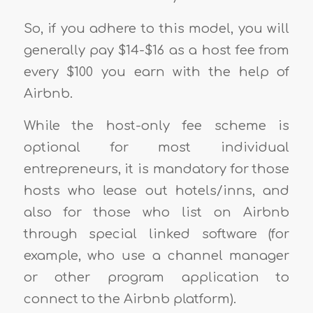
So, if you adhere to this model, you will
generally pay $14-$16 as a host fee from
every $100 you earn with the help of
Airbnb.
While the host-only fee scheme is
optional for most individual
entrepreneurs, it is mandatory for those
hosts who lease out hotels/inns, and
also for those who list on Airbnb
through special linked software (for
example, who use a channel manager
or other program application to
connect to the Airbnb platform).