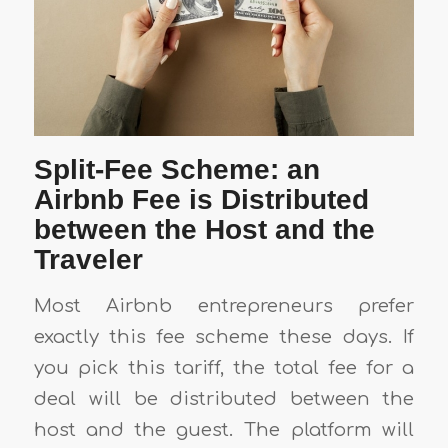
Split-Fee Scheme: an
Airbnb Fee is Distributed
between the Host and the
Traveler
Most Airbnb entrepreneurs prefer
exactly this fee scheme these days. If
you pick this tariff, the total fee for a
deal will be distributed between the
host and the guest. The platform will