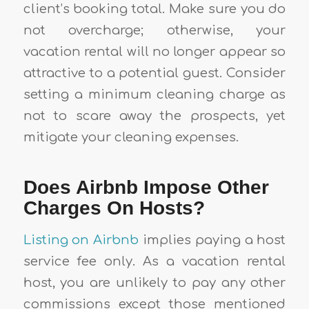
client’s booking total. Make sure you do
not overcharge; otherwise, your
vacation rental will no longer appear so
attractive to a potential guest. Consider
setting a minimum cleaning charge as
not to scare away the prospects, yet
mitigate your cleaning expenses.
Does Airbnb Impose Other
Charges On Hosts?
Listing on Airbnb
implies paying a host
service fee only. As a vacation rental
host, you are unlikely to pay any other
commissions except those mentioned