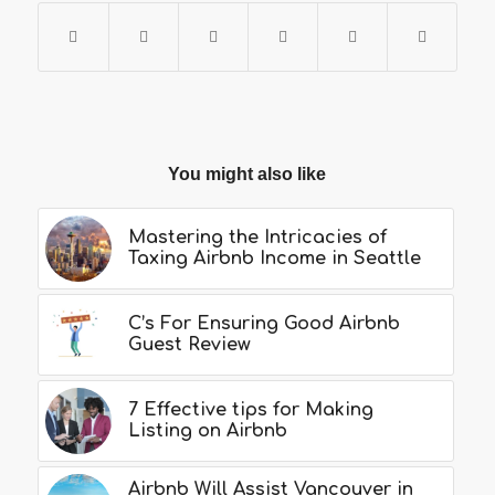
You might also like
Mastering the Intricacies of
Taxing Airbnb Income in Seattle
C’s For Ensuring Good Airbnb
Guest Review
7 Effective tips for Making
Listing on Airbnb
Airbnb Will Assist Vancouver in