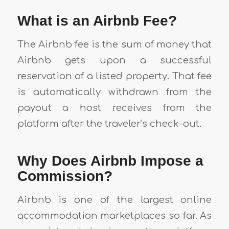
What is an Airbnb Fee?
The Airbnb fee is the sum of money that
Airbnb gets upon a successful
reservation of a listed property. That fee
is automatically withdrawn from the
payout a host receives from the
platform after the traveler’s check-out.
Why Does Airbnb Impose a
Commission?
Airbnb is one of the largest online
accommodation marketplaces so far. As