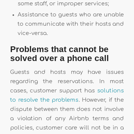
some staff, or improper services;
Assistance to guests who are unable
to communicate with their hosts and
vice-versa.
Problems that cannot be
solved over a phone call
Guests and hosts may have issues
regarding the reservations. In most
cases, customer support has
solutions
to resolve the problems
. However, if the
dispute between them does not involve
a violation of any Airbnb terms and
policies, customer care will not be in a