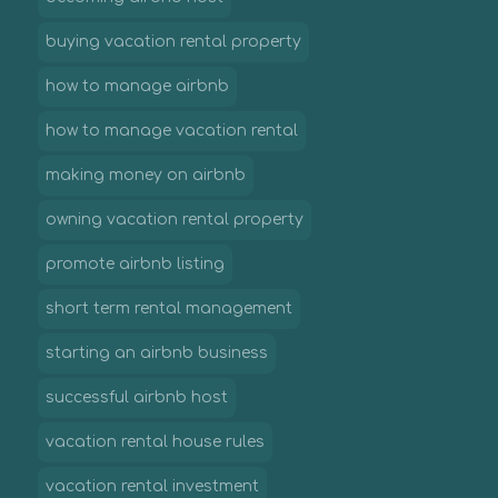
buying vacation rental property
how to manage airbnb
how to manage vacation rental
making money on airbnb
owning vacation rental property
promote airbnb listing
short term rental management
starting an airbnb business
successful airbnb host
vacation rental house rules
vacation rental investment