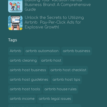
Business Brand: A Comprehensive
Guide
Unlock the Secrets to Utilizing
Airbnb Pay-Per-Click Ads for
Explosive Growth!
Tags
Airbnb
airbnb automation
airbnb business
airbnb cleaning
airbnb host
airbnb host business
airbnb host checklist
airbnb host guidelines
airbnb host tips
airbnb host tools
airbnb house rules
airbnb income
airbnb legal issues