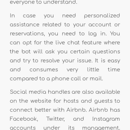
everyone to understand.
In case you need personalized
assistance related to your account or
reservations, you need to log in. You
can opt for the live chat feature where
the bot will ask you certain questions
and try to resolve your issue. It is easy
and consumes very little time
compared to a phone call or mail.
Social media handles are also available
on the website for hosts and guests to
connect better with Airbnb. Airbnb has
Facebook, Twitter, and Instagram
accounts under its management.