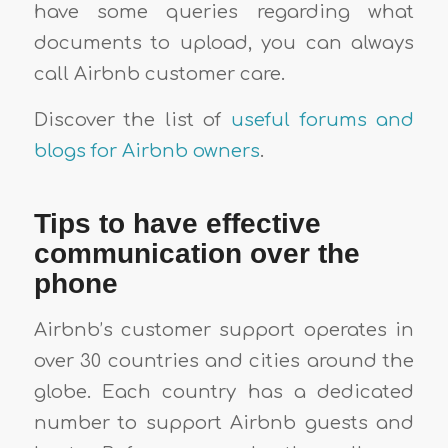
have some queries regarding what
documents to upload, you can always
call Airbnb customer care.
Discover the list of
useful forums and
blogs for Airbnb owners
.
Tips to have effective
communication over the
phone
Airbnb’s customer support operates in
over 30 countries and cities around the
globe. Each country has a dedicated
number to support Airbnb guests and