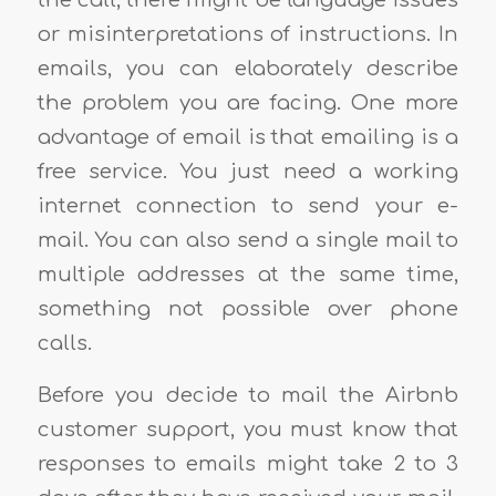
the call, there might be language issues
or misinterpretations of instructions. In
emails, you can elaborately describe
the problem you are facing. One more
advantage of email is that emailing is a
free service. You just need a working
internet connection to send your e-
mail. You can also send a single mail to
multiple addresses at the same time,
something not possible over phone
calls.
Before you decide to mail the Airbnb
customer support, you must know that
responses to emails might take 2 to 3