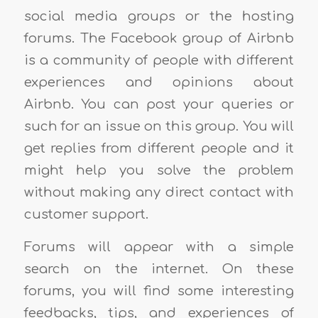
social media groups or the hosting
forums. The Facebook group of Airbnb
is a community of people with different
experiences and opinions about
Airbnb. You can post your queries or
such for an issue on this group. You will
get replies from different people and it
might help you solve the problem
without making any direct contact with
customer support.
Forums will appear with a simple
search on the internet. On these
forums, you will find some interesting
feedbacks, tips, and experiences of