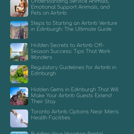
Understanding Service Animals,
Emotional Support Animals, and
Pets on Airbnb
Steps to Starting an Airbnb Venture
in Edinburgh: The Ultimate Guide
Hidden Secrets to Airbnb Off-
Season Success: Tips That Work
Wonders
Regulatory Guidelines for Airbnb in
Edinburgh
Hidden Gems in Edinburgh That Will
Make Your Airbnb Guests Extend
Their Stay
Toronto Airbnb Options Near Men’s
Health Facilities
Building Your Vacation Rental