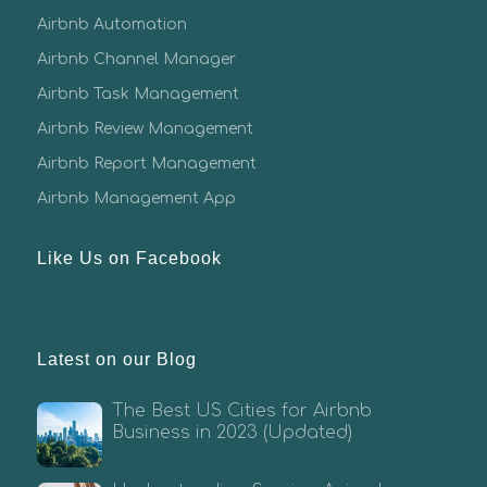
Airbnb Automation
Airbnb Channel Manager
Airbnb Task Management
Airbnb Review Management
Airbnb Report Management
Airbnb Management App
Like Us on Facebook
Latest on our Blog
The Best US Cities for Airbnb
Business in 2023 (Updated)