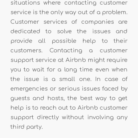
situations where contacting customer
service is the only way out of a problem.
Customer services of companies are
dedicated to solve the issues and
provide all possible help to their
customers. Contacting a customer
support service at Airbnb might require
you to wait for a long time even when
the issue is a small one. In case of
emergencies or serious issues faced by
guests and hosts, the best way to get
help is to reach out to Airbnb customer
support directly without involving any
third party.