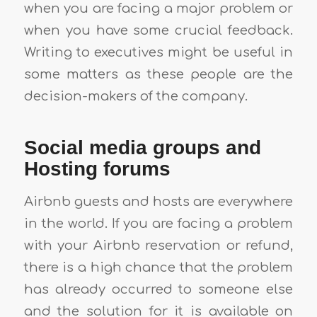
when you are facing a major problem or
when you have some crucial feedback.
Writing to executives might be useful in
some matters as these people are the
decision-makers of the company.
Social media groups and
Hosting forums
Airbnb guests and hosts are everywhere
in the world. If you are facing a problem
with your Airbnb reservation or refund,
there is a high chance that the problem
has already occurred to someone else
and the solution for it is available on