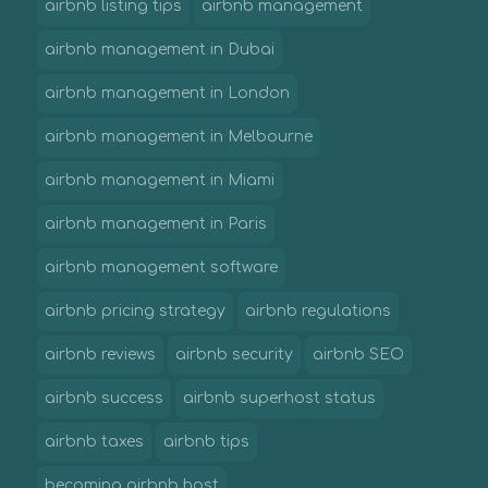
airbnb listing tips
airbnb management
airbnb management in Dubai
airbnb management in London
airbnb management in Melbourne
airbnb management in Miami
airbnb management in Paris
airbnb management software
airbnb pricing strategy
airbnb regulations
airbnb reviews
airbnb security
airbnb SEO
airbnb success
airbnb superhost status
airbnb taxes
airbnb tips
becoming airbnb host