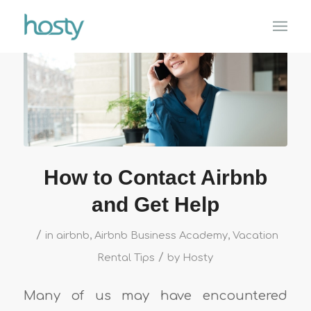
How to Contact Airbnb
and Get Help
/
in
airbnb
,
Airbnb Business Academy
,
Vacation
/
Rental Tips
by
Hosty
Many of us may have encountered