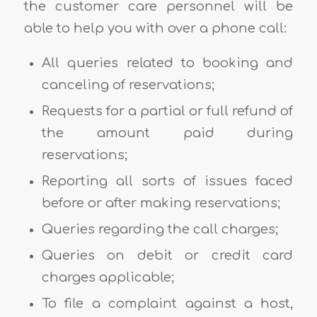
the customer care personnel will be
able to help you with over a phone call:
All queries related to booking and
canceling of reservations;
Requests for a partial or full refund of
the amount paid during
reservations;
Reporting all sorts of issues faced
before or after making reservations;
Queries regarding the call charges;
Queries on debit or credit card
charges applicable;
To file a complaint against a host,