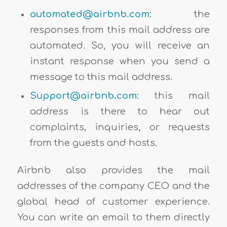
a
utomated@airbnb.com
: the
responses from this mail address are
automated. So, you will receive an
instant response when you send a
message to this mail address.
Support@airbnb.com
: this mail
address is there to hear out
complaints, inquiries, or requests
from the guests and hosts.
Airbnb also provides the mail
addresses of the company CEO and the
global head of customer experience.
You can write an email to them directly