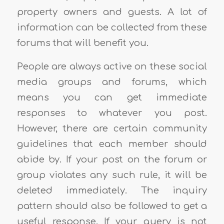
property owners and guests. A lot of
information can be collected from these
forums that will benefit you.
People are always active on these social
media groups and forums, which
means you can get immediate
responses to whatever you post.
However, there are certain community
guidelines that each member should
abide by. If your post on the forum or
group violates any such rule, it will be
deleted immediately. The inquiry
pattern should also be followed to get a
useful response. If your query is not