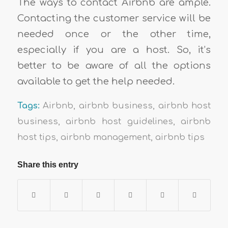
The ways to contact Airbnb are ample.
Contacting the customer service will be
needed once or the other time,
especially if you are a host. So, it’s
better to be aware of all the options
available to get the help needed.
Tags:
Airbnb
,
airbnb business
,
airbnb host
business
,
airbnb host guidelines
,
airbnb
host tips
,
airbnb management
,
airbnb tips
Share this entry