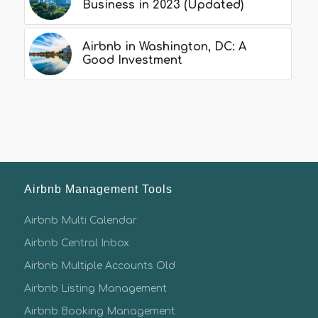
Business in 2023 (Updated)
Airbnb in Washington, DC: A
Good Investment
Airbnb Management Tools
Airbnb Multi Calendar
Airbnb Central Inbox
Airbnb Multiple Accounts Old
Airbnb Listing Management
Airbnb Booking Management