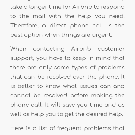
take a longer time for Airbnb to respond
to the mail with the help you need.
Therefore, a direct phone call is the
best option when things are urgent.
When contacting Airbnb customer
support, you have to keep in mind that
there are only some types of problems
that can be resolved over the phone. It
is better to know what issues can and
cannot be resolved before making the
phone call. It will save you time and as
well as help you to get the desired help.
Here is a list of frequent problems that