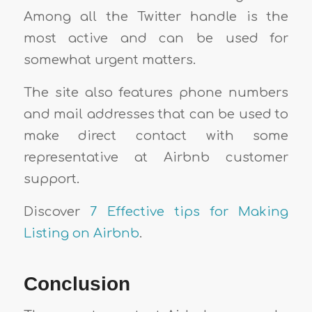
Among all the Twitter handle is the
most active and can be used for
somewhat urgent matters.
The site also features phone numbers
and mail addresses that can be used to
make direct contact with some
representative at Airbnb customer
support.
Discover
7 Effective tips for Making
Listing on Airbnb
.
Conclusion