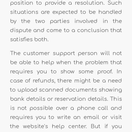
position to provide a resolution. Such
situations are expected to be handled
by the two parties involved in the
dispute and come to a conclusion that
satisfies both.
The customer support person will not
be able to help when the problem that
requires you to show some proof. In
case of refunds, there might be a need
to upload scanned documents showing
bank details or reservation details. This
is not possible over a phone call and
requires you to write an email or visit
the website’s help center. But if you