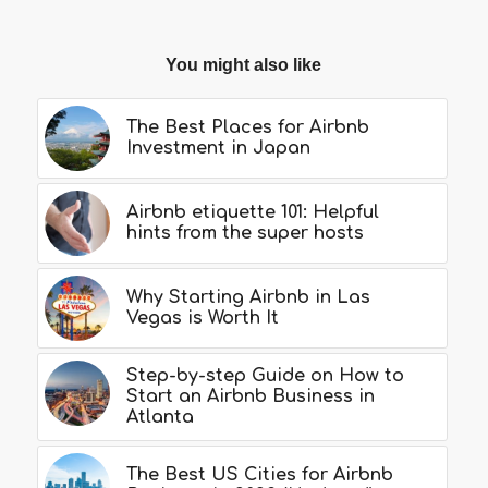
You might also like
The Best Places for Airbnb
Investment in Japan
Airbnb etiquette 101: Helpful
hints from the super hosts
Why Starting Airbnb in Las
Vegas is Worth It
Step-by-step Guide on How to
Start an Airbnb Business in
Atlanta
The Best US Cities for Airbnb