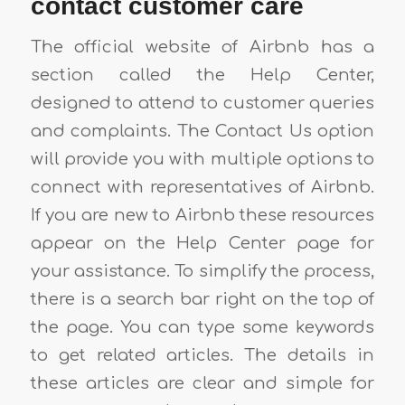
contact customer care
The official website of Airbnb has a
section called the Help Center,
designed to attend to customer queries
and complaints. The Contact Us option
will provide you with multiple options to
connect with representatives of Airbnb.
If you are new to Airbnb these resources
appear on the Help Center page for
your assistance. To simplify the process,
there is a search bar right on the top of
the page. You can type some keywords
to get related articles. The details in
these articles are clear and simple for