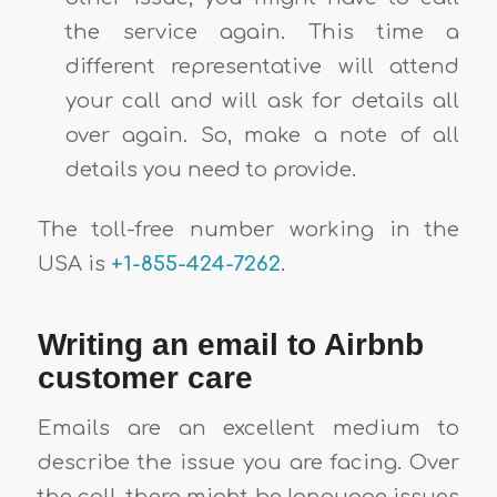
the service again. This time a
different representative will attend
your call and will ask for details all
over again. So, make a note of all
details you need to provide.
The toll-free number working in the
USA is
+1-855-424-7262
.
Writing an email to Airbnb
customer care
Emails are an excellent medium to
describe the issue you are facing. Over