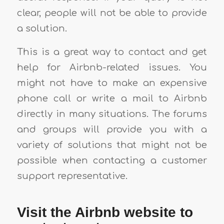
clear, people will not be able to provide
a solution.
This is a great way to contact and get
help for Airbnb-related issues. You
might not have to make an expensive
phone call or write a mail to Airbnb
directly in many situations. The forums
and groups will provide you with a
variety of solutions that might not be
possible when contacting a customer
support representative.
Visit the Airbnb website to