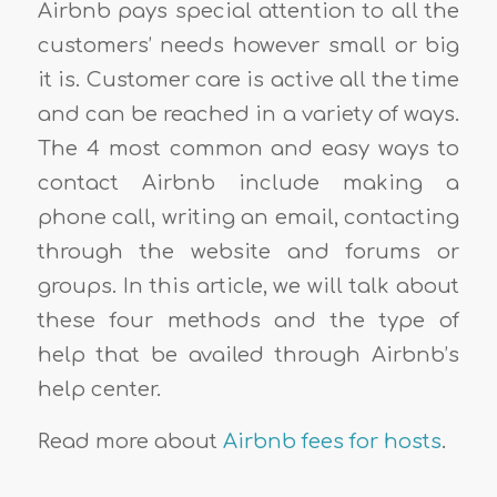
Airbnb pays special attention to all the
customers’ needs however small or big
it is. Customer care is active all the time
and can be reached in a variety of ways.
The 4 most common and easy ways to
contact Airbnb include making a
phone call, writing an email, contacting
through the website and forums or
groups. In this article, we will talk about
these four methods and the type of
help that be availed through Airbnb’s
help center.
Read more about
Airbnb fees for hosts
.