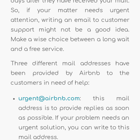
days after they have received your mail.
So, if your matter needs urgent
attention, writing an email to customer
support might not be a good idea.
Make a wise choice between a long wait
and a free service.
Three different mail addresses have
been provided by Airbnb to the
customers in need of help:
urgent@airbnb.com
: this mail
address is to provide replies as soon
as possible. If your problem needs an
urgent solution, you can write to this
mail address.