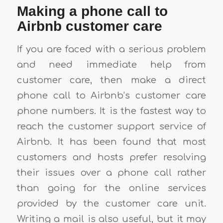
Making a phone call to
Airbnb customer care
If you are faced with a serious problem
and need immediate help from
customer care, then make a direct
phone call to Airbnb’s customer care
phone numbers. It is the fastest way to
reach the customer support service of
Airbnb. It has been found that most
customers and hosts prefer resolving
their issues over a phone call rather
than going for the online services
provided by the customer care unit.
Writing a mail is also useful, but it may