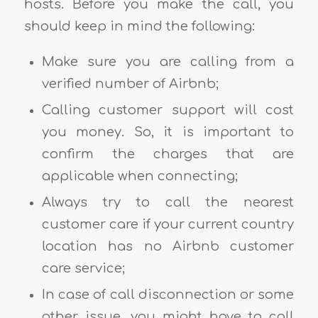
hosts. Before you make the call, you
should keep in mind the following:
Make sure you are calling from a
verified number of Airbnb;
Calling customer support will cost
you money. So, it is important to
confirm the charges that are
applicable when connecting;
Always try to call the nearest
customer care if your current country
location has no Airbnb customer
care service;
In case of call disconnection or some
other issue, you might have to call