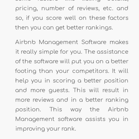
pricing, number of reviews, etc. and
so, if you score well on these factors
then you can get better rankings.
Airbnb Management Software makes
it really simple for you. The assistance
of the software will put you on a better
footing than your competitors. It will
help you in scoring a better position
and more guests. This will result in
more reviews and in a better ranking
position. This way the Airbnb
Management software assists you in
improving your rank.