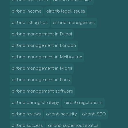
airbnb income
airbnb legal issues
airbnb listing tips
airbnb management
airbnb management in Dubai
airbnb management in London
airbnb management in Melbourne
airbnb management in Miami
airbnb management in Paris
airbnb management software
airbnb pricing strategy
airbnb regulations
airbnb reviews
airbnb security
airbnb SEO
airbnb success
airbnb superhost status