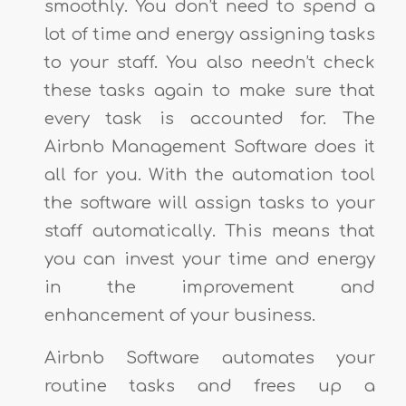
smoothly. You don’t need to spend a
lot of time and energy assigning tasks
to your staff. You also needn’t check
these tasks again to make sure that
every task is accounted for. The
Airbnb Management Software does it
all for you. With the automation tool
the software will assign tasks to your
staff automatically. This means that
you can invest your time and energy
in the improvement and
enhancement of your business.
Airbnb Software automates your
routine tasks and frees up a