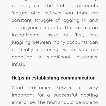
booking, etc. The multiple accounts
feature also relieves you from the
constant struggle of logging in and
out of your accounts. This seems an
insignificant issue at first, but
juggling between many accounts can
be really confusing when you are
handling a significant customer
influx.
Helps in establishing communication
Good customer service is very
important for a successful hosting
enterprise. The host should be able to