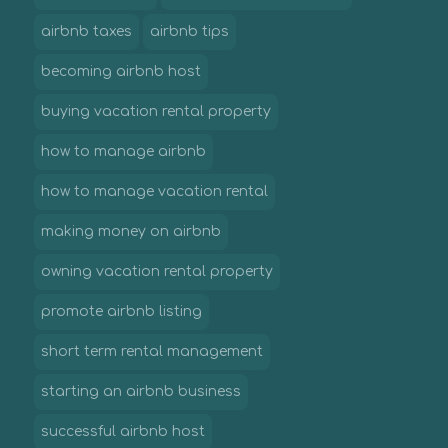
airbnb taxes
airbnb tips
becoming airbnb host
buying vacation rental property
how to manage airbnb
how to manage vacation rental
making money on airbnb
owning vacation rental property
promote airbnb listing
short term rental management
starting an airbnb business
successful airbnb host