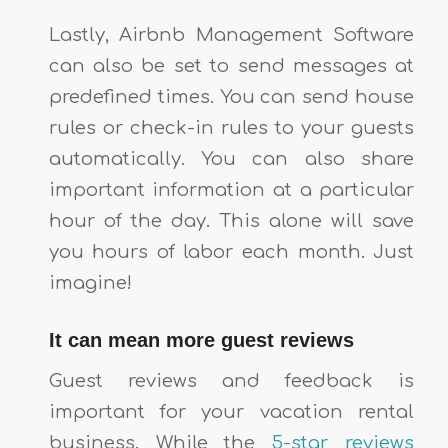
Lastly, Airbnb Management Software
can also be set to send messages at
predefined times. You can send house
rules or check-in rules to your guests
automatically. You can also share
important information at a particular
hour of the day. This alone will save
you hours of labor each month. Just
imagine!
It can mean more guest reviews
Guest reviews and feedback is
important for your vacation rental
business. While the
5-star reviews