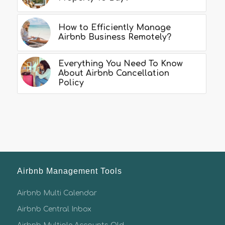
How to Efficiently Manage
Airbnb Business Remotely?
Everything You Need To Know
About Airbnb Cancellation
Policy
Airbnb Management Tools
Airbnb Multi Calendar
Airbnb Central Inbox