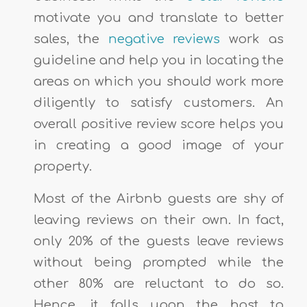
motivate you and translate to better
sales, the
negative reviews
work as
guideline and help you in locating the
areas on which you should work more
diligently to satisfy customers. An
overall positive review score helps you
in creating a good image of your
property.
Most of the Airbnb guests are shy of
leaving reviews on their own. In fact,
only 20% of the guests leave reviews
without being prompted while the
other 80% are reluctant to do so.
Hence, it falls upon the host to