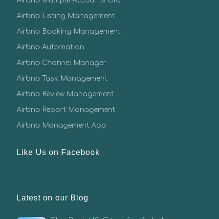
Airbnb Multiple Accounts Old
Airbnb Listing Management
Airbnb Booking Management
Airbnb Automation
Airbnb Channel Manager
Airbnb Task Management
Airbnb Review Management
Airbnb Report Management
Airbnb Management App
Like Us on Facebook
Latest on our Blog