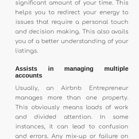
significant amount of your time. This
helps you to redirect your energy to
issues that require a personal touch
and decision making. This also avails
you of a better understanding of your
listings.
Assists in managing multiple
accounts
Usually, an Airbnb Entrepreneur
manages more than one property.
This obviously means loads of work
and divided attention. In some
instances, it can lead to confusion
and errors. Any mix-up or failure on