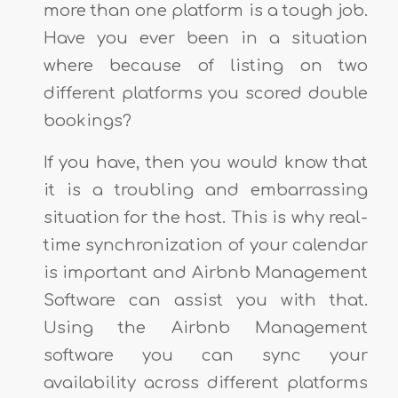
more than one platform is a tough job.
Have you ever been in a situation
where because of listing on two
different platforms you scored double
bookings?
If you have, then you would know that
it is a troubling and embarrassing
situation for the host. This is why real-
time synchronization of your calendar
is important and Airbnb Management
Software can assist you with that.
Using the Airbnb Management
software you can sync your
availability across different platforms