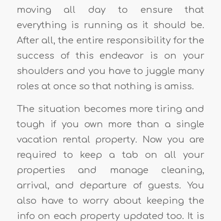
moving all day to ensure that
everything is running as it should be.
After all, the entire responsibility for the
success of this endeavor is on your
shoulders and you have to juggle many
roles at once so that nothing is amiss.
The situation becomes more tiring and
tough if you own more than a single
vacation rental property. Now you are
required to keep a tab on all your
properties and manage cleaning,
arrival, and departure of guests. You
also have to worry about keeping the
info on each property updated too. It is