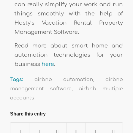
can really simplify your work and run
things smoothly with the help of
Hosty’s Vacation Rental Property
Management Software.
Read more about smart home and
automation technologies for your
business
here
.
Tags:
airbnb automation
,
airbnb
management software
,
airbnb multiple
accounts
Share this entry