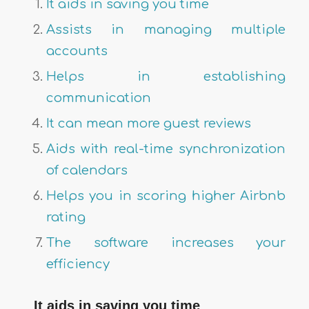
It aids in saving you time
Assists in managing multiple
accounts
Helps in establishing
communication
It can mean more guest reviews
Aids with real-time synchronization
of calendars
Helps you in scoring higher Airbnb
rating
The software increases your
efficiency
It aids in saving you time