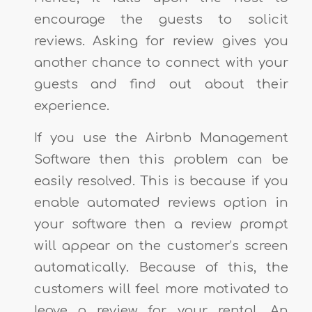
encourage the guests to solicit
reviews. Asking for review gives you
another chance to connect with your
guests and find out about their
experience.
If you use the Airbnb Management
Software then this problem can be
easily resolved. This is because if you
enable automated reviews option in
your software then a review prompt
will appear on the customer’s screen
automatically. Because of this, the
customers will feel more motivated to
leave a review for your rental. An