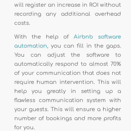
will register an increase in ROI without
recording any additional overhead
costs.
With the help of
Airbnb software
automation,
you can fill in the gaps.
You can adjust the software to
automatically respond to almost 70%
of your communication that does not
require human intervention. This will
help you greatly in setting up a
flawless communication system with
your guests. This will ensure a higher
number of bookings and more profits
for you.