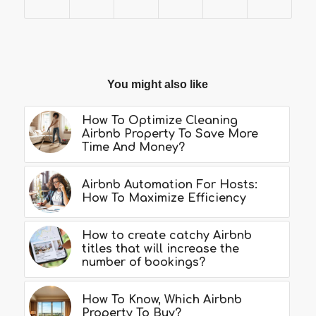
You might also like
How To Optimize Cleaning
Airbnb Property To Save More
Time And Money?
Airbnb Automation For Hosts:
How To Maximize Efficiency
How to create catchy Airbnb
titles that will increase the
number of bookings?
How To Know, Which Airbnb
Property To Buy?