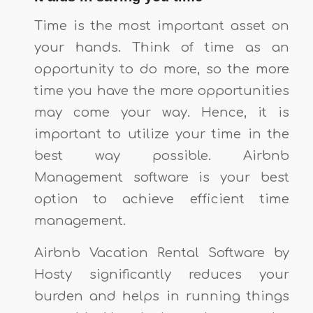
Time is the most important asset on
your hands. Think of time as an
opportunity to do more, so the more
time you have the more opportunities
may come your way. Hence, it is
important to utilize your time in the
best way possible. Airbnb
Management software is your best
option to achieve efficient time
management.
Airbnb Vacation Rental Software by
Hosty significantly reduces your
burden and helps in running things