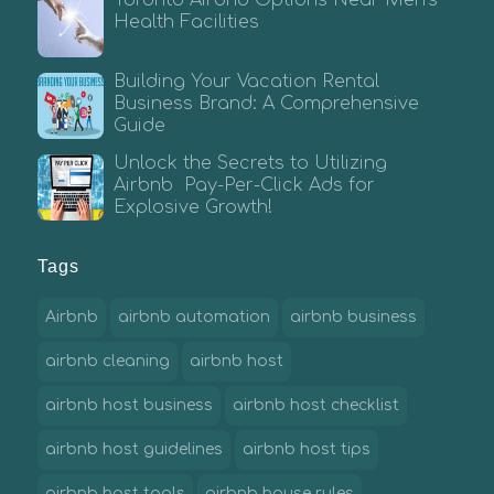
Toronto Airbnb Options Near Men’s
Health Facilities
Building Your Vacation Rental
Business Brand: A Comprehensive
Guide
Unlock the Secrets to Utilizing
Airbnb Pay-Per-Click Ads for
Explosive Growth!
Tags
Airbnb
airbnb automation
airbnb business
airbnb cleaning
airbnb host
airbnb host business
airbnb host checklist
airbnb host guidelines
airbnb host tips
airbnb host tools
airbnb house rules