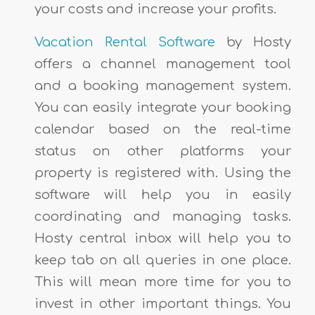
your costs and increase your profits.
Vacation Rental Software
by Hosty
offers a channel management tool
and a booking management system.
You can easily integrate your booking
calendar based on the real-time
status on other platforms your
property is registered with. Using the
software will help you in easily
coordinating and managing tasks.
Hosty central inbox will help you to
keep tab on all queries in one place.
This will mean more time for you to
invest in other important things. You