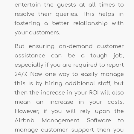
entertain the guests at all times to
resolve their queries. This helps in
fostering a better relationship with
your customers.
But ensuring on-demand customer
assistance can be a tough job,
especially if you are required to report
24/7. Now one way to easily manage
this is by hiring additional staff, but
then the increase in your ROI will also
mean an increase in your costs.
However, if you will rely upon the
Airbnb Management Software to
manage customer support then you