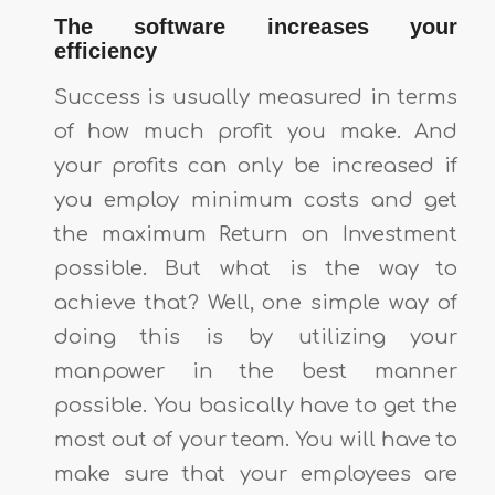
The software increases your
efficiency
Success is usually measured in terms
of how much profit you make. And
your profits can only be increased if
you employ minimum costs and get
the maximum Return on Investment
possible. But what is the way to
achieve that? Well, one simple way of
doing this is by utilizing your
manpower in the best manner
possible. You basically have to get the
most out of your team. You will have to
make sure that your employees are