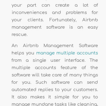
your part can create a lot of
inconveniences and problems for
your clients. Fortunately, Airbnb
management software is an easy
rescue.
An Airbnb Management Software
helps you
manage multiple accounts
from a single user interface. The
multiple accounts feature of the
software will take care of many things
for you. Such software can send
automated replies to your customers.
It also makes it simple for you to
manage mundane tasks like cleaning,