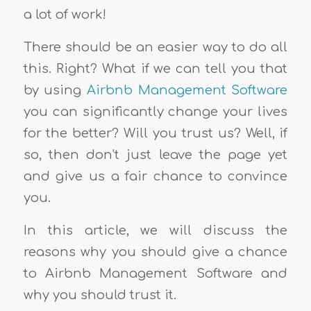
a lot of work!
There should be an easier way to do all
this. Right? What if we can tell you that
by using
Airbnb Management Software
you can significantly change your lives
for the better? Will you trust us? Well, if
so, then don’t just leave the page yet
and give us a fair chance to convince
you.
In this article, we will discuss the
reasons why you should give a chance
to Airbnb Management Software and
why you should trust it.