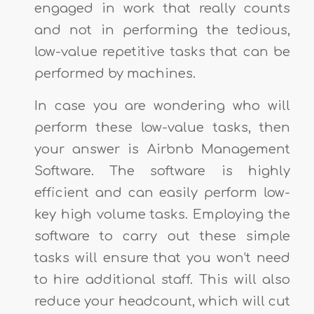
engaged in work that really counts
and not in performing the tedious,
low-value repetitive tasks that can be
performed by machines.
In case you are wondering who will
perform these low-value tasks, then
your answer is Airbnb Management
Software. The software is highly
efficient and can easily perform low-
key high volume tasks. Employing the
software to carry out these simple
tasks will ensure that you won’t need
to hire additional staff. This will also
reduce your headcount, which will cut