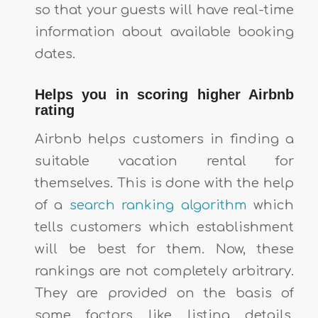
so that your guests will have real-time
information about available booking
dates.
Helps you in scoring higher Airbnb
rating
Airbnb helps customers in finding a
suitable vacation rental for
themselves. This is done with the help
of a
search ranking algorithm
which
tells customers which establishment
will be best for them. Now, these
rankings are not completely arbitrary.
They are provided on the basis of
some factors like listing details,