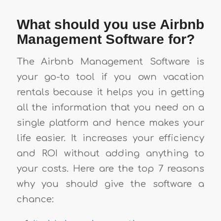
What should you use Airbnb
Management Software for?
The Airbnb Management Software is
your go-to tool if you own vacation
rentals because it helps you in getting
all the information that you need on a
single platform and hence makes your
life easier. It increases your efficiency
and ROI without adding anything to
your costs. Here are the top 7 reasons
why you should give the software a
chance: