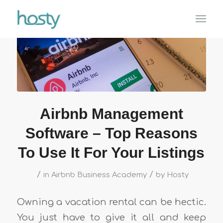
Airbnb Management
Software – Top Reasons
To Use It For Your Listings
/
/
in
Airbnb Business Academy
by
Hosty
Owning a vacation rental can be hectic.
You just have to give it all and keep