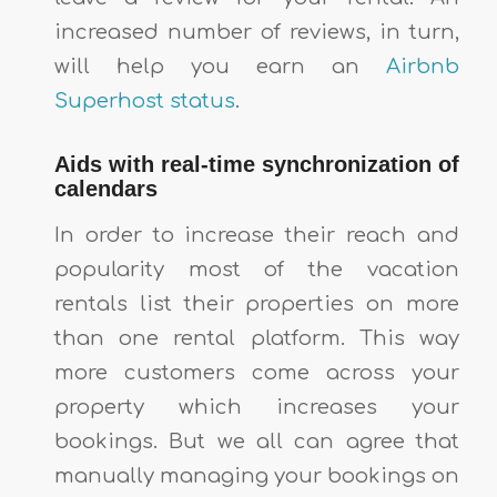
increased number of reviews, in turn,
will help you earn an
Airbnb
Superhost status
.
Aids with real-time synchronization of
calendars
In order to increase their reach and
popularity most of the vacation
rentals list their properties on more
than one rental platform. This way
more customers come across your
property which increases your
bookings. But we all can agree that
manually managing your bookings on