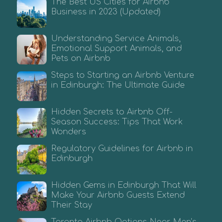
The Best US Cities for Airbnb
Business in 2023 (Updated)
Understanding Service Animals,
Emotional Support Animals, and
Pets on Airbnb
Steps to Starting an Airbnb Venture
in Edinburgh: The Ultimate Guide
Hidden Secrets to Airbnb Off-
Season Success: Tips That Work
Wonders
Regulatory Guidelines for Airbnb in
Edinburgh
Hidden Gems in Edinburgh That Will
Make Your Airbnb Guests Extend
Their Stay