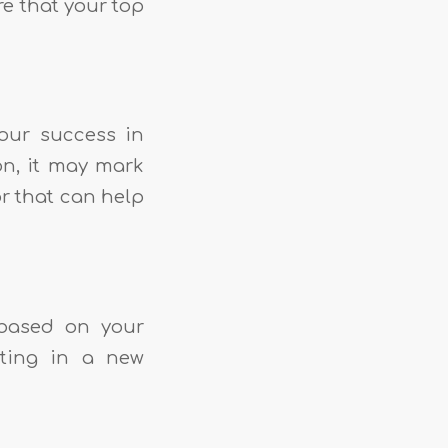
re that your top
our success in
on, it may mark
or that can help
 based on your
sting in a new