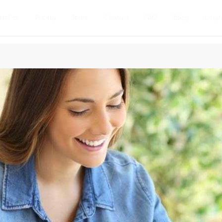
ons For
Pricing
Team
Contact
FAQ
Blog
Logi