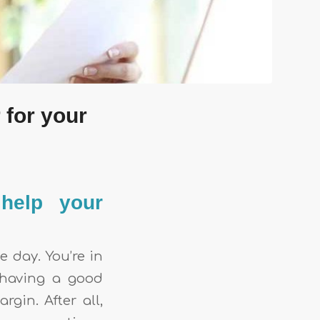
 for your
 help your
e day. You’re in
 having a good
gin. After all,