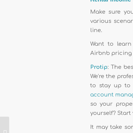
Make sure your
various scenar
line.
Want to learn
Airbnb pricing
Protip
: The be
We’re the prof
to stay up to
account mana
so your proper
yourself? Start 
The very best
It may take som
vacation rental