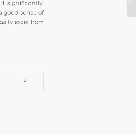
t significantly.
a good sense of
asily excel from