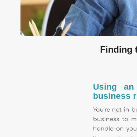
Finding 
Using an 
business r
You’re not in b
business to m
handle on your