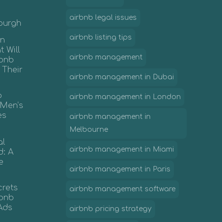
airbnb legal issues
nburgh
airbnb listing tips
in
 Will
airbnb management
rbnb
 Their
airbnb management in Dubai
b
airbnb management in London
 Men’s
es
airbnb management in
Melbourne
al
airbnb management in Miami
d: A
e
airbnb management in Paris
crets
airbnb management software
irbnb
Ads
airbnb pricing strategy