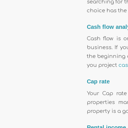
searching for t
choice has the 
Cash flow anal
Cash flow is 
business. If y
the beginning o
you project
cas
Cap rate
Your Cap rate
properties ma
property is a g
Rental income