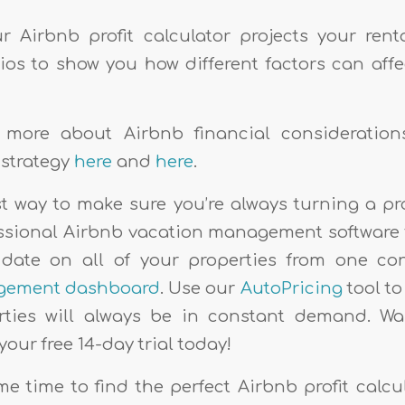
 Airbnb profit calculator projects your ren
ios to show you how different factors can aff
 more about Airbnb financial consideratio
 strategy
here
and
here
.
st way to make sure you’re always turning a pro
essional Airbnb vacation management software 
 date on all of your properties from one c
gement dashboard
. Use our
AutoPricing
tool t
ties will always be in constant demand. Wan
your free 14-day trial today!
e time to find the perfect Airbnb profit calcul