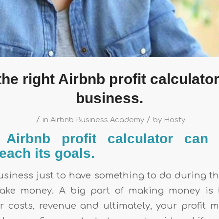
the right Airbnb profit calculator
business.
/
/
in
Airbnb Business Academy
by
Hosty
Airbnb profit calculator can
each its goals.
usiness just to have something to do during th
ake money. A big part of making money is
 costs, revenue and ultimately, your profit mar