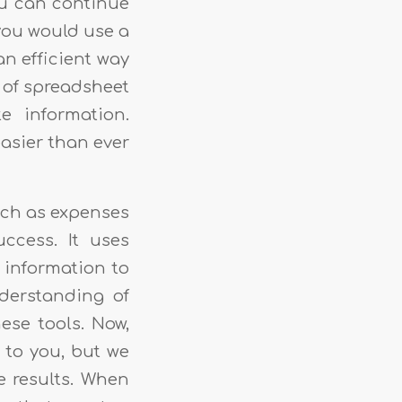
ou can continue
 you would use a
an efficient way
e of spreadsheet
e information.
easier than ever
uch as expenses
ccess. It uses
h information to
nderstanding of
hese tools. Now,
s to you, but we
e results. When