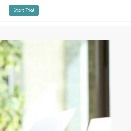
Start Trial
n