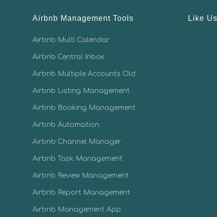
Airbnb Management Tools
Like U
Airbnb Multi Calendar
Airbnb Central Inbox
Airbnb Multiple Accounts Old
Airbnb Listing Management
Airbnb Booking Management
Airbnb Automation
Airbnb Channel Manager
Airbnb Task Management
Airbnb Review Management
Airbnb Report Management
Airbnb Management App