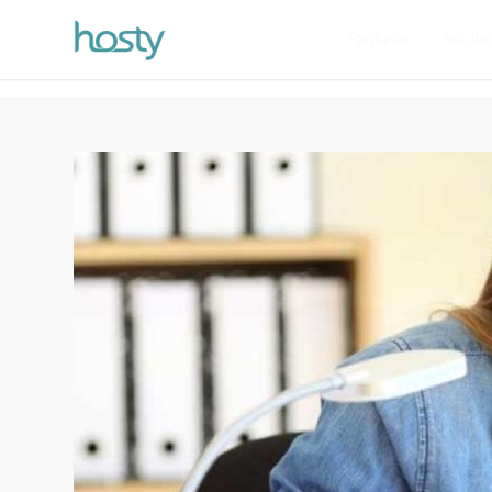
Features
Soluti