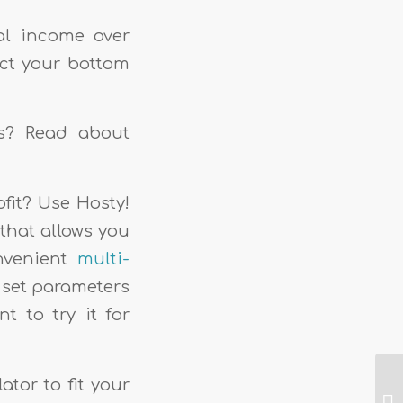
tal income over
ect your bottom
ns? Read about
fit? Use Hosty!
that allows you
onvenient
multi-
o set parameters
t to try it for
ator to fit your