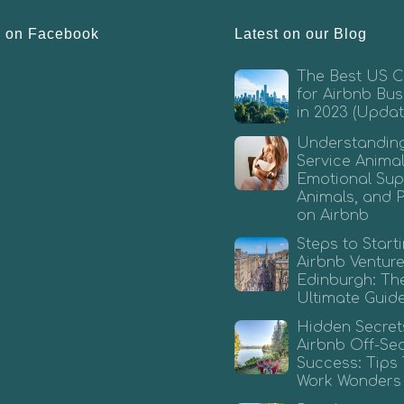
s on Facebook
Latest on our Blog
The Best US Ci
for Airbnb Bus
in 2023 (Updat
Understandin
Service Animal
Emotional Sup
Animals, and 
on Airbnb
Steps to Start
Airbnb Venture
Edinburgh: Th
Ultimate Guid
Hidden Secret
Airbnb Off-Se
Success: Tips
Work Wonders