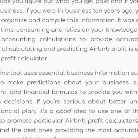
lps you figure out what you get paid and if y
siness. If you were in business ten years ago,
organize and compile this information. It was 
t’s time-consuming and relies on your knowledg
accounting calculations to provide accurat
b of calculating and predicting Airbnb profit is 
profit calculator.
ine tool uses essential business information s
o make predictions about your business’ su
ght, and financial formulas to provide you wit
decisions. If you’re serious about better u
nancial plan, it’s a good idea to use one of t
to promote particular Airbnb profit calculator
ind the best ones providing the most accurat