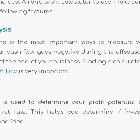
he best Airbnb profit calculator to use, make su
following features:
ysis
one of the most important ways to measure y
our cash flow goes negative during the offseas
f the end of your business. Finding a calculat
h flow
is very important.
 is used to determine your profit potential
rket rate. This helps you determine if inve
ood idea.