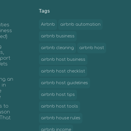
Tags
ties
Airbnb
airbnb automation
iness
ed)
airbnb business
g
airbnb cleaning
airbnb host
s,
port
airbnb host business
Pets
airbnb host checklist
ing an
airbnb host guidelines
 in
e
airbnb host tips
e
s to
airbnb host tools
ason
 That
airbnb house rules
airbnb income