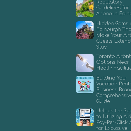
Regulatory
Guidelines for
Airbnb in Edi
Hidden Gems 
Edinburgh That
Make Your Ai
Guests Extend
Stay
Toronto Airbn
Options Near
Health Faciliti
Building Your
Vacation Rent
Business Bran
Comprehensiv
Guide
Unlock the Se
to Utilizing A
Pay-Per-Click 
for Explosive