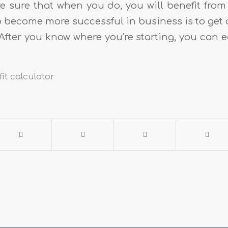
e sure that when you do, you will benefit from i
o become more successful in business is to get 
After you know where you’re starting, you can e
it calculator