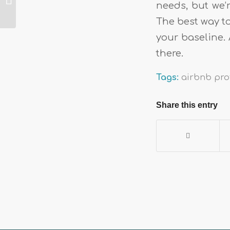
needs, but we’r
websites for short-
term rental
The best way t
property manag...
your baseline. 
there.
Tags:
airbnb prof
Share this entry