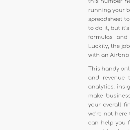
this number he
running your bu
spreadsheet to 
to do it, but i
formulas and 
Luckily, the jo
with an Airbnb 
This handy onl
and revenue t
analytics, insi
make business 
your overall fi
we’re not here 
can help you f