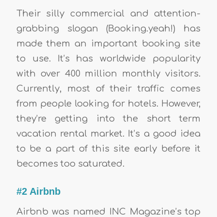
Their silly commercial and attention-
grabbing slogan (Booking.yeah!) has
made them an important booking site
to use. It’s has worldwide popularity
with over 400 million monthly visitors.
Currently, most of their traffic comes
from people looking for hotels. However,
they’re getting into the short term
vacation rental market. It’s a good idea
to be a part of this site early before it
becomes too saturated.
#2 Airbnb
Airbnb was named INC Magazine’s top