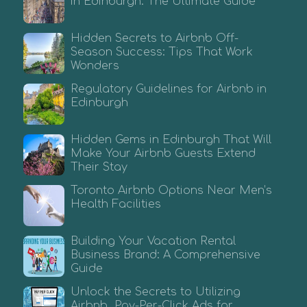
in Edinburgh: The Ultimate Guide
Hidden Secrets to Airbnb Off-
Season Success: Tips That Work
Wonders
Regulatory Guidelines for Airbnb in
Edinburgh
Hidden Gems in Edinburgh That Will
Make Your Airbnb Guests Extend
Their Stay
Toronto Airbnb Options Near Men’s
Health Facilities
Building Your Vacation Rental
Business Brand: A Comprehensive
Guide
Unlock the Secrets to Utilizing
Airbnb Pay-Per-Click Ads for