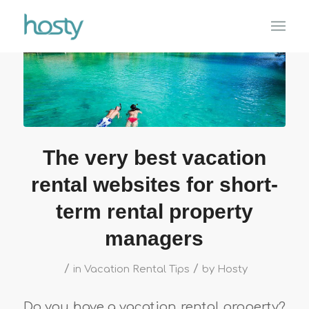
The very best vacation
rental websites for short-
term rental property
managers
/
/
in
Vacation Rental Tips
by
Hosty
Do you have a vacation rental property?