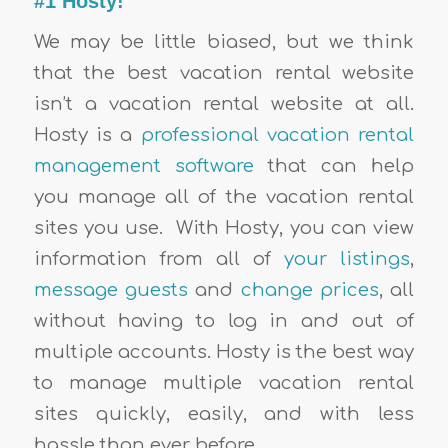
#1 Hosty!
We may be little biased, but we think
that the best vacation rental website
isn’t a vacation rental website at all.
Hosty is a
professional vacation rental
management software
that can help
you manage all of the vacation rental
sites you use. With Hosty, you can view
information from all of
your listings
,
message guests
and
change prices
, all
without having to log in and out of
multiple accounts. Hosty is the best way
to manage multiple vacation rental
sites quickly, easily, and with less
hassle than ever before.