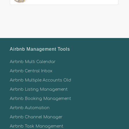
Airbnb Management Tools
Airbnb Multi Calendar
Airbnb Central Inbox
Airbnb Multiple Accounts Old
Airbnb Listing Management
Airbnb Booking Management
Airbnb Automation
Airbnb Channel Manager
Airbnb Task Management