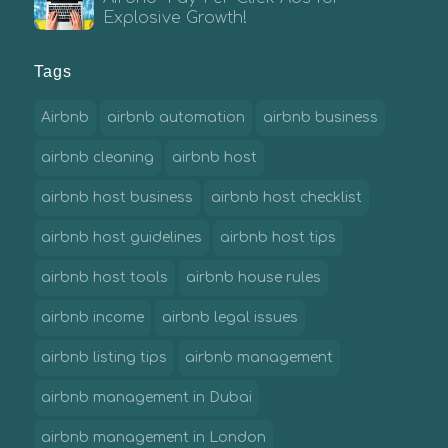
Explosive Growth!
Tags
Airbnb
airbnb automation
airbnb business
airbnb cleaning
airbnb host
airbnb host business
airbnb host checklist
airbnb host guidelines
airbnb host tips
airbnb host tools
airbnb house rules
airbnb income
airbnb legal issues
airbnb listing tips
airbnb management
airbnb management in Dubai
airbnb management in London