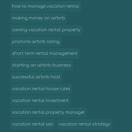
how to manage vacation rental
making money on airbnb
owning vacation rental property
promote airbnb listing
short term rental management
starting an airbnb business
successful airbnb host
vacation rental house rules
vacation rental investment
vacation rental property manager
vacation rental seo
vacation rental strategy