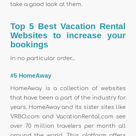
take a good look at them.
Top 5 Best Vacation Rental
Websites to increase your
bookings
In no particular order…
#5 HomeAway
HomeAway is a collection of websites
that have been a part of the industry for
years. HomeAway and its sister sites like
VRBO.com and VacationRental.com see
over 70 million travelers per month all
around the world. This platform offers