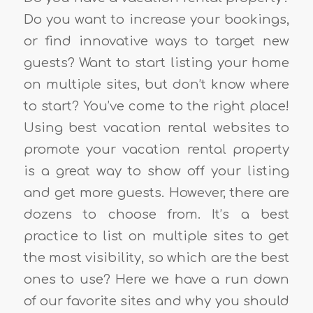
Do you want to increase your bookings,
or find innovative ways to target new
guests? Want to start listing your home
on multiple sites, but don’t know where
to start? You’ve come to the right place!
Using best vacation rental websites to
promote your vacation rental property
is a great way to show off your listing
and get more guests. However, there are
dozens to choose from. It’s a best
practice to list on multiple sites to get
the most visibility, so which are the best
ones to use? Here we have a run down
of our favorite sites and why you should