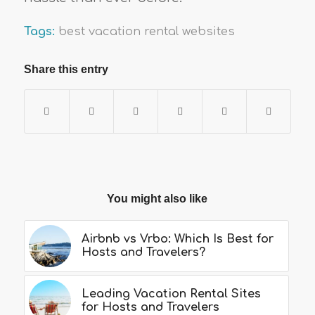
Tags:
best vacation rental websites
Share this entry
You might also like
Airbnb vs Vrbo: Which Is Best for
Hosts and Travelers?
Leading Vacation Rental Sites
for Hosts and Travelers