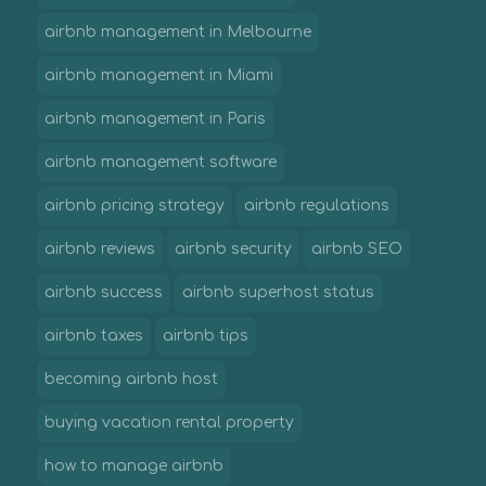
airbnb management in Melbourne
airbnb management in Miami
airbnb management in Paris
airbnb management software
airbnb pricing strategy
airbnb regulations
airbnb reviews
airbnb security
airbnb SEO
airbnb success
airbnb superhost status
airbnb taxes
airbnb tips
becoming airbnb host
buying vacation rental property
how to manage airbnb