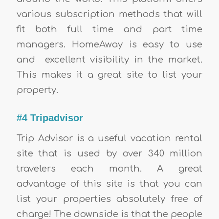
various subscription methods that will
fit both full time and part time
managers. HomeAway is easy to use
and excellent visibility in the market.
This makes it a great site to list your
property.
#4 Tripadvisor
Trip Advisor is a useful vacation rental
site that is used by over 340 million
travelers each month. A great
advantage of this site is that you can
list your properties absolutely free of
charge! The downside is that the people