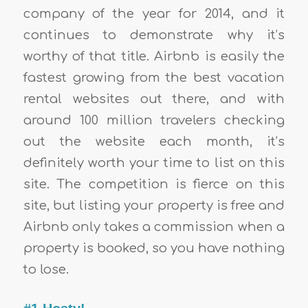
company of the year for 2014, and it
continues to demonstrate why it’s
worthy of that title. Airbnb is easily the
fastest growing from the best vacation
rental websites out there, and with
around 100 million travelers checking
out the website each month, it’s
definitely worth your time to list on this
site. The competition is fierce on this
site, but listing your property is free and
Airbnb only takes a commission when a
property is booked, so you have nothing
to lose.