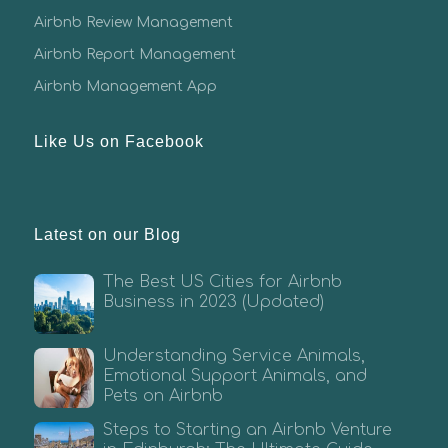
Airbnb Review Management
Airbnb Report Management
Airbnb Management App
Like Us on Facebook
Latest on our Blog
The Best US Cities for Airbnb
Business in 2023 (Updated)
Understanding Service Animals,
Emotional Support Animals, and
Pets on Airbnb
Steps to Starting an Airbnb Venture