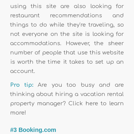
using this site are also looking for
restaurant recommendations and
things to do while they’re traveling, so
not everyone on the site is looking for
accommodations. However, the sheer
number of people that use this website
is worth the time it takes to set up an
account.
Pro tip:
Are you too busy and are
thinking about hiring a vacation rental
property manager? Click here to learn
more!
#3 Booking.com