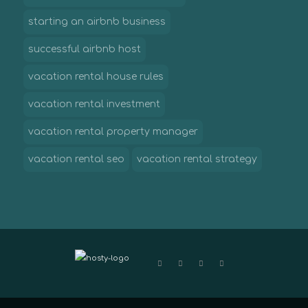
starting an airbnb business
successful airbnb host
vacation rental house rules
vacation rental investment
vacation rental property manager
vacation rental seo
vacation rental strategy