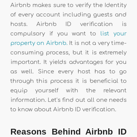
Airbnb makes sure to verify the Identity
of every account including guests and
hosts. Airbnb ID verification is
compulsory if you want to
list your
property on Airbnb.
It is not a very time-
consuming process, but it is extremely
important. It yields advantages for you
as well. Since every host has to go
through this process it is beneficial to
equip yourself with the relevant
information. Let’s find out all one needs
to know about Airbnb ID verification.
Reasons Behind Airbnb ID