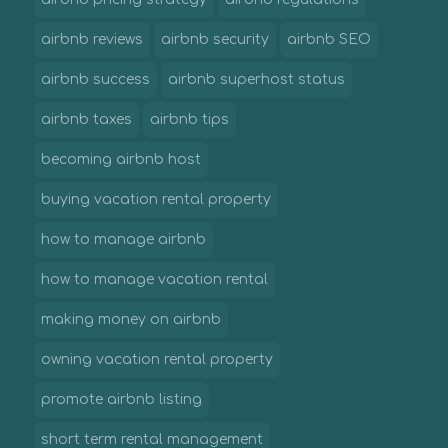
airbnb reviews
airbnb security
airbnb SEO
airbnb success
airbnb superhost status
airbnb taxes
airbnb tips
becoming airbnb host
buying vacation rental property
how to manage airbnb
how to manage vacation rental
making money on airbnb
owning vacation rental property
promote airbnb listing
short term rental management