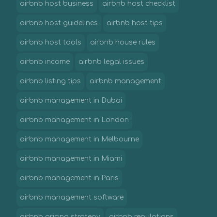
airbnb host business
airbnb host checklist
airbnb host guidelines
airbnb host tips
airbnb host tools
airbnb house rules
airbnb income
airbnb legal issues
airbnb listing tips
airbnb management
airbnb management in Dubai
airbnb management in London
airbnb management in Melbourne
airbnb management in Miami
airbnb management in Paris
airbnb management software
airbnb pricing strategy
airbnb regulations