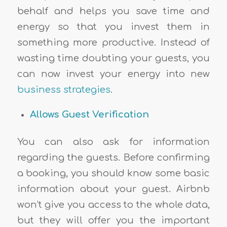
behalf and helps you save time and
energy so that you invest them in
something more productive. Instead of
wasting time doubting your guests, you
can now invest your energy into new
business strategies
.
Allows Guest Verification
You can also ask for information
regarding the guests. Before confirming
a booking, you should know some basic
information about your guest. Airbnb
won’t give you access to the whole data,
but they will offer you the important