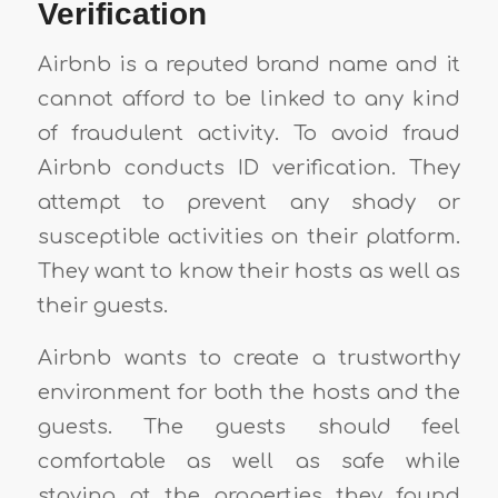
Verification
Airbnb is a reputed brand name and it
cannot afford to be linked to any kind
of fraudulent activity. To avoid fraud
Airbnb conducts ID verification. They
attempt to prevent any shady or
susceptible activities on their platform.
They want to know their hosts as well as
their guests.
Airbnb wants to create a trustworthy
environment for both the hosts and the
guests. The guests should feel
comfortable as well as safe while
staying at the properties they found