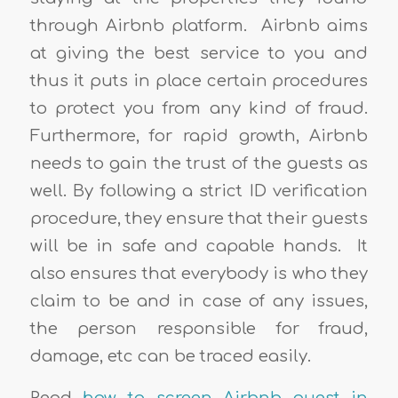
through Airbnb platform. Airbnb aims
at giving the best service to you and
thus it puts in place certain procedures
to protect you from any kind of fraud.
Furthermore, for rapid growth, Airbnb
needs to gain the trust of the guests as
well. By following a strict ID verification
procedure, they ensure that their guests
will be in safe and capable hands. It
also ensures that everybody is who they
claim to be and in case of any issues,
the person responsible for fraud,
damage, etc can be traced easily.
Read
how to screen Airbnb guest in