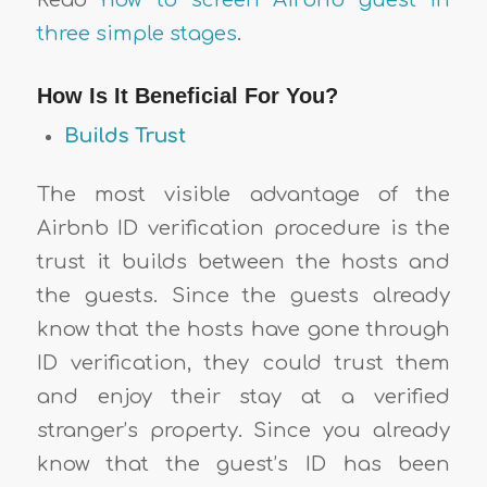
three simple stages
.
How Is It Beneficial For You?
Builds Trust
The most visible advantage of the
Airbnb ID verification procedure is the
trust it builds between the hosts and
the guests. Since the guests already
know that the hosts have gone through
ID verification, they could trust them
and enjoy their stay at a verified
stranger’s property. Since you already
know that the guest’s ID has been