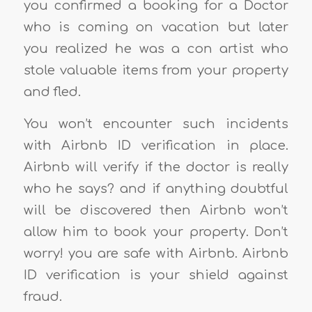
you confirmed a booking for a Doctor
who is coming on vacation but later
you realized he was a con artist who
stole valuable items from your property
and fled.
You won’t encounter such incidents
with Airbnb ID verification in place.
Airbnb will verify if the doctor is really
who he says? and if anything doubtful
will be discovered then Airbnb won’t
allow him to book your property. Don’t
worry! you are safe with Airbnb. Airbnb
ID verification is your shield against
fraud.