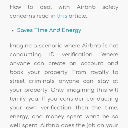
How to deal with Airbnb safety
concerns read in
this
article.
Saves Time And Energy
Imagine a scenario where Airbnb is not
conducting ID verification. Where
anyone can create an account and
book your property. From royalty to
street criminals anyone can stay at
your property. Only imagining this will
terrify you. If you consider conducting
your own verification then the time,
energy, and money spent won’t be so
well spent. Airbnb does the job on your