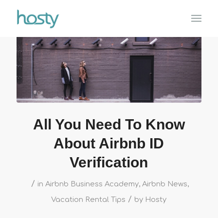
All You Need To Know
About Airbnb ID
Verification
/
in
Airbnb Business Academy
,
Airbnb News
,
/
Vacation Rental Tips
by
Hosty