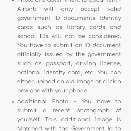
Photo of a Government ID document –
Airbnb will only accept valid
government ID documents. Identity
cards such as library cards and
school IDs will not be considered.
You have to submit an ID document
officially issued by the government
such as passport, driving license,
national identity card, etc. You can
either upload an old image or click a
new one with your phone.
Additional Photo – You have to
submit a recent photograph of
yourself. This additional image is
Matched with the Government Id to