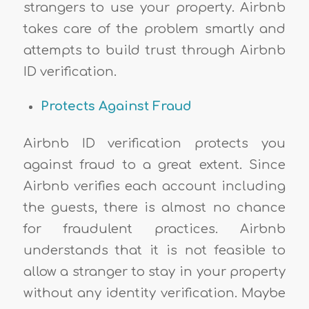
strangers to use your property. Airbnb
takes care of the problem smartly and
attempts to build trust through Airbnb
ID verification.
Protects Against Fraud
Airbnb ID verification protects you
against fraud to a great extent. Since
Airbnb verifies each account including
the guests, there is almost no chance
for fraudulent practices. Airbnb
understands that it is not feasible to
allow a stranger to stay in your property
without any identity verification. Maybe