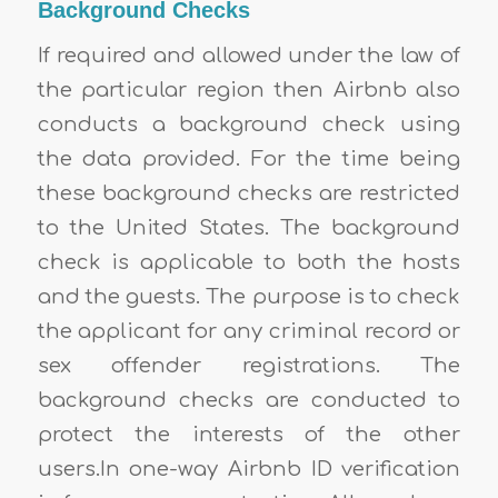
Background Checks
If required and allowed under the law of
the particular region then Airbnb also
conducts a background check using
the data provided. For the time being
these background checks are restricted
to the United States. The background
check is applicable to both the hosts
and the guests. The purpose is to check
the applicant for any criminal record or
sex offender registrations. The
background checks are conducted to
protect the interests of the other
users.In one-way Airbnb ID verification