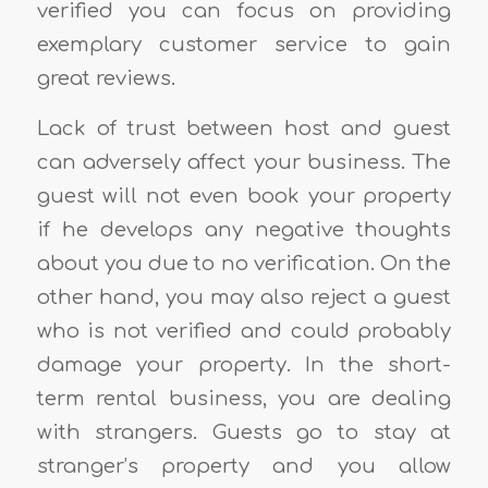
verified you can focus on providing
exemplary customer service to gain
great reviews.
Lack of trust between host and guest
can adversely affect your business. The
guest will not even book your property
if he develops any negative thoughts
about you due to no verification. On the
other hand, you may also reject a guest
who is not verified and could probably
damage your property. In the short-
term rental business, you are dealing
with strangers. Guests go to stay at
stranger’s property and you allow