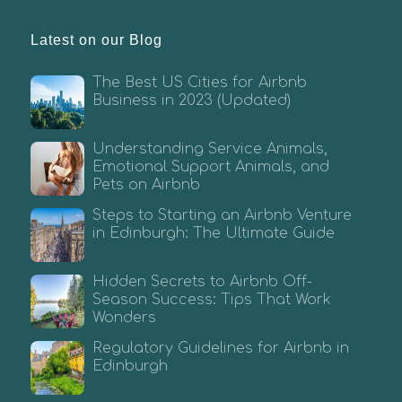
Latest on our Blog
The Best US Cities for Airbnb
Business in 2023 (Updated)
Understanding Service Animals,
Emotional Support Animals, and
Pets on Airbnb
Steps to Starting an Airbnb Venture
in Edinburgh: The Ultimate Guide
Hidden Secrets to Airbnb Off-
Season Success: Tips That Work
Wonders
Regulatory Guidelines for Airbnb in
Edinburgh