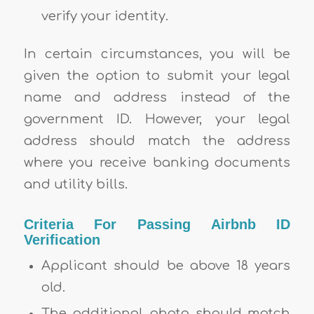
verify your identity.
In certain circumstances, you will be
given the option to submit your legal
name and address instead of the
government ID. However, your legal
address should match the address
where you receive banking documents
and utility bills.
Criteria For Passing Airbnb ID
Verification
Applicant should be above 18 years
old.
The additional photo should match