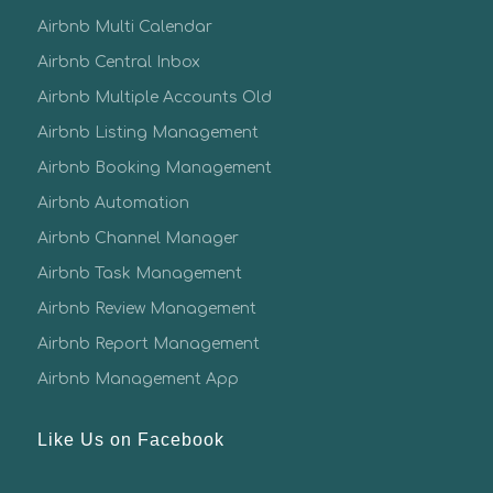
Airbnb Multi Calendar
Airbnb Central Inbox
Airbnb Multiple Accounts Old
Airbnb Listing Management
Airbnb Booking Management
Airbnb Automation
Airbnb Channel Manager
Airbnb Task Management
Airbnb Review Management
Airbnb Report Management
Airbnb Management App
Like Us on Facebook