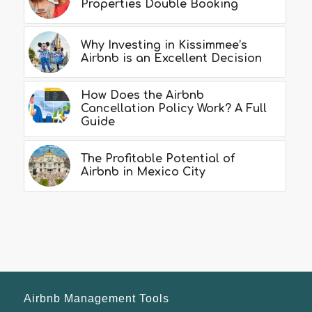
Properties Double Booking
Why Investing in Kissimmee’s
Airbnb is an Excellent Decision
How Does the Airbnb
Cancellation Policy Work? A Full
Guide
The Profitable Potential of
Airbnb in Mexico City
Airbnb Management Tools