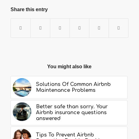
Share this entry
You might also like
Solutions Of Common Airbnb
Maintenance Problems
Better safe than sorry. Your
Airbnb insurance questions
answered
Tips To Prevent Airbnb