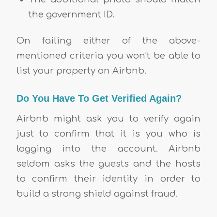
the government ID.
On failing either of the above-
mentioned criteria you won’t be able to
list your property on Airbnb.
Do You Have To Get Verified Again?
Airbnb might ask you to verify again
just to confirm that it is you who is
logging into the account. Airbnb
seldom asks the guests and the hosts
to confirm their identity in order to
build a strong shield against fraud.