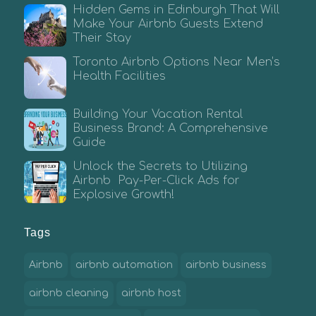
Hidden Gems in Edinburgh That Will
Make Your Airbnb Guests Extend
Their Stay
Toronto Airbnb Options Near Men’s
Health Facilities
Building Your Vacation Rental
Business Brand: A Comprehensive
Guide
Unlock the Secrets to Utilizing
Airbnb Pay-Per-Click Ads for
Explosive Growth!
Tags
Airbnb
airbnb automation
airbnb business
airbnb cleaning
airbnb host