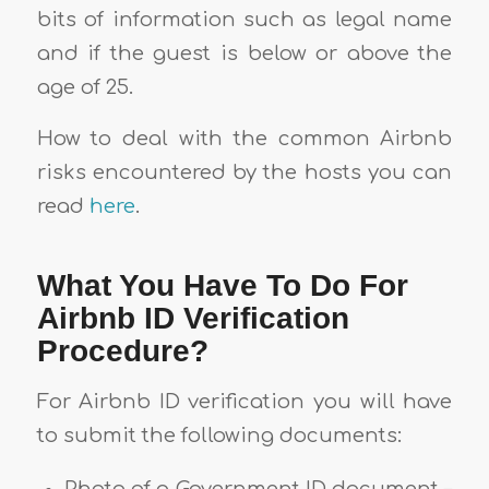
bits of information such as legal name
and if the guest is below or above the
age of 25.
How to deal with the common Airbnb
risks encountered by the hosts you can
read
here
.
What You Have To Do For
Airbnb ID Verification
Procedure?
For Airbnb ID verification you will have
to submit the following documents: