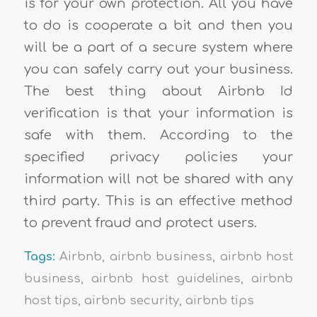
is for your own protection. All you have
to do is cooperate a bit and then you
will be a part of a secure system where
you can safely carry out your business.
The best thing about Airbnb Id
verification is that your information is
safe with them. According to the
specified privacy policies your
information will not be shared with any
third party. This is an effective method
to prevent fraud and protect users.
Tags:
Airbnb
,
airbnb business
,
airbnb host
business
,
airbnb host guidelines
,
airbnb
host tips
,
airbnb security
,
airbnb tips