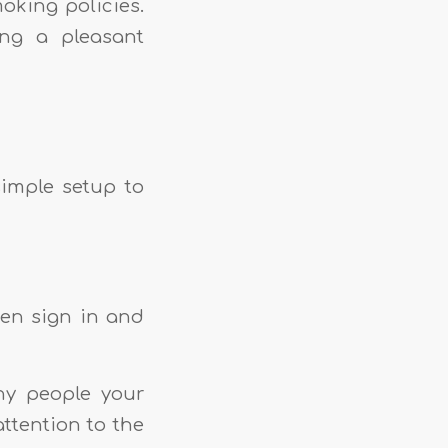
moking policies.
ing a pleasant
simple setup to
hen sign in and
ny people your
ttention to the