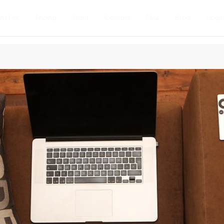
ons For
Pricing
Team
Contact
FAQ
Blog
Logi