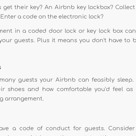
s get their key? An Airbnb key lockbox? Collec
Enter a code on the electronic lock?
ment in a coded door lock or key lock box ca
r your guests. Plus it means you don’t have to 
s
any guests your Airbnb can feasibly sleep. 
eir shoes and how comfortable you’d feel as
ng arrangement.
ave a code of conduct for guests. Consid