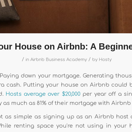
Your House on Airbnb: A Beginne
/
/
in
Airbnb Business Academy
by
Hosty
e. Paying down your mortgage. Generating thous
tra cash. Putting your house on Airbnb could b
d.
Hosts average over $20,000
per year off a sin
 as much as 81% of their mortgage with Airbnb
not as simple as signing up as an Airbnb host 
While renting space you’re not using in you