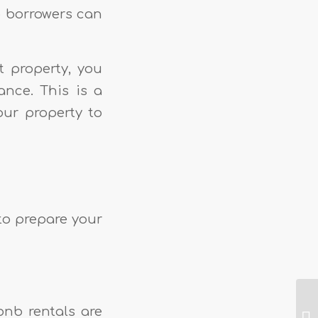
o borrowers can
t property, you
ance. This is a
our property to
 to prepare your
rbnb rentals are