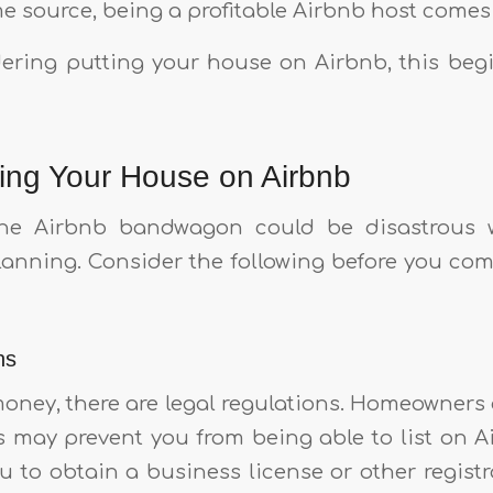
e source, being a profitable Airbnb host comes 
idering putting your house on Airbnb, this begi
ting Your House on Airbnb
e Airbnb bandwagon could be disastrous w
anning. Consider the following before you co
ns
money, there are legal regulations. Homeowners 
s may prevent you from being able to list on A
 to obtain a business license or other registr