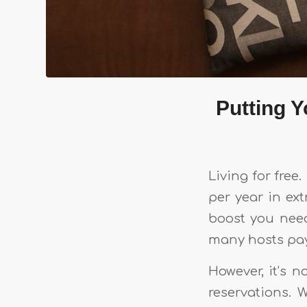
Putting 
Living for fre
per year in ex
boost you nee
many hosts pay
However, it’s 
reservations. 