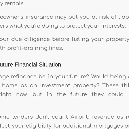
 rentals.
eowner’s insurance may put you at risk of liabi
ers what you’re doing to protect your interests.
ur due diligence before listing your propert
th profit-draining fines.
ture Financial Situation
ge refinance be in your future? Would being
ur home as an investment property? These th
ight now, but in the future they could h
some lenders don’t count Airbnb revenue as r
ect your eligibility for additional mortgages o