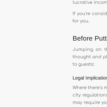
lucrative incom
If you’re cons
for you.
Before Put
Jumping on th
thought and pl
to guests:
Legal Implicatio
Where there’s 
city regulation
may require you