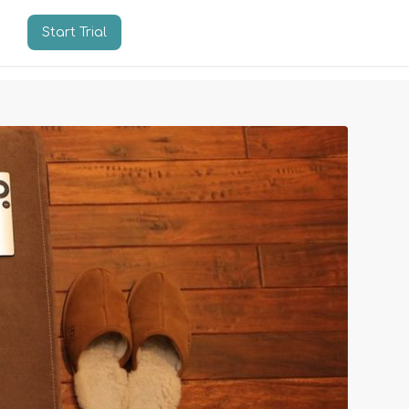
Start Trial
n