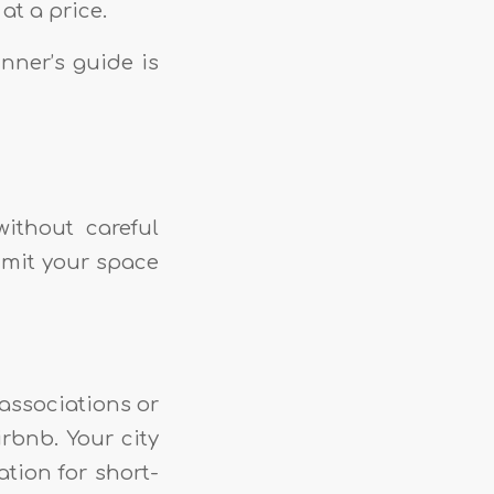
at a price.
nner’s guide is
ithout careful
mmit your space
associations or
irbnb. Your city
ation for short-