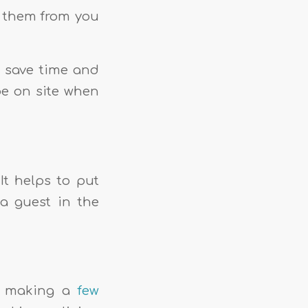
t them from you
n save time and
be on site when
It helps to put
 a guest in the
er making a
few