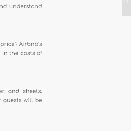
 and understand
 price? Airbnb’s
 in the costs of
er, and sheets.
 guests will be