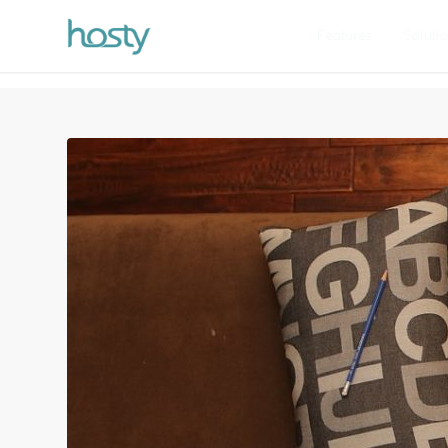
Features
Soluti