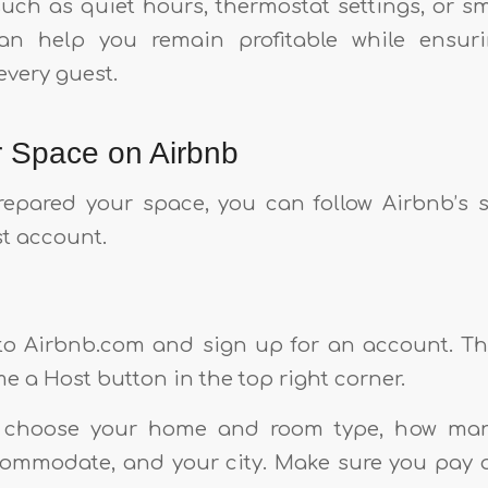
such as quiet hours, thermostat settings, or s
an help you remain profitable while ensur
every guest.
r Space on Airbnb
epared your space, you can follow Airbnb’s 
st account.
 to Airbnb.com and sign up for an account. T
e a Host button in the top right corner.
o choose your home and room type, how ma
commodate, and your city. Make sure you pay a