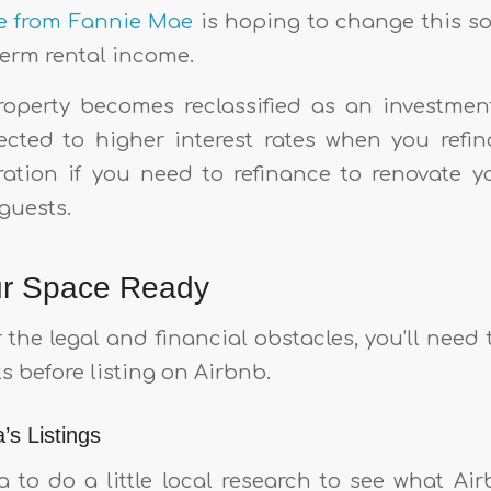
ive from Fannie Mae
is hoping to change this s
term rental income.
property becomes reclassified as an investmen
cted to higher interest rates when you refin
ation if you need to refinance to renovate y
uests.
ur Space Ready
the legal and financial obstacles, you’ll need
s before listing on Airbnb.
’s Listings
a to do a little local research to see what Ai