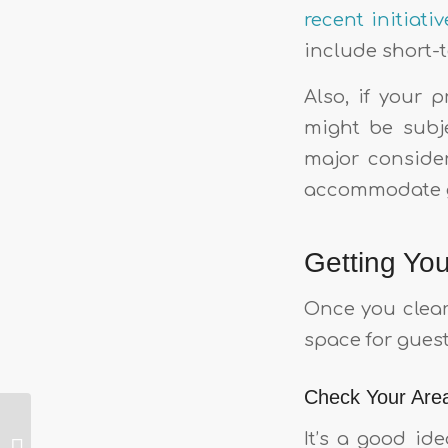
recent initiat
include short-
Also, if your 
might be subje
major consider
accommodate g
Getting Yo
Once you clear 
space for guest
Check Your Area
Weighing up
It’s a good ide
traditional rent vs