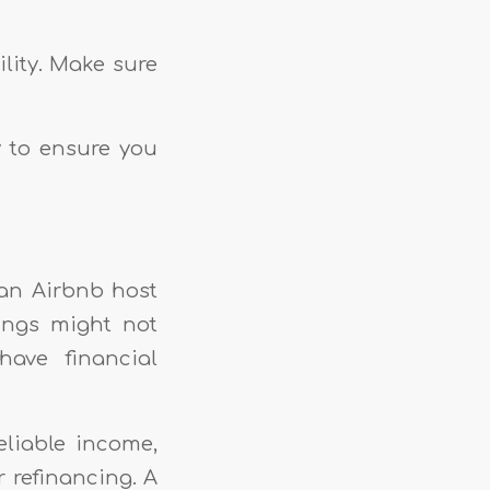
lity. Make sure
y to ensure you
 an Airbnb host
ings might not
ave financial
eliable income,
r refinancing. A