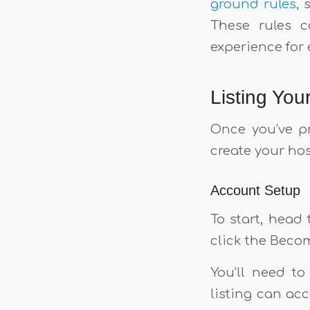
ground rules
, 
These rules c
experience for 
Listing You
Once you’ve pr
create your ho
Account Setup
To start, head
click the Becom
You’ll need t
listing can ac