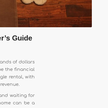
r’s Guide
ands of dollars
e the financial
gle rental, with
 revenue.
and waiting for
r home can be a