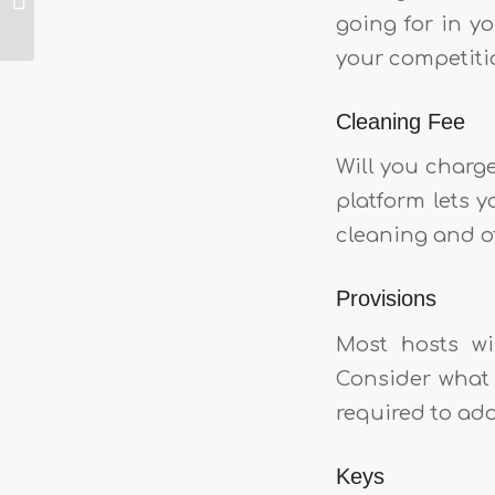
going for in y
Airbnb
your competiti
Cleaning Fee
Will you charg
platform lets y
cleaning and o
Provisions
Most hosts wil
Consider what 
required to add 
Keys