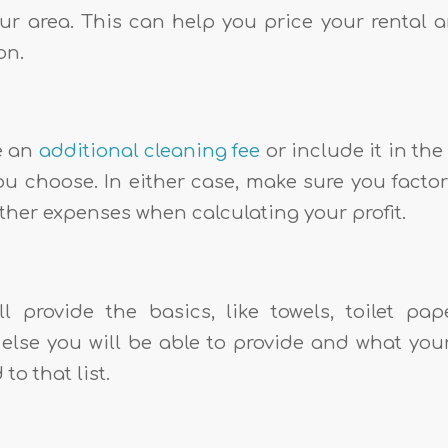
our area. This can help you price your rental
on.
e an
additional cleaning fee
or include it in the
ou choose. In either case, make sure you factor
ther expenses when calculating your profit.
l provide the basics, like towels, toilet pap
else you will be able to provide and what your
to that list.