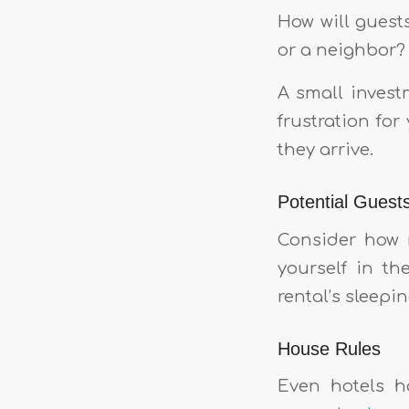
How will guest
or a neighbor? 
A small invest
frustration fo
they arrive.
Potential Guest
Consider how m
yourself in th
rental’s sleepi
House Rules
Even hotels h