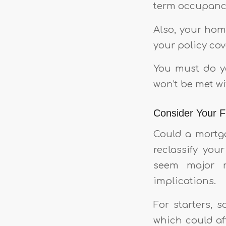
term occupancy
Also, your hom
your policy cov
You must do yo
won’t be met wi
Consider Your Fu
Could a mortga
reclassify yo
seem major r
implications.
For starters, 
which could aff