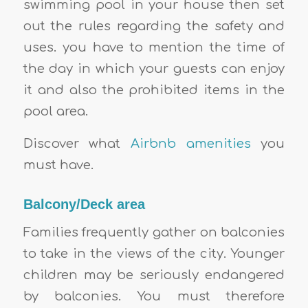
swimming pool in your house then set
out the rules regarding the safety and
uses. you have to mention the time of
the day in which your guests can enjoy
it and also the prohibited items in the
pool area.
Discover what
Airbnb amenities
you
must have.
Balcony/Deck area
Families frequently gather on balconies
to take in the views of the city. Younger
children may be seriously endangered
by balconies. You must therefore