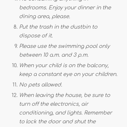
bedrooms. Enjoy your dinner in the
dining area, please.
Put the trash in the dustbin to
dispose of it.
Please use the swimming pool only
between 10 a.m. and 3 p.m.
When your child is on the balcony,
keep a constant eye on your children.
No pets allowed.
When leaving the house, be sure to
turn off the electronics, air
conditioning, and lights. Remember
to lock the door and shut the