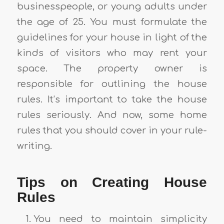
businesspeople, or young adults under
the age of 25. You must formulate the
guidelines for your house in light of the
kinds of visitors who may rent your
space. The property owner is
responsible for outlining the house
rules. It’s important to take the house
rules seriously. And now, some home
rules that you should cover in your rule-
writing.
Tips on Creating House
Rules
You need to maintain simplicity