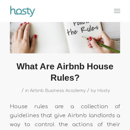
What Are Airbnb House
Rules?
/
/
in
Airbnb Business Academy
by
Hosty
House rules are a collection of
guidelines that give Airbnb landlords a
way to control the actions of their