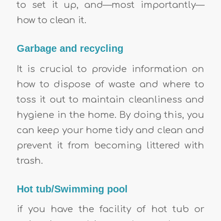
to set it up, and—most importantly—
how to clean it.
Garbage and recycling
It is crucial to provide information on
how to dispose of waste and where to
toss it out to maintain cleanliness and
hygiene in the home. By doing this, you
can keep your home tidy and clean and
prevent it from becoming littered with
trash.
Hot tub/Swimming pool
if you have the facility of hot tub or