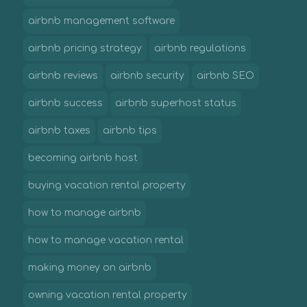
airbnb management software
airbnb pricing strategy
airbnb regulations
airbnb reviews
airbnb security
airbnb SEO
airbnb success
airbnb superhost status
airbnb taxes
airbnb tips
becoming airbnb host
buying vacation rental property
how to manage airbnb
how to manage vacation rental
making money on airbnb
owning vacation rental property