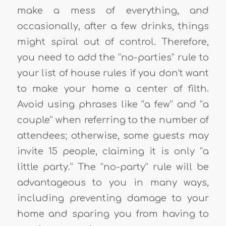
make a mess of everything, and
occasionally, after a few drinks, things
might spiral out of control. Therefore,
you need to add the “no-parties” rule to
your list of house rules if you don’t want
to make your home a center of filth.
Avoid using phrases like “a few” and “a
couple” when referring to the number of
attendees; otherwise, some guests may
invite 15 people, claiming it is only “a
little party.” The “no-party” rule will be
advantageous to you in many ways,
including preventing damage to your
home and sparing you from having to