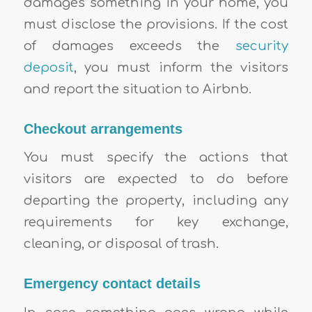
damages something in your home, you
must disclose the provisions. If the cost
of damages exceeds the
security
deposit
, you must inform the visitors
and report the situation to Airbnb.
Checkout arrangements
You must specify the actions that
visitors are expected to do before
departing the property, including any
requirements for key exchange,
cleaning, or disposal of trash.
Emergency contact details