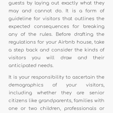
guests by laying out exactly what they
may and cannot do. It is a form of
guideline for visitors that outlines the
expected consequences for breaking
any of the rules. Before drafting the
regulations for your Airbnb house, take
a step back and consider the kinds of
visitors you will draw and their
anticipated needs.
It is your responsibility to ascertain the
demographics of your visitors,
including whether they are senior
citizens like grandparents, families with
one or two children, professionals or