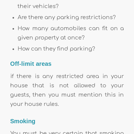
their vehicles?
Are there any parking restrictions?
How many automobiles can fit on a
given property at once?
How can they find parking?
Off-limit areas
if there is any restricted area in your
house that is not allowed to your
guests, then you must mention this in
your house rules.
Smoking
You must be very certain that smoking