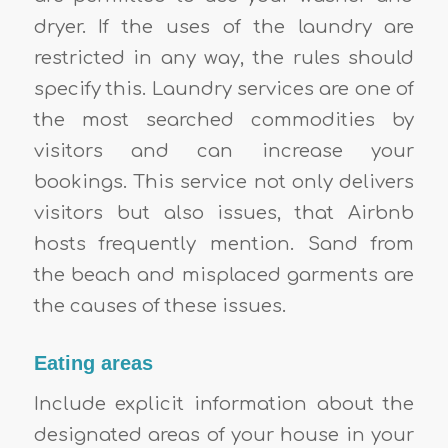
dryer. If the uses of the laundry are
restricted in any way, the rules should
specify this. Laundry services are one of
the most searched commodities by
visitors and can increase your
bookings. This service not only delivers
visitors but also issues, that Airbnb
hosts frequently mention. Sand from
the beach and misplaced garments are
the causes of these issues.
Eating areas
Include explicit information about the
designated areas of your house in your