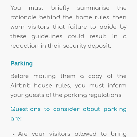
You must briefly summarise the
rationale behind the home rules. then
warn visitors that failure to abide by
these guidelines could result in a
reduction in their security deposit.
Parking
Before mailing them a copy of the
Airbnb house rules, you must inform
your guests of the parking regulations.
Questions to consider about parking
are:
Are your visitors allowed to bring