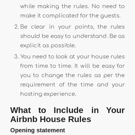
while making the rules. No need to
make it complicated for the guests.
Be clear in your points, the rules
should be easy to understand. Be as
explicit as possible.
You need to look at your house rules
from time to time. It will be easy for
you to change the rules as per the
requirement of the time and your
hosting experience.
What to Include in Your
Airbnb House Rules
Opening statement