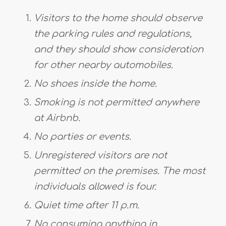
Visitors to the home should observe
the parking rules and regulations,
and they should show consideration
for other nearby automobiles.
No shoes inside the home.
Smoking is not permitted anywhere
at Airbnb.
No parties or events.
Unregistered visitors are not
permitted on the premises. The most
individuals allowed is four.
Quiet time after 11 p.m.
No consuming anything in