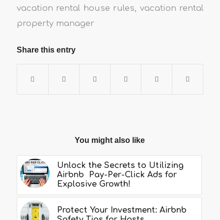
vacation rental house rules
,
vacation rental
property manager
Share this entry
You might also like
Unlock the Secrets to Utilizing
Airbnb Pay-Per-Click Ads for
Explosive Growth!
Protect Your Investment: Airbnb
Safety Tips for Hosts