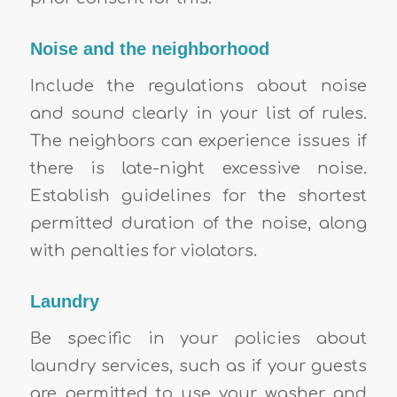
Noise and the neighborhood
Include the regulations about noise
and sound clearly in your list of rules.
The neighbors can experience issues if
there is late-night excessive noise.
Establish guidelines for the shortest
permitted duration of the noise, along
with penalties for violators.
Laundry
Be specific in your policies about
laundry services, such as if your guests
are permitted to use your washer and