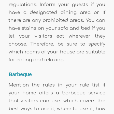
regulations. Inform your guests if you
have a designated dining area or if
there are any prohibited areas. You can
have stains on your sofa and bed if you
let your visitors eat wherever they
choose. Therefore, be sure to specify
which rooms of your house are suitable
for eating and relaxing.
Barbeque
Mention the rules in your rule list if
your home offers a barbecue service
that visitors can use. which covers the
best ways to use it, where to use it, how