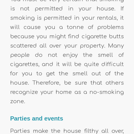
is not permitted in your house. If
smoking is permitted in your rentals, it
will cause you a tonne of problems
because you might find cigarette butts
scattered all over your property. Many
people do not enjoy the smell of
cigarettes, and it will be quite difficult
for you to get the smell out of the
house. Therefore, be sure that others
recognize your home as a no-smoking
zone.
Parties and events
Parties make the house filthy all over,