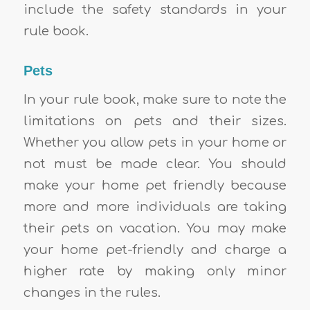
include the safety standards in your
rule book.
Pets
In your rule book, make sure to note the
limitations on pets and their sizes.
Whether you allow pets in your home or
not must be made clear. You should
make your home pet friendly because
more and more individuals are taking
their pets on vacation. You may make
your home pet-friendly and charge a
higher rate by making only minor
changes in the rules.