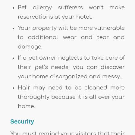
Pet allergy sufferers won’t make
reservations at your hotel.
Your property will be more vulnerable
to additional wear and tear and
damage.
If a pet owner neglects to take care of
their pet’s needs, you can discover
your home disorganized and messy.
Hair may need to be cleaned more
thoroughly because it is all over your
home.
Security
You must remind your visitors that their