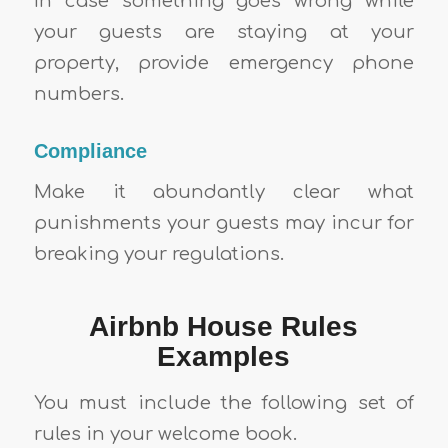
In case something goes wrong while
your guests are staying at your
property, provide emergency phone
numbers.
Compliance
Make it abundantly clear what
punishments your guests may incur for
breaking your regulations.
Airbnb House Rules
Examples
You must include the following set of
rules in your welcome book.