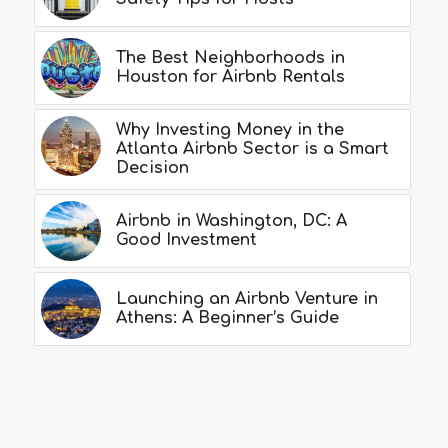
The Best Neighborhoods in
Houston for Airbnb Rentals
Why Investing Money in the
Atlanta Airbnb Sector is a Smart
Decision
Airbnb in Washington, DC: A
Good Investment
Launching an Airbnb Venture in
Athens: A Beginner’s Guide