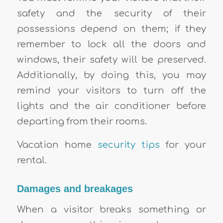
safety and the security of their
possessions depend on them; if they
remember to lock all the doors and
windows, their safety will be preserved.
Additionally, by doing this, you may
remind your visitors to turn off the
lights and the air conditioner before
departing from their rooms.
Vacation home
security tips
for your
rental.
Damages and breakages
When a visitor breaks something or