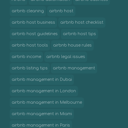
airbnb cleaning
airbnb host
airbnb host business
airbnb host checklist
airbnb host guidelines
airbnb host tips
airbnb host tools
airbnb house rules
airbnb income
airbnb legal issues
airbnb listing tips
airbnb management
airbnb management in Dubai
airbnb management in London
airbnb management in Melbourne
airbnb management in Miami
airbnb management in Paris