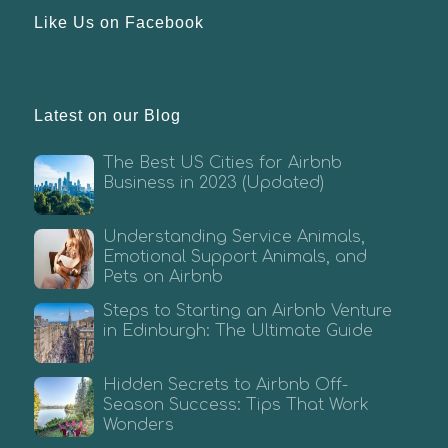
Like Us on Facebook
Latest on our Blog
The Best US Cities for Airbnb
Business in 2023 (Updated)
Understanding Service Animals,
Emotional Support Animals, and
Pets on Airbnb
Steps to Starting an Airbnb Venture
in Edinburgh: The Ultimate Guide
Hidden Secrets to Airbnb Off-
Season Success: Tips That Work
Wonders