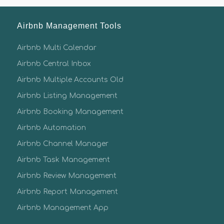
Airbnb Management Tools
Airbnb Multi Calendar
Airbnb Central Inbox
Airbnb Multiple Accounts Old
Airbnb Listing Management
Airbnb Booking Management
Airbnb Automation
Airbnb Channel Manager
Airbnb Task Management
Airbnb Review Management
Airbnb Report Management
Airbnb Management App