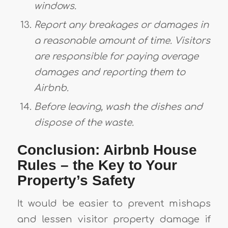
windows.
Report any breakages or damages in
a reasonable amount of time. Visitors
are responsible for paying overage
damages and reporting them to
Airbnb.
Before leaving, wash the dishes and
dispose of the waste.
Conclusion: Airbnb House
Rules – the Key to Your
Property’s Safety
It would be easier to prevent mishaps
and lessen visitor property damage if