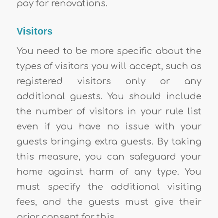
pay for renovations.
Visitors
You need to be more specific about the
types of visitors you will accept, such as
registered visitors only or any
additional guests. You should include
the number of visitors in your rule list
even if you have no issue with your
guests bringing extra guests. By taking
this measure, you can safeguard your
home against harm of any type. You
must specify the additional visiting
fees, and the guests must give their
prior consent for this.