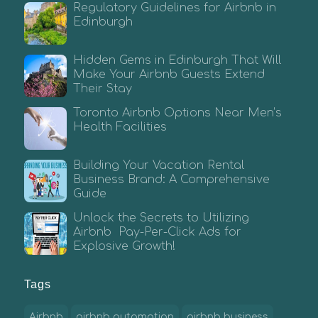
Regulatory Guidelines for Airbnb in
Edinburgh
Hidden Gems in Edinburgh That Will
Make Your Airbnb Guests Extend
Their Stay
Toronto Airbnb Options Near Men’s
Health Facilities
Building Your Vacation Rental
Business Brand: A Comprehensive
Guide
Unlock the Secrets to Utilizing
Airbnb Pay-Per-Click Ads for
Explosive Growth!
Tags
Airbnb
airbnb automation
airbnb business