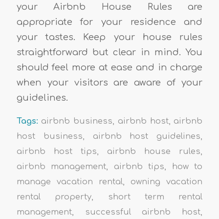
your Airbnb House Rules are
appropriate for your residence and
your tastes. Keep your house rules
straightforward but clear in mind. You
should feel more at ease and in charge
when your visitors are aware of your
guidelines.
Tags:
airbnb business
,
airbnb host
,
airbnb
host business
,
airbnb host guidelines
,
airbnb host tips
,
airbnb house rules
,
airbnb management
,
airbnb tips
,
how to
manage vacation rental
,
owning vacation
rental property
,
short term rental
management
,
successful airbnb host
,