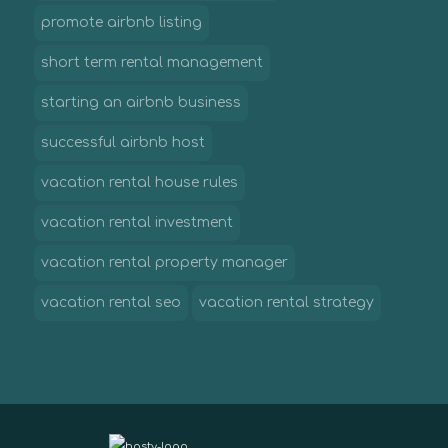
promote airbnb listing
short term rental management
starting an airbnb business
successful airbnb host
vacation rental house rules
vacation rental investment
vacation rental property manager
vacation rental seo
vacation rental strategy