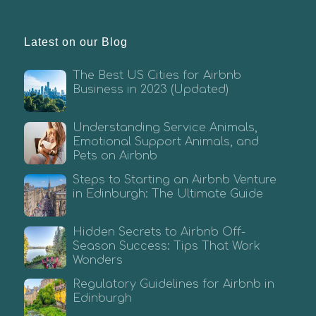
Latest on our Blog
The Best US Cities for Airbnb
Business in 2023 (Updated)
Understanding Service Animals,
Emotional Support Animals, and
Pets on Airbnb
Steps to Starting an Airbnb Venture
in Edinburgh: The Ultimate Guide
Hidden Secrets to Airbnb Off-
Season Success: Tips That Work
Wonders
Regulatory Guidelines for Airbnb in
Edinburgh