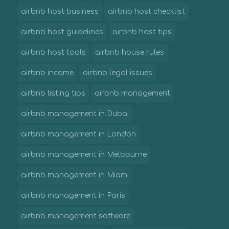
airbnb host business
airbnb host checklist
airbnb host guidelines
airbnb host tips
airbnb host tools
airbnb house rules
airbnb income
airbnb legal issues
airbnb listing tips
airbnb management
airbnb management in Dubai
airbnb management in London
airbnb management in Melbourne
airbnb management in Miami
airbnb management in Paris
airbnb management software