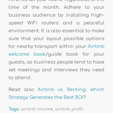
time of the month. Adhere to your
business audience by installing high-
speed WiFi routers and a peaceful
environment. It is also essential to make
sure that your layout possible options
for nearby transport within your
Airbnb
welcome book
/guide book for your
guests, as business people tend to have
set meetings and interviews they need
to attend.
Read also
Airbnb vs. Renting: which
Strategy Generates the Best ROI
?
Tags:
airbnb income
,
airbnb profit