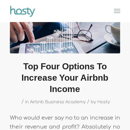
Top Four Options To
Increase Your Airbnb
Income
/
/
in
Airbnb Business Academy
by
Hosty
Who would ever say no to an increase in
their revenue and profit? Absolutely no