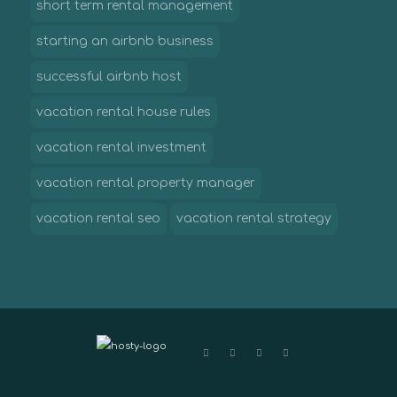
short term rental management
starting an airbnb business
successful airbnb host
vacation rental house rules
vacation rental investment
vacation rental property manager
vacation rental seo
vacation rental strategy