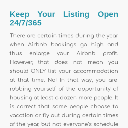
Keep Your Listing Open
24/7/365
There are certain times during the year
when Airbnb bookings go high and
thus enlarge your
Airbnb profit
.
However, that does not mean you
should ONLY list your
accommodation
at that time. No! In that way, you are
robbing yourself of the opportunity of
housing at least a dozen more people. It
is correct that some people choose to
vacation or fly out during certain times
of the year, but not everyone’s schedule