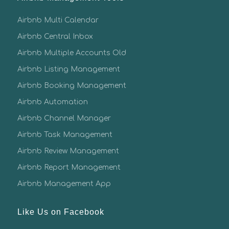
Airbnb Multi Calendar
Airbnb Central Inbox
Airbnb Multiple Accounts Old
Airbnb Listing Management
Airbnb Booking Management
Airbnb Automation
Airbnb Channel Manager
Airbnb Task Management
Airbnb Review Management
Airbnb Report Management
Airbnb Management App
Like Us on Facebook