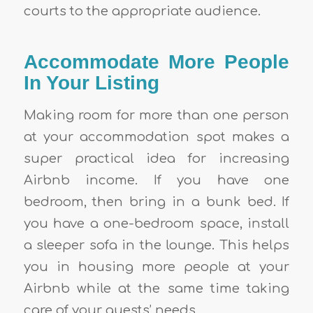
courts to the appropriate audience.
Accommodate More People
In Your Listing
Making room for more than one person
at your accommodation spot makes a
super practical idea for increasing
Airbnb income
. If you have one
bedroom, then bring in a bunk bed. If
you have a one-bedroom space, install
a sleeper sofa in the lounge. This helps
you in housing more people at your
Airbnb while at the same time taking
care of your guests’ needs.