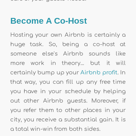
Become A Co-Host
Hosting your own Airbnb
is certainly a
huge task. So, being a co-host at
someone else’s Airbnb sounds like
more work in theory… but it will
certainly bump up your
Airbnb profit
. In
that way, you can fill up any free time
you have in your schedule by helping
out other Airbnb guests. Moreover, if
you refer them to other places in your
city, you receive a substantial gain. It is
a total win-win from both sides.