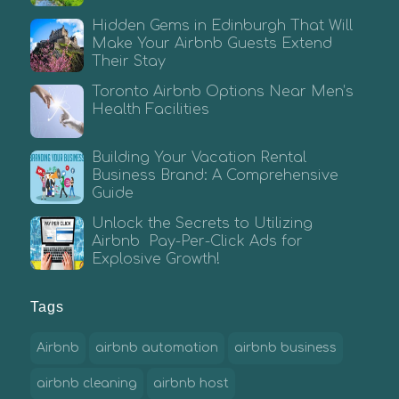
Hidden Gems in Edinburgh That Will
Make Your Airbnb Guests Extend
Their Stay
Toronto Airbnb Options Near Men’s
Health Facilities
Building Your Vacation Rental
Business Brand: A Comprehensive
Guide
Unlock the Secrets to Utilizing
Airbnb Pay-Per-Click Ads for
Explosive Growth!
Tags
Airbnb
airbnb automation
airbnb business
airbnb cleaning
airbnb host