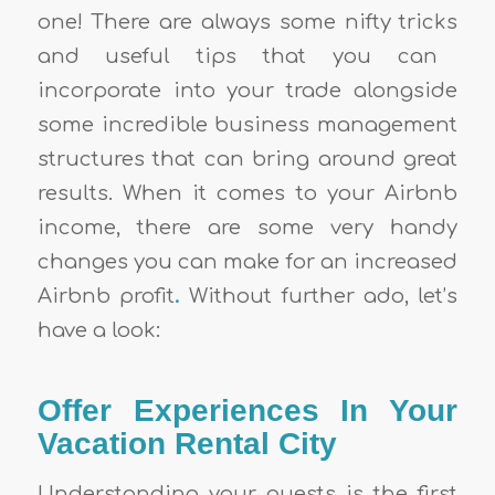
one! There are always some
nifty tricks
and useful
tips
that you can
incorporate into your trade alongside
some incredible business management
structures that can bring around great
results. When it comes to your
Airbnb
income
, there are some very handy
changes you can make for an increased
Airbnb profit
.
Without further ado, let’s
have a look:
Offer Experiences In Your
Vacation Rental City
Understanding your guests is the first