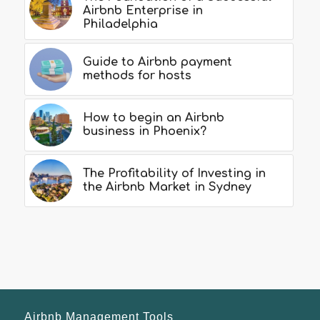
Airbnb Enterprise in
Philadelphia
Guide to Airbnb payment
methods for hosts
How to begin an Airbnb
business in Phoenix?
The Profitability of Investing in
the Airbnb Market in Sydney
Airbnb Management Tools