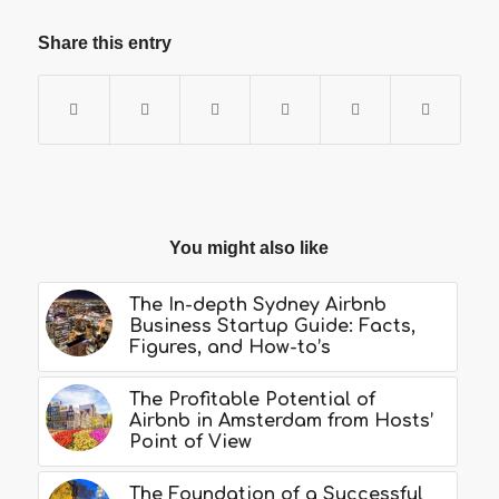
Share this entry
You might also like
The In-depth Sydney Airbnb
Business Startup Guide: Facts,
Figures, and How-to’s
The Profitable Potential of
Airbnb in Amsterdam from Hosts’
Point of View
The Foundation of a Successful