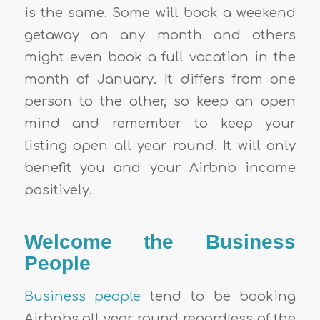
is the same. Some will book a weekend
getaway on any month and others
might even book a full vacation in the
month of January. It differs from one
person to the other, so keep an open
mind and remember to keep your
listing open all year round. It will only
benefit you and your
Airbnb income
positively.
Welcome the Business
People
Business people
tend to be booking
Airbnbs
all year round regardless of the