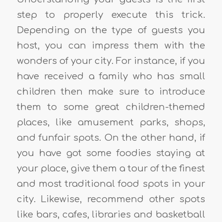
step to properly execute this trick.
Depending on the type of guests you
host, you can impress them with the
wonders of your city. For instance, if you
have received a family who has small
children then make sure to introduce
them to some great children-themed
places, like amusement parks, shops,
and funfair spots. On the other hand, if
you have got some foodies staying at
your place, give them a tour of the finest
and most traditional food spots in your
city. Likewise, recommend other spots
like bars, cafes, libraries and basketball