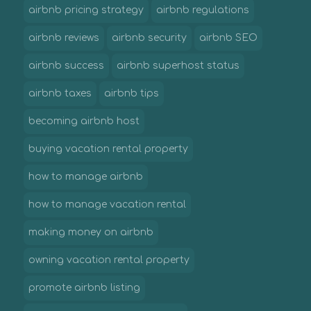
airbnb pricing strategy
airbnb regulations
airbnb reviews
airbnb security
airbnb SEO
airbnb success
airbnb superhost status
airbnb taxes
airbnb tips
becoming airbnb host
buying vacation rental property
how to manage airbnb
how to manage vacation rental
making money on airbnb
owning vacation rental property
promote airbnb listing