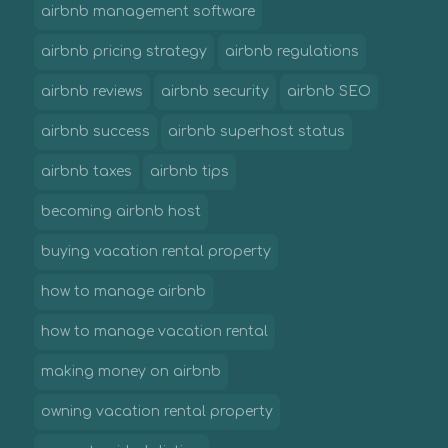
airbnb management software
airbnb pricing strategy
airbnb regulations
airbnb reviews
airbnb security
airbnb SEO
airbnb success
airbnb superhost status
airbnb taxes
airbnb tips
becoming airbnb host
buying vacation rental property
how to manage airbnb
how to manage vacation rental
making money on airbnb
owning vacation rental property