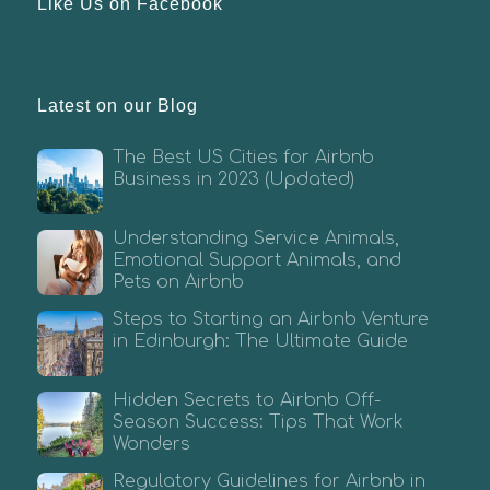
Like Us on Facebook
Latest on our Blog
The Best US Cities for Airbnb
Business in 2023 (Updated)
Understanding Service Animals,
Emotional Support Animals, and
Pets on Airbnb
Steps to Starting an Airbnb Venture
in Edinburgh: The Ultimate Guide
Hidden Secrets to Airbnb Off-
Season Success: Tips That Work
Wonders
Regulatory Guidelines for Airbnb in