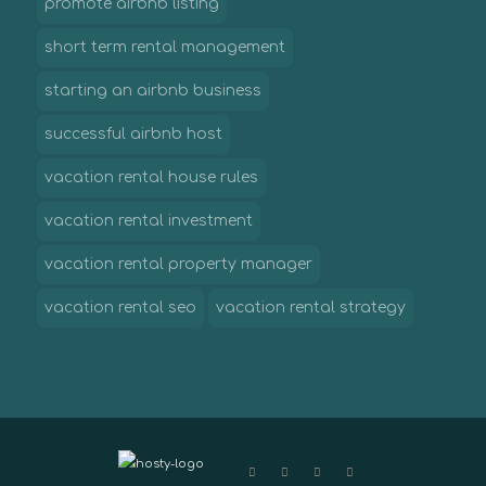
promote airbnb listing
short term rental management
starting an airbnb business
successful airbnb host
vacation rental house rules
vacation rental investment
vacation rental property manager
vacation rental seo
vacation rental strategy