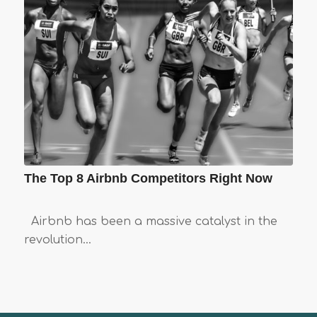
The Top 8 Airbnb Competitors Right Now
Airbnb has been a massive catalyst in the
revolution…