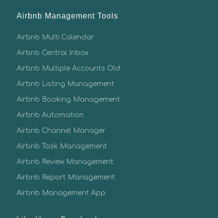
Airbnb Management Tools
Airbnb Multi Calendar
Airbnb Central Inbox
Airbnb Multiple Accounts Old
Airbnb Listing Management
Airbnb Booking Management
Airbnb Automation
Airbnb Channel Manager
Airbnb Task Management
Airbnb Review Management
Airbnb Report Management
Airbnb Management App