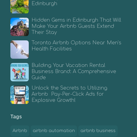
Edinburgh
Hidden Gems in Edinburgh That Will
Make Your Airbnb Guests Extend
Their Stay
Toronto Airbnb Options Near Men’s
Health Facilities
Building Your Vacation Rental
Business Brand: A Comprehensive
Guide
Unlock the Secrets to Utilizing
Airbnb Pay-Per-Click Ads for
Explosive Growth!
Tags
Airbnb
airbnb automation
airbnb business