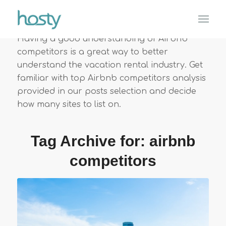
Having a good understanding of Airbnb
competitors is a great way to better
understand the vacation rental industry. Get
familiar with top Airbnb competitors analysis
provided in our posts selection and decide
how many sites to list on.
Tag Archive for:
airbnb
competitors