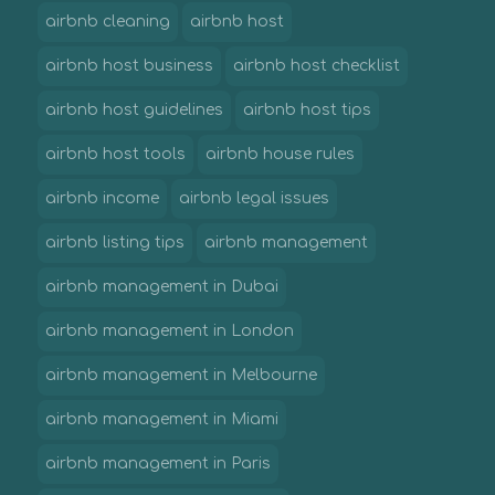
airbnb cleaning
airbnb host
airbnb host business
airbnb host checklist
airbnb host guidelines
airbnb host tips
airbnb host tools
airbnb house rules
airbnb income
airbnb legal issues
airbnb listing tips
airbnb management
airbnb management in Dubai
airbnb management in London
airbnb management in Melbourne
airbnb management in Miami
airbnb management in Paris