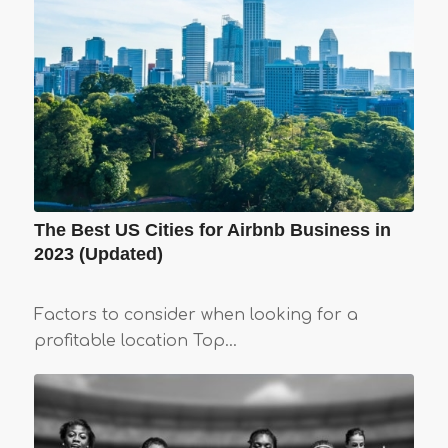
The Best US Cities for Airbnb Business in
2023 (Updated)
Factors to consider when looking for a
profitable location Top…