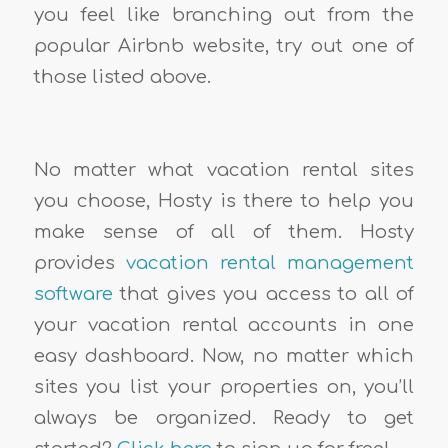
you feel like branching out from the
popular Airbnb website, try out one of
those listed above.
No matter what vacation rental sites
you choose, Hosty is there to help you
make sense of all of them. Hosty
provides
vacation rental management
software
that gives you access to all of
your vacation rental accounts in one
easy dashboard. Now, no matter which
sites you list your properties on, you’ll
always be organized. Ready to get