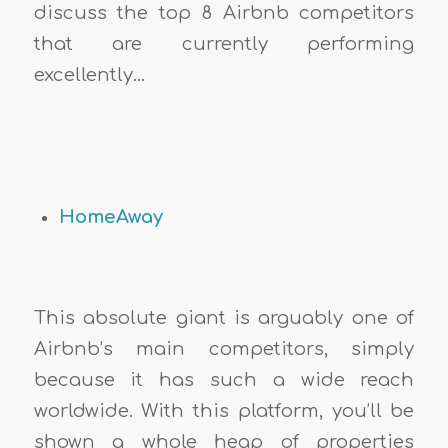
discuss the top 8 Airbnb competitors
that are currently performing
excellently…
HomeAway
This absolute giant is arguably one of
Airbnb’s main competitors, simply
because it has such a wide reach
worldwide. With this platform, you’ll be
shown a whole heap of properties