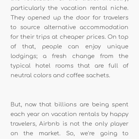
particularly the vacation rental niche.
They opened up the door for travelers
to source alternative accommodation
for their trips at cheaper prices. On top
of that, people can enjoy unique
lodgings; a fresh change from the
typical hotel rooms that are full of
neutral colors and coffee sachets.
But, now that billions are being spent
each year on vacation rentals by happy
travelers, Airbnb is not the only player
on the market. So, we’re going to