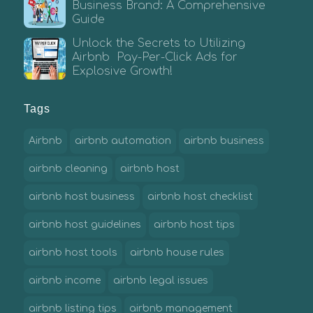
Business Brand: A Comprehensive
Guide
Unlock the Secrets to Utilizing
Airbnb Pay-Per-Click Ads for
Explosive Growth!
Tags
Airbnb
airbnb automation
airbnb business
airbnb cleaning
airbnb host
airbnb host business
airbnb host checklist
airbnb host guidelines
airbnb host tips
airbnb host tools
airbnb house rules
airbnb income
airbnb legal issues
airbnb listing tips
airbnb management