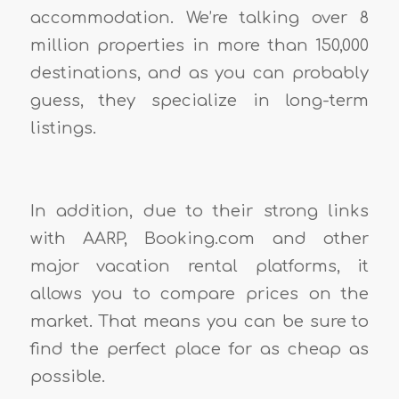
accommodation. We’re talking over 8
million properties in more than 150,000
destinations, and as you can probably
guess, they specialize in long-term
listings.
In addition, due to their strong links
with AARP, Booking.com and other
major vacation rental platforms, it
allows you to compare prices on the
market. That means you can be sure to
find the perfect place for as cheap as
possible.