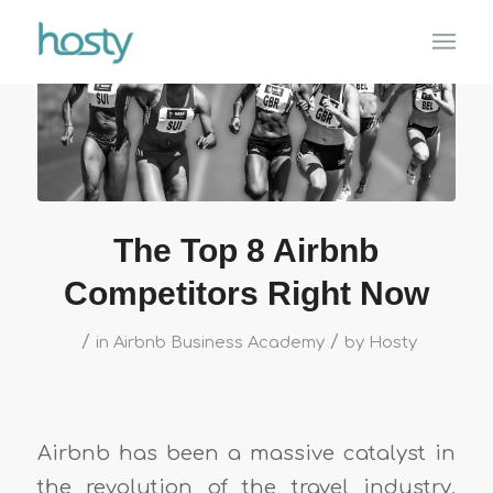
The Top 8 Airbnb
Competitors Right Now
/
/
in
Airbnb Business Academy
by
Hosty
Airbnb has been a massive catalyst in
the revolution of the travel industry,