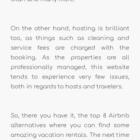
On the other hand, hosting is brilliant
too, as things such as cleaning and
service fees are charged with the
booking. As the properties are all
professionally managed, this website
tends to experience very few issues,
both in regards to hosts and travelers.
So, there you have it, the top 8 Airbnb
alternatives where you can find some
amazing vacation rentals. The next time