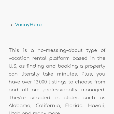
VacayHero
This is a no-messing-about type of
vacation rental platform based in the
U.S, as finding and booking a property
can literally take minutes. Plus, you
have over 13,000 listings to choose from
and all are professionally managed.
They’re situated in states such as
Alabama, California, Florida, Hawaii,
Utah and many more.