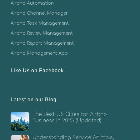
Airbnb Automation
Airbnb Channel Manager
Airbnb Task Management
Airbnb Review Management
Airbnb Report Management
Airbnb Management App
Like Us on Facebook
Latest on our Blog
The Best US Cities for Airbnb
Business in 2023 (Updated)
Understanding Service Animals,