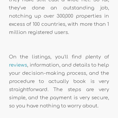
they’ve done an outstanding job,
notching up over 300,000 properties in
excess of 100 countries, with more than 1
million registered users.
On the listings, you’ll find plenty of
reviews
, information, and details to help
your decision-making process, and the
procedure to actually book is very
straightforward. The steps are very
simple, and the payment is very secure,
so you have nothing to worry about.