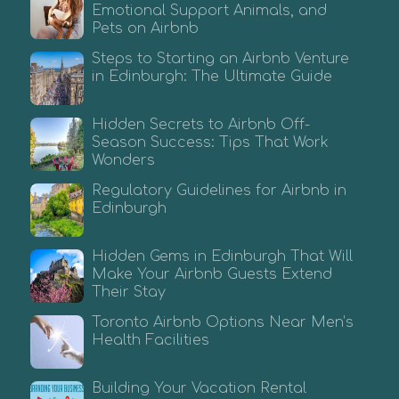
Emotional Support Animals, and
Pets on Airbnb
Steps to Starting an Airbnb Venture
in Edinburgh: The Ultimate Guide
Hidden Secrets to Airbnb Off-
Season Success: Tips That Work
Wonders
Regulatory Guidelines for Airbnb in
Edinburgh
Hidden Gems in Edinburgh That Will
Make Your Airbnb Guests Extend
Their Stay
Toronto Airbnb Options Near Men’s
Health Facilities
Building Your Vacation Rental