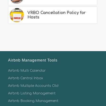
VRBO Cancellation Policy for
Hosts
Airbnb Management Tools
Airbnb Multi Calendar
Airbnb Central Inbox
Airbnb Multiple Accounts Old
Airbnb Listing Management
Airbnb Booking Management