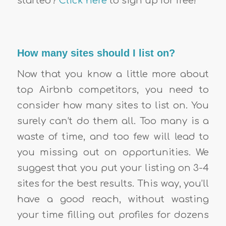
started?
Click here
to sign up for free!
How many sites should I list on?
Now that you know a little more about
top Airbnb competitors, you need to
consider how many sites to list on. You
surely can’t do them all. Too many is a
waste of time, and too few will lead to
you missing out on opportunities. We
suggest that you put your listing on 3-4
sites for the best results. This way, you’ll
have a good reach, without wasting
your time filling out profiles for dozens