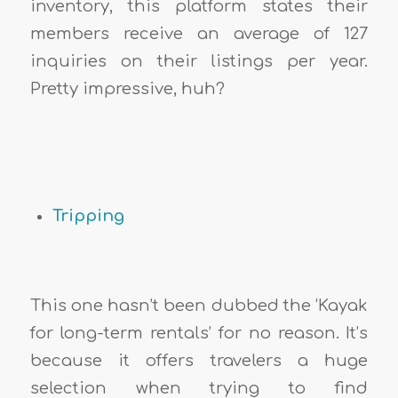
inventory, this platform states their
members receive an average of 127
inquiries on their listings per year.
Pretty impressive, huh?
Tripping
This one hasn’t been dubbed the ‘Kayak
for long-term rentals’ for no reason. It’s
because it offers travelers a huge
selection when trying to find