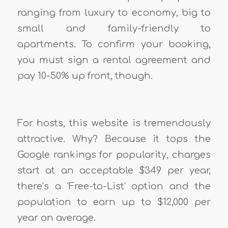
ranging from luxury to economy, big to
small and family-friendly to
apartments. To confirm your booking,
you must sign a rental agreement and
pay 10-50% up front, though.
For hosts, this website is tremendously
attractive. Why? Because it tops the
Google rankings for popularity, charges
start at an acceptable $349 per year,
there’s a ‘Free-to-List’ option and the
population to earn up to $12,000 per
year on average.