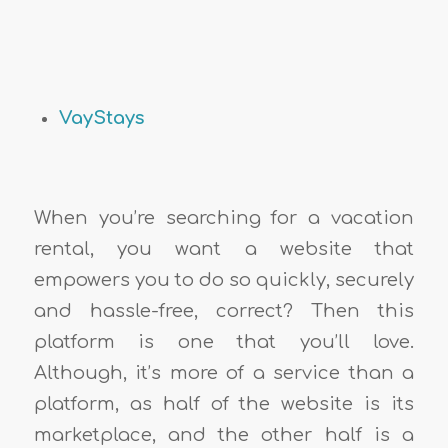
VayStays
When you’re searching for a vacation
rental, you want a website that
empowers you to do so quickly, securely
and hassle-free, correct? Then this
platform is one that you’ll love.
Although, it’s more of a service than a
platform, as half of the website is its
marketplace, and the other half is a