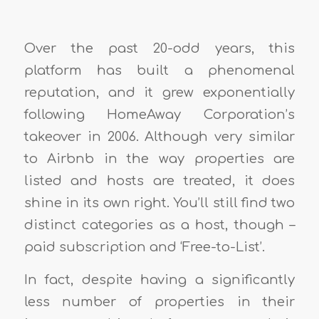
Over the past 20-odd years, this
platform has built a phenomenal
reputation, and it grew exponentially
following HomeAway Corporation’s
takeover in 2006. Although very similar
to Airbnb in the way properties are
listed and hosts are treated, it does
shine in its own right. You’ll still find two
distinct categories as a host, though –
paid subscription and ‘Free-to-List’.
In fact, despite having a significantly
less number of properties in their