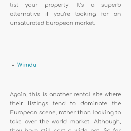
list your property. It’s a superb
alternative if you’re looking for an
unsaturated European market.
Wimdu
Again, this is another rental site where
their listings tend to dominate the
European scene, rather than looking to
take over the world market. Although,
they have still cast a wide net. So far,