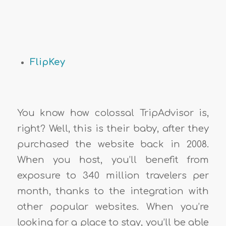
FlipKey
You know how colossal TripAdvisor is,
right? Well, this is their baby, after they
purchased the website back in 2008.
When you host, you’ll benefit from
exposure to 340 million travelers per
month, thanks to the integration with
other popular websites. When you’re
looking for a place to stay, you’ll be able