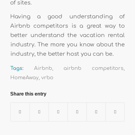
of sites.
Having a good understanding of
Airbnb competitors is a great way to
better understand the vacation rental
industry. The more you know about the
industry, the better host you can be.
Tags:
Airbnb
,
airbnb competitors
,
HomeAway
,
vrbo
Share this entry