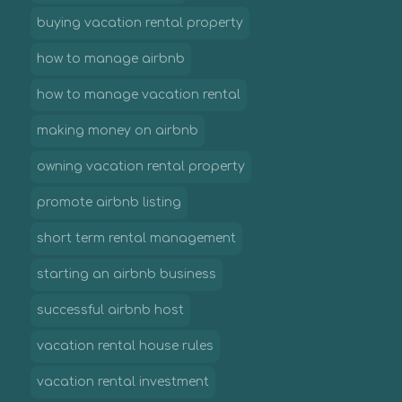
buying vacation rental property
how to manage airbnb
how to manage vacation rental
making money on airbnb
owning vacation rental property
promote airbnb listing
short term rental management
starting an airbnb business
successful airbnb host
vacation rental house rules
vacation rental investment