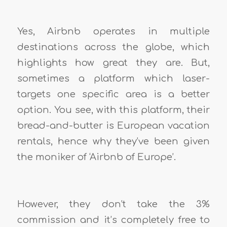
Yes, Airbnb operates in multiple
destinations across the globe, which
highlights how great they are. But,
sometimes a platform which laser-
targets one specific area is a better
option. You see, with this platform, their
bread-and-butter is European vacation
rentals, hence why they’ve been given
the moniker of ‘Airbnb of Europe’.
However, they don’t take the 3%
commission and it’s completely free to