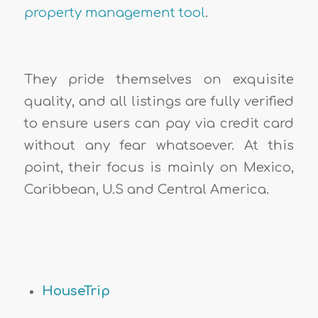
property management tool
.
They pride themselves on exquisite
quality, and all listings are fully verified
to ensure users can pay via credit card
without any fear whatsoever. At this
point, their focus is mainly on Mexico,
Caribbean, U.S and Central America.
HouseTrip