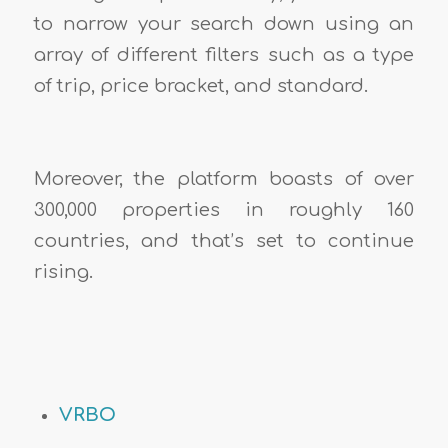
to narrow your search down using an
array of different filters such as a type
of trip, price bracket, and standard.
Moreover, the platform boasts of over
300,000 properties in roughly 160
countries, and that’s set to continue
rising.
VRBO