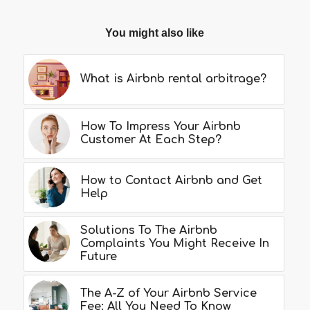
You might also like
What is Airbnb rental arbitrage?
How To Impress Your Airbnb
Customer At Each Step?
How to Contact Airbnb and Get
Help
Solutions To The Airbnb
Complaints You Might Receive In
Future
The A-Z of Your Airbnb Service
Fee: All You Need To Know