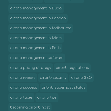
airbnb management in Dubai
airbnb management in London
airbnb management in Melbourne
airbnb management in Miami
airbnb management in Paris
airbnb management software
airbnb pricing strategy
airbnb regulations
airbnb reviews
airbnb security
airbnb SEO
airbnb success
airbnb superhost status
airbnb taxes
airbnb tips
becoming airbnb host