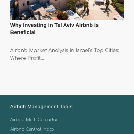
Why Investing in Tel Aviv Airbnb is
Beneficial
Airbnb Market Analysis in Israel’s Top Cities:
Where Profit…
Airbnb Management Tools
Airbnb Multi Calendar
Airbnb Central Inbox