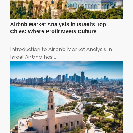
Airbnb Market Analysis in Israel’s Top
Cities: Where Profit Meets Culture
Introduction to Airbnb Market Analysis in
Israel Airbnb has…