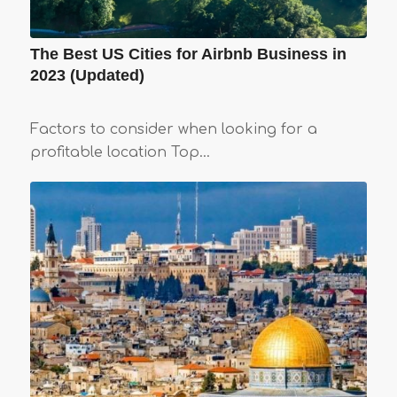
The Best US Cities for Airbnb Business in
2023 (Updated)
Factors to consider when looking for a
profitable location Top…