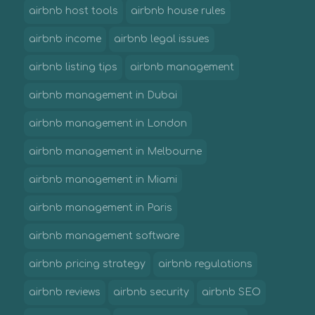
airbnb host tools
airbnb house rules
airbnb income
airbnb legal issues
airbnb listing tips
airbnb management
airbnb management in Dubai
airbnb management in London
airbnb management in Melbourne
airbnb management in Miami
airbnb management in Paris
airbnb management software
airbnb pricing strategy
airbnb regulations
airbnb reviews
airbnb security
airbnb SEO