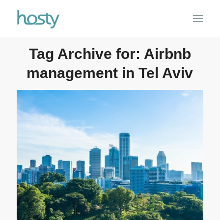
Tag Archive for:
Airbnb
management in Tel Aviv