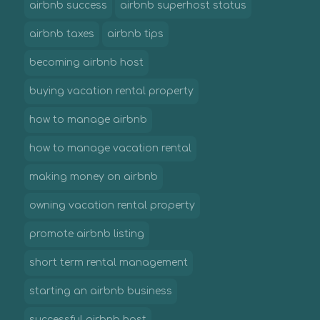
airbnb success
airbnb superhost status
airbnb taxes
airbnb tips
becoming airbnb host
buying vacation rental property
how to manage airbnb
how to manage vacation rental
making money on airbnb
owning vacation rental property
promote airbnb listing
short term rental management
starting an airbnb business
successful airbnb host