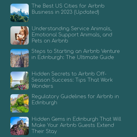
The Best US Cities for Airbnb
Business in 2023 (Updated)
Understanding Service Animals,
Emotional Support Animals, and
Pets on Airbnb
Steps to Starting an Airbnb Venture
in Edinburgh: The Ultimate Guide
Hidden Secrets to Airbnb Off-
Season Success: Tips That Work
Wonders
Regulatory Guidelines for Airbnb in
Edinburgh
Hidden Gems in Edinburgh That Will
Make Your Airbnb Guests Extend
Their Stay