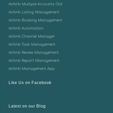
Airbnb Multiple Accounts Old
Airbnb Listing Management
Airbnb Booking Management
Airbnb Automation
Airbnb Channel Manager
Airbnb Task Management
Airbnb Review Management
Airbnb Report Management
Airbnb Management App
Like Us on Facebook
Latest on our Blog