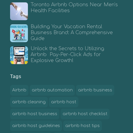
Toronto Airbnb Options Near Men’s
Health Facilities
Building Your Vacation Rental
Business Brand: A Comprehensive
Guide
Unlock the Secrets to Utilizing
Airbnb Pay-Per-Click Ads for
Explosive Growth!
Tags
Airbnb
airbnb automation
airbnb business
airbnb cleaning
airbnb host
airbnb host business
airbnb host checklist
airbnb host guidelines
airbnb host tips