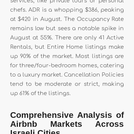
services, like private tours or personal
chefs. ADR is a whopping $386, peaking
at $420 in August. The Occupancy Rate
remains low but sees a notable spike in
August at 55%. There are only 41 Active
Rentals, but Entire Home listings make
up 90% of the market. Most listings are
for three/four-bedroom homes, catering
to a luxury market. Cancellation Policies
tend to be moderate or strict, making
up 61% of the listings.
Comprehensive Analysis of
Airbnb Markets Across
Israeli Cities