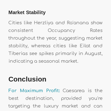
Market Stability
Cities like Herzliya and Ra’anana show
consistent Occupancy Rates
throughout the year, suggesting market
stability, whereas cities like Eilat and
Tiberias see spikes primarily in August,
indicating a seasonal market.
Conclusion
For Maximum Profit:
Caesarea is the
best destination, provided you’re
targeting the luxury market and can