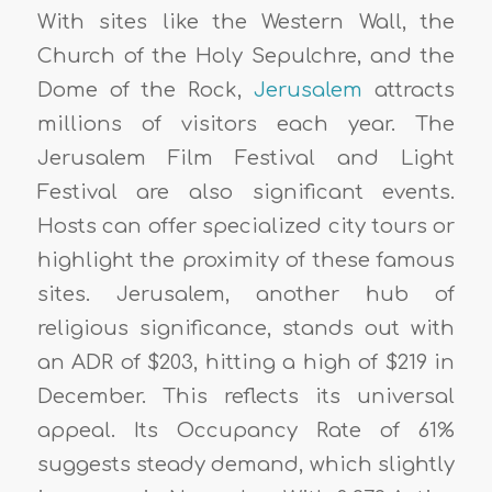
With sites like the Western Wall, the
Church of the Holy Sepulchre, and the
Dome of the Rock,
Jerusalem
attracts
millions of visitors each year. The
Jerusalem Film Festival and Light
Festival are also significant events.
Hosts can offer specialized city tours or
highlight the proximity of these famous
sites. Jerusalem, another hub of
religious significance, stands out with
an ADR of $203, hitting a high of $219 in
December. This reflects its universal
appeal. Its Occupancy Rate of 61%
suggests steady demand, which slightly