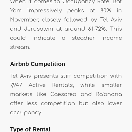
When it comes to Occupancy Rate, Bat
Yam impressively peaks at 80% in
November, closely followed by Tel Aviv
and Jerusalem at around 61-72%. This
could indicate a steadier income
stream.
Airbnb Competition
Tel Aviv presents stiff competition with
7,947 Active Rentals, while smaller
markets like Caesarea and Ra’anana
offer less competition but also lower
occupancy.
Type of Rental