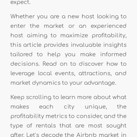
expect.
Whether you are a new host looking to
enter the market or an experienced
host aiming to maximize profitability,
this article provides invaluable insights
tailored to help you make informed
decisions. Read on to discover how to
leverage local events, attractions, and
market dynamics to your advantage.
Keep scrolling to learn more about what
makes each city unique, the
profitability metrics to consider, and the
type of rentals that are most sought
after. Let’s decode the Airbnb market in