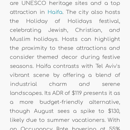
are UNESCO heritage sites and a top
attraction in
Haifa
. The city also hosts
the Holiday of Holidays festival,
celebrating Jewish, Christian, and
Muslim holidays. Hosts can highlight
the proximity to these attractions and
consider themed decor during festive
seasons. Haifa contrasts with Tel Aviv’s
vibrant scene by offering a blend of
industrial charm and serene
landscapes. Its ADR of $119 presents it as
a more budget-friendly alternative,
though August sees a spike to $130,
likely due to summer vacationers. With
an Occupancy Rate hovering at 55%