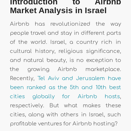
Introduction to Airbnb
Market Analysis in Israel
Airbnb has revolutionized the way
people travel and stay in different parts
of the world. Israel, a country rich in
cultural history, religious significance,
and natural beauty, is no exception to
the growing Airbnb marketplace.
Recently,
Tel Aviv and Jerusalem have
been ranked as the 5th and 10th best
cities globally for Airbnb hosts
,
respectively. But what makes these
cities, along with others in Israel, such
profitable ventures for Airbnb hosting?