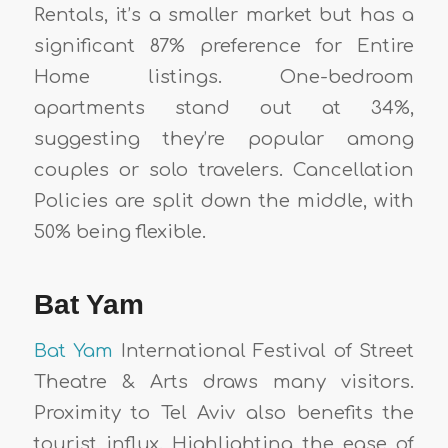
Rentals, it’s a smaller market but has a
significant 87% preference for Entire
Home listings. One-bedroom
apartments stand out at 34%,
suggesting they’re popular among
couples or solo travelers. Cancellation
Policies are split down the middle, with
50% being flexible.
Bat Yam
Bat Yam
International Festival of Street
Theatre & Arts draws many visitors.
Proximity to Tel Aviv also benefits the
tourist influx. Highlighting the ease of