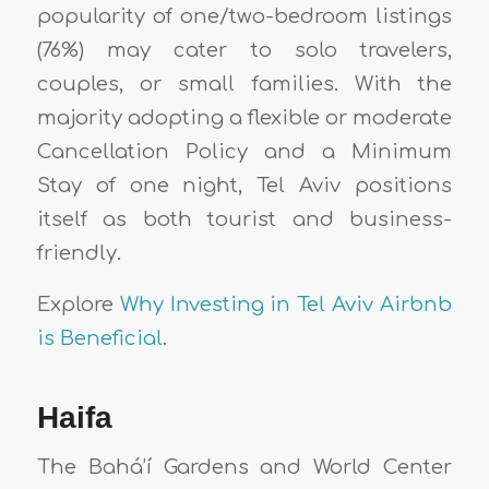
popularity of one/two-bedroom listings
(76%) may cater to solo travelers,
couples, or small families. With the
majority adopting a flexible or moderate
Cancellation Policy and a Minimum
Stay of one night, Tel Aviv positions
itself as both tourist and business-
friendly.
Explore
Why Investing in Tel Aviv Airbnb
is Beneficial
.
Haifa
The Bahá’í Gardens and World Center