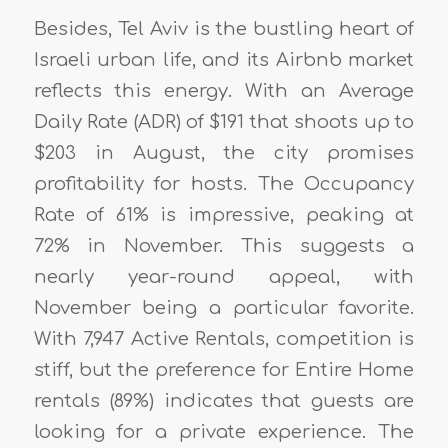
Besides, Tel Aviv is the bustling heart of
Israeli urban life, and its Airbnb market
reflects this energy. With an Average
Daily Rate (ADR) of $191 that shoots up to
$203 in August, the city promises
profitability for hosts. The Occupancy
Rate of 61% is impressive, peaking at
72% in November. This suggests a
nearly year-round appeal, with
November being a particular favorite.
With 7,947 Active Rentals, competition is
stiff, but the preference for Entire Home
rentals (89%) indicates that guests are
looking for a private experience. The