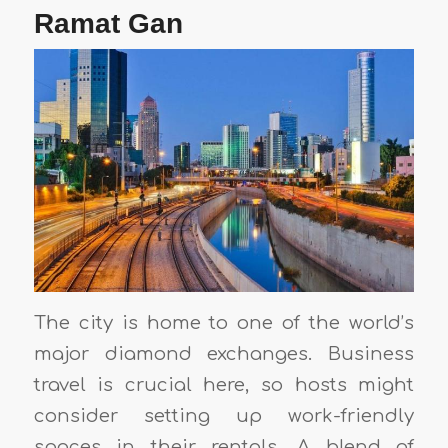
Ramat Gan
The city is home to one of the world’s
major diamond exchanges. Business
travel is crucial here, so hosts might
consider setting up work-friendly
spaces in their rentals. A blend of