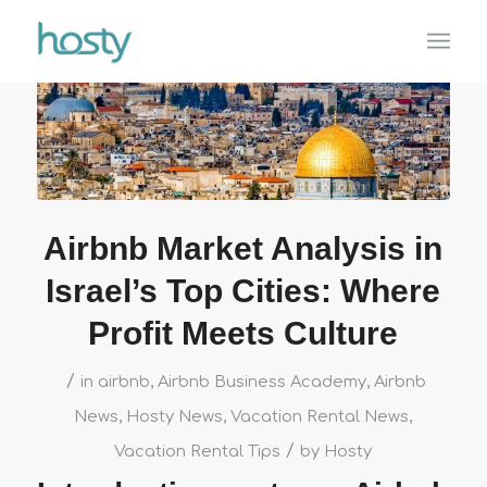
Airbnb Market Analysis in
Israel’s Top Cities: Where
Profit Meets Culture
/
in
airbnb
,
Airbnb Business Academy
,
Airbnb
News
,
Hosty News
,
Vacation Rental News
,
/
Vacation Rental Tips
by
Hosty