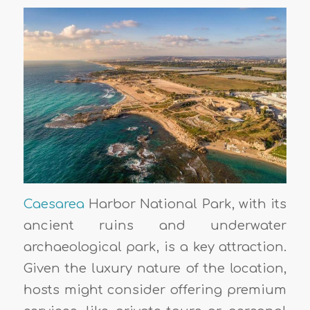
Caesarea
Harbor National Park, with its
ancient ruins and underwater
archaeological park, is a key attraction.
Given the luxury nature of the location,
hosts might consider offering premium