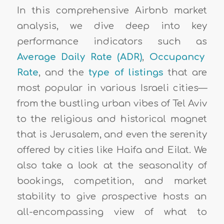
In this comprehensive Airbnb market
analysis, we dive deep into key
performance indicators such as
Average Daily Rate (ADR)
,
Occupancy
Rate
, and the
type of listings
that are
most popular in various Israeli cities—
from the bustling urban vibes of Tel Aviv
to the religious and historical magnet
that is Jerusalem, and even the serenity
offered by cities like Haifa and Eilat. We
also take a look at the seasonality of
bookings, competition, and market
stability to give prospective hosts an
all-encompassing view of what to