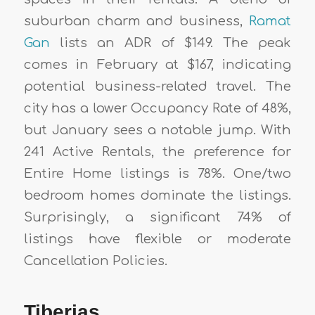
suburban charm and business,
Ramat
Gan
lists an ADR of $149. The peak
comes in February at $167, indicating
potential business-related travel. The
city has a lower Occupancy Rate of 48%,
but January sees a notable jump. With
241 Active Rentals, the preference for
Entire Home listings is 78%. One/two
bedroom homes dominate the listings.
Surprisingly, a significant 74% of
listings have flexible or moderate
Cancellation Policies.
Tiberias