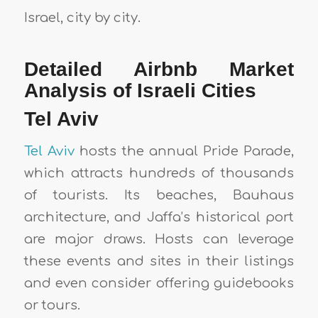
Israel, city by city.
Detailed Airbnb Market
Analysis of Israeli Cities
Tel Aviv
Tel Aviv
hosts the annual Pride Parade,
which attracts hundreds of thousands
of tourists. Its beaches, Bauhaus
architecture, and Jaffa’s historical port
are major draws. Hosts can leverage
these events and sites in their listings
and even consider offering guidebooks
or tours.