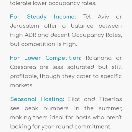
tolerate lower occupancy rates.
For Steady Income:
Tel Aviv or
Jerusalem offer a balance between
high ADR and decent Occupancy Rates,
but competition is high.
For Lower Competition:
Ra’anana or
Caesarea are less saturated but still
profitable, though they cater to specific
markets.
Seasonal Hosting:
Eilat and Tiberias
see peak numbers in the summer,
making them ideal for hosts who aren’t
looking for year-round commitment.