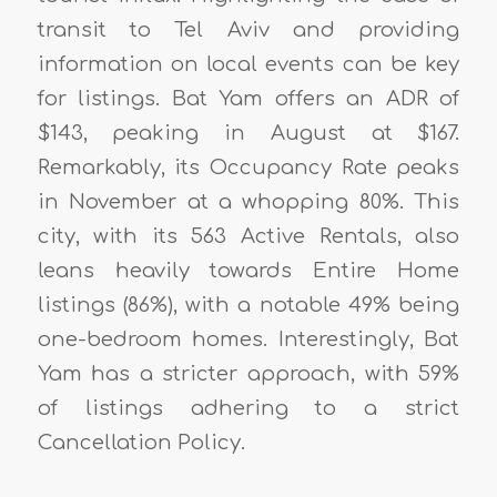
transit to Tel Aviv and providing
information on local events can be key
for listings. Bat Yam offers an ADR of
$143, peaking in August at $167.
Remarkably, its Occupancy Rate peaks
in November at a whopping 80%. This
city, with its 563 Active Rentals, also
leans heavily towards Entire Home
listings (86%), with a notable 49% being
one-bedroom homes. Interestingly, Bat
Yam has a stricter approach, with 59%
of listings adhering to a strict
Cancellation Policy.