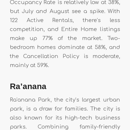
Occupancy Rate is relatively low at 38%,
but July and August see a spike. With
122 Active Rentals, there’s less
competition, and Entire Home listings
make up 77% of the market. Two-
bedroom homes dominate at 58%, and
the Cancellation Policy is moderate,
mainly at 59%.
Ra’anana
Ra’anana Park, the city’s largest urban
park, is a draw for families. The city is
also known for its high-tech business
parks. Combining family-friendly