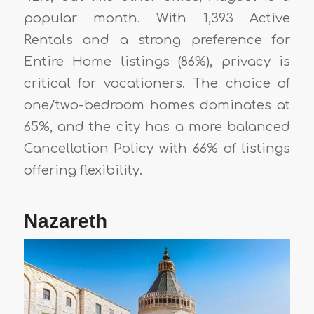
popular month. With 1,393 Active
Rentals and a strong preference for
Entire Home listings (86%), privacy is
critical for vacationers. The choice of
one/two-bedroom homes dominates at
65%, and the city has a more balanced
Cancellation Policy with 66% of listings
offering flexibility.
Nazareth