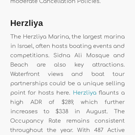
moderate Cancellation Policies.
Herzliya
The Herzliya Marina, the largest marina
in Israel, often hosts boating events and
competitions. Sidna Ali Mosque and
Beach are also key attractions.
Waterfront views and boat tour
partnerships could be a unique selling
point for hosts here.
Herzliya
flaunts a
high ADR of $289, which further
increases to $338 in August. The
Occupancy Rate remains consistent
throughout the year. With 487 Active