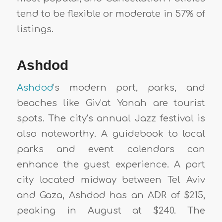
tend to be flexible or moderate in 57% of
listings.
Ashdod
Ashdod
‘s modern port, parks, and
beaches like Giv’at Yonah are tourist
spots. The city’s annual Jazz festival is
also noteworthy. A guidebook to local
parks and event calendars can
enhance the guest experience. A port
city located midway between Tel Aviv
and Gaza, Ashdod has an ADR of $215,
peaking in August at $240. The