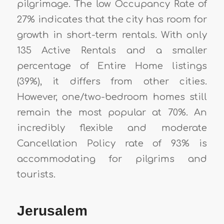
pilgrimage. The low Occupancy Rate of
27% indicates that the city has room for
growth in short-term rentals. With only
135 Active Rentals and a smaller
percentage of Entire Home listings
(39%), it differs from other cities.
However, one/two-bedroom homes still
remain the most popular at 70%. An
incredibly flexible and moderate
Cancellation Policy rate of 93% is
accommodating for pilgrims and
tourists.
Jerusalem