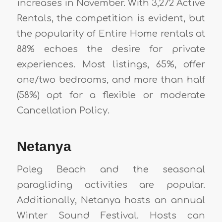
increases in November. With 3,272 Active
Rentals, the competition is evident, but
the popularity of Entire Home rentals at
88% echoes the desire for private
experiences. Most listings, 65%, offer
one/two bedrooms, and more than half
(58%) opt for a flexible or moderate
Cancellation Policy.
Netanya
Poleg Beach and the seasonal
paragliding activities are popular.
Additionally, Netanya hosts an annual
Winter Sound Festival. Hosts can