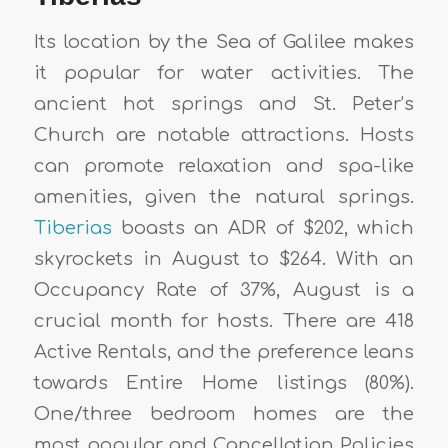
Its location by the Sea of Galilee makes
it popular for water activities. The
ancient hot springs and St. Peter’s
Church are notable attractions. Hosts
can promote relaxation and spa-like
amenities, given the natural springs.
Tiberias
boasts an ADR of $202, which
skyrockets in August to $264. With an
Occupancy Rate of 37%, August is a
crucial month for hosts. There are 418
Active Rentals, and the preference leans
towards Entire Home listings (80%).
One/three bedroom homes are the
most popular, and Cancellation Policies