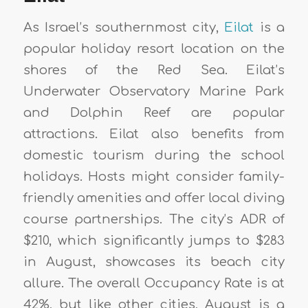
As Israel’s southernmost city,
Eilat
is a
popular holiday resort location on the
shores of the Red Sea. Eilat’s
Underwater Observatory Marine Park
and Dolphin Reef are popular
attractions. Eilat also benefits from
domestic tourism during the school
holidays. Hosts might consider family-
friendly amenities and offer local diving
course partnerships. The city’s ADR of
$210, which significantly jumps to $283
in August, showcases its beach city
allure. The overall Occupancy Rate is at
42%, but like other cities, August is a