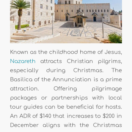
Known as the childhood home of Jesus,
Nazareth
attracts Christian pilgrims,
especially during Christmas. The
Basilica of the Annunciation is a prime
attraction. Offering pilgrimage
packages or partnerships with local
tour guides can be beneficial for hosts.
An ADR of $140 that increases to $200 in
December aligns with the Christmas