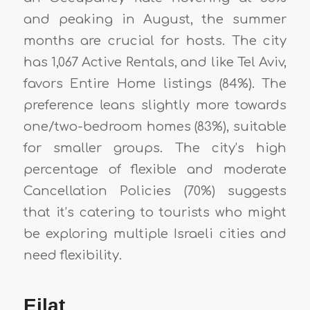
and peaking in August, the summer
months are crucial for hosts. The city
has 1,067 Active Rentals, and like Tel Aviv,
favors Entire Home listings (84%). The
preference leans slightly more towards
one/two-bedroom homes (83%), suitable
for smaller groups. The city’s high
percentage of flexible and moderate
Cancellation Policies (70%) suggests
that it’s catering to tourists who might
be exploring multiple Israeli cities and
need flexibility.
Eilat