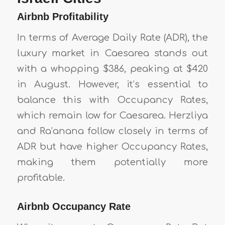
Airbnb Profitability
In terms of Average Daily Rate (ADR), the
luxury market in Caesarea stands out
with a whopping $386, peaking at $420
in August. However, it’s essential to
balance this with Occupancy Rates,
which remain low for Caesarea. Herzliya
and Ra’anana follow closely in terms of
ADR but have higher Occupancy Rates,
making them potentially more
profitable.
Airbnb Occupancy Rate