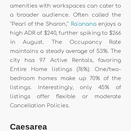
amenities with workspaces can cater to
a broader audience. Often called the
“Pearl of the Sharon,”
Ra’anana
enjoys a
high ADR of $240, further spiking to $266
in August. The Occupancy Rate
maintains a steady average of 53%. The
city has 97 Active Rentals, favoring
Entire Home listings (76%). One/two-
bedroom homes make up 70% of the
listings. Interestingly, only 45% of
listings offer flexible or moderate
Cancellation Policies.
Caesarea