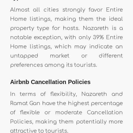
Almost all cities strongly favor Entire
Home listings, making them the ideal
property type for hosts. Nazareth is a
notable exception, with only 39% Entire
Home listings, which may indicate an
untapped market or different
preferences among its tourists.
Airbnb Cancellation Policies
In terms of flexibility, Nazareth and
Ramat Gan have the highest percentage
of flexible or moderate Cancellation
Policies, making them potentially more
attractive to tourists.