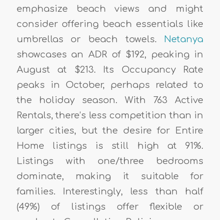
emphasize beach views and might
consider offering beach essentials like
umbrellas or beach towels.
Netanya
showcases an ADR of $192, peaking in
August at $213. Its Occupancy Rate
peaks in October, perhaps related to
the holiday season. With 763 Active
Rentals, there’s less competition than in
larger cities, but the desire for Entire
Home listings is still high at 91%.
Listings with one/three bedrooms
dominate, making it suitable for
families. Interestingly, less than half
(49%) of listings offer flexible or