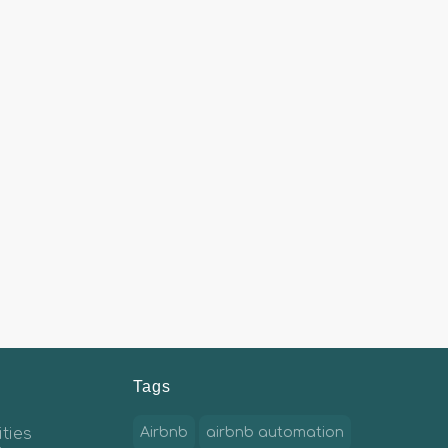
Tags
ties
Airbnb
airbnb automation