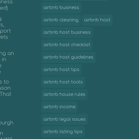
iness
ed)
airbnb business
g
airbnb cleaning
airbnb host
s,
port
airbnb host business
Pets
airbnb host checklist
ing an
airbnb host guidelines
 in
e
airbnb host tips
e
s to
airbnb host tools
ason
 That
airbnb house rules
airbnb income
airbnb legal issues
nburgh
airbnb listing tips
in