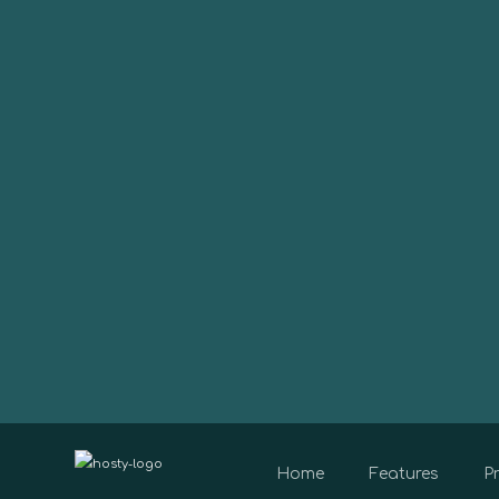
Home
Features
Pr