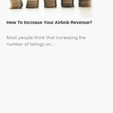
How To Increase Your Airbnb Revenue?
Most people think that increasing the
number of listings on…