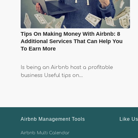
Tips On Making Money With Airbnb: 8
Additional Services That Can Help You
To Earn More
Is being an Airbnb host a profitable
business Useful tips on…
Airbnb Management Tools
Like U
Airbnb Multi Calendar