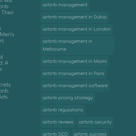
 Will
airbnb management
rbnb
 Their
airbnb management in Dubai
b
airbnb management in London
 Men’s
es
airbnb management in
Melbourne
al
airbnb management in Miami
d: A
e
airbnb management in Paris
crets
airbnb management software
irbnb
Ads
airbnb pricing strategy
airbnb regulations
airbnb reviews
airbnb security
airbnb SEO
airbnb success