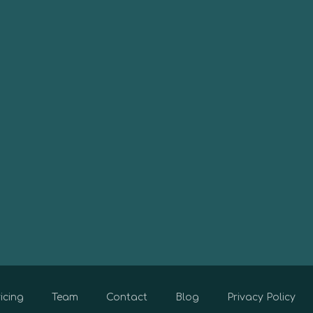
icing
Team
Contact
Blog
Privacy Policy