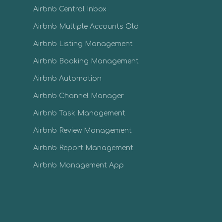
Airbnb Central Inbox
Airbnb Multiple Accounts Old
Airbnb Listing Management
Airbnb Booking Management
Airbnb Automation
Airbnb Channel Manager
Airbnb Task Management
Airbnb Review Management
Airbnb Report Management
Airbnb Management App