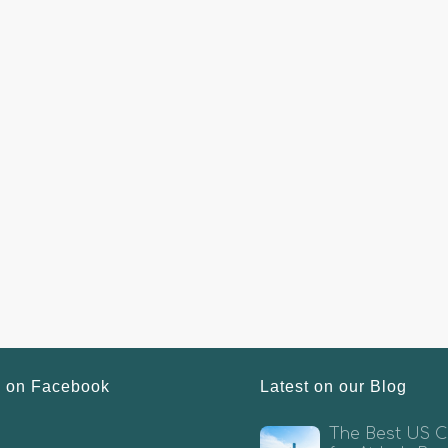
s on Facebook
Latest on our Blog
The Best US Ci