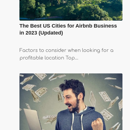
The Best US Cities for Airbnb Business
in 2023 (Updated)
Factors to consider when looking for a
profitable location Top…