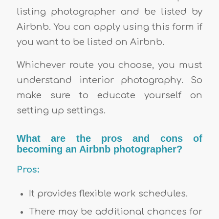
listing photographer and be listed by
Airbnb. You can apply using this form if
you want to be listed on Airbnb.
Whichever route you choose, you must
understand interior photography. So
make sure to educate yourself on
setting up settings.
What are the pros and cons of
becoming an Airbnb photographer?
Pros:
It provides flexible work schedules.
There may be additional chances for