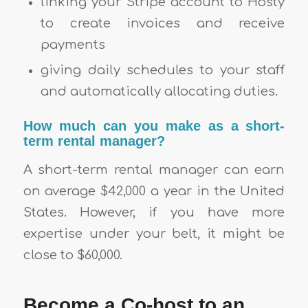
linking your Stripe account to Hosty
to create invoices and receive
payments
giving daily schedules to your staff
and automatically allocating duties.
How much can you make as a short-
term rental manager?
A short-term rental manager can earn
on average $42,000 a year in the United
States. However, if you have more
expertise under your belt, it might be
close to $60,000.
Become a Co-host to an