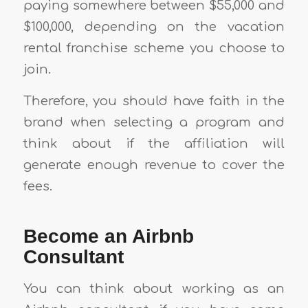
paying somewhere between $55,000 and
$100,000, depending on the vacation
rental franchise scheme you choose to
join.
Therefore, you should have faith in the
brand when selecting a program and
think about if the affiliation will
generate enough revenue to cover the
fees.
Become an Airbnb
Consultant
You can think about working as an