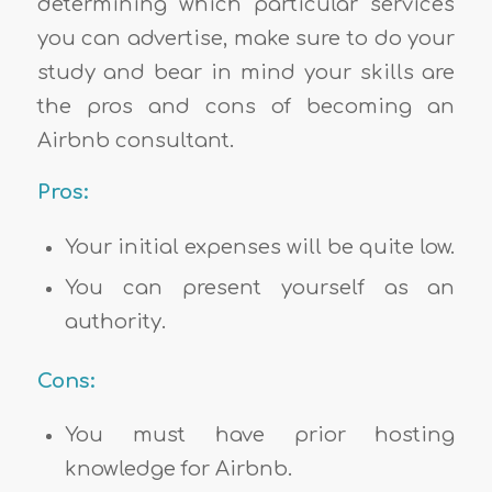
determining which particular services
you can advertise, make sure to do your
study and bear in mind your skills are
the pros and cons of becoming an
Airbnb consultant.
Pros:
Your initial expenses will be quite low.
You can present yourself as an
authority.
Cons:
You must have prior hosting
knowledge for Airbnb.