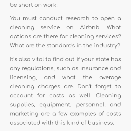
be short on work.
You must conduct research to open a
cleaning service on Airbnb. What
options are there for cleaning services?
What are the standards in the industry?
It’s also vital to find out if your state has
any regulations, such as insurance and
licensing, and what the average
cleaning charges are. Don’t forget to
account for costs as well. Cleaning
supplies, equipment, personnel, and
marketing are a few examples of costs
associated with this kind of business.