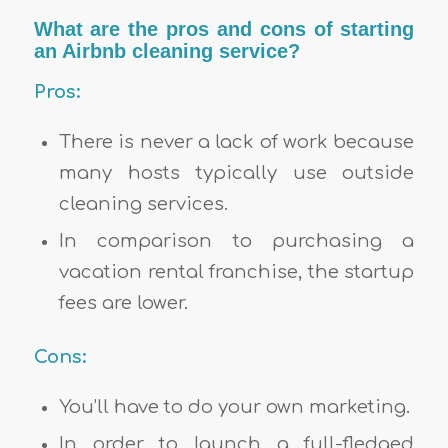
What are the pros and cons of starting
an Airbnb cleaning service?
Pros:
There is never a lack of work because
many hosts typically use outside
cleaning services.
In comparison to purchasing a
vacation rental franchise, the startup
fees are lower.
Cons:
You’ll have to do your own marketing.
In order to launch a full-fledged