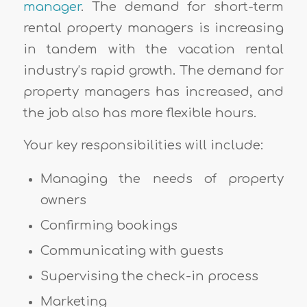
manager
. The demand for short-term
rental property managers is increasing
in tandem with the vacation rental
industry’s rapid growth. The demand for
property managers has increased, and
the job also has more flexible hours.
Your key responsibilities will include:
Managing the needs of property
owners
Confirming bookings
Communicating with guests
Supervising the check-in process
Marketing