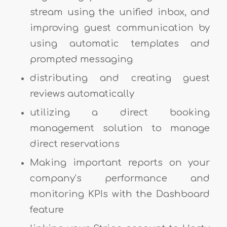
stream using the unified inbox, and
improving guest communication by
using automatic templates and
prompted messaging
distributing and creating guest
reviews automatically
utilizing a direct booking
management solution to manage
direct reservations
Making important reports on your
company’s performance and
monitoring KPIs with the Dashboard
feature