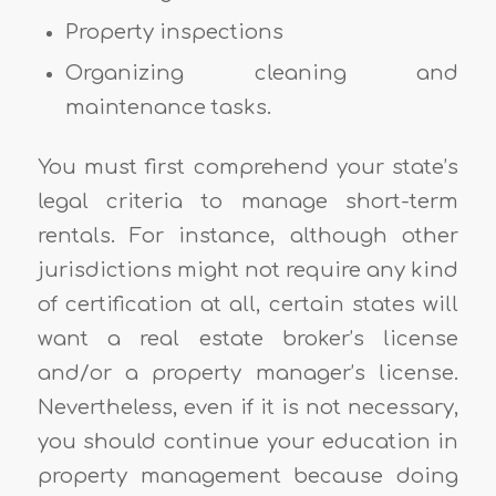
Property inspections
Organizing cleaning and
maintenance tasks.
You must first comprehend your state’s
legal criteria to manage short-term
rentals. For instance, although other
jurisdictions might not require any kind
of certification at all, certain states will
want a real estate broker’s license
and/or a property manager’s license.
Nevertheless, even if it is not necessary,
you should continue your education in
property management because doing