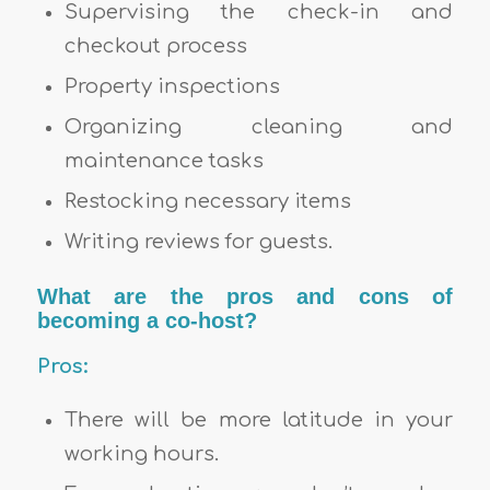
Supervising the check-in and
checkout process
Property inspections
Organizing cleaning and
maintenance tasks
Restocking necessary items
Writing reviews for guests.
What are the pros and cons of
becoming a co-host?
Pros:
There will be more latitude in your
working hours.