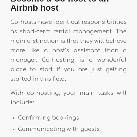
Airbnb host
Co-hosts have identical responsibilities
as short-term rental management. The
main distinction is that they will behave
more like a host’s assistant than a
manager. Co-hosting is a wonderful
place to start if you are just getting
started in this field.
With co-hosting, your main tasks will
include:
Confirming bookings
Communicating with guests