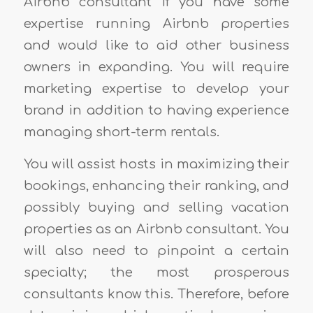
Airbnb consultant if you have some
expertise running Airbnb properties
and would like to aid other business
owners in expanding. You will require
marketing expertise to develop your
brand in addition to having experience
managing short-term rentals.
You will assist hosts in maximizing their
bookings, enhancing their ranking, and
possibly buying and selling vacation
properties as an Airbnb consultant. You
will also need to pinpoint a certain
specialty; the most prosperous
consultants know this. Therefore, before