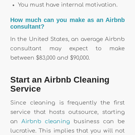
You must have internal motivation.
How much can you make as an Airbnb
consultant?
In the United States, an average Airbnb
consultant may expect to make
between $83,000 and $90,000.
Start an Airbnb Cleaning
Service
Since cleaning is frequently the first
service that hosts outsource, starting
an
Airbnb cleaning
business can be
lucrative. This implies that you will not