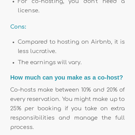
For co-hosting, you don’t need a
license.
Cons:
Compared to hosting on Airbnb, it is
less lucrative.
The earnings will vary.
How much can you make as a co-host?
Co-hosts make between 10% and 20% of
every reservation. You might make up to
25% per booking if you take on extra
responsibilities and manage the full
process.