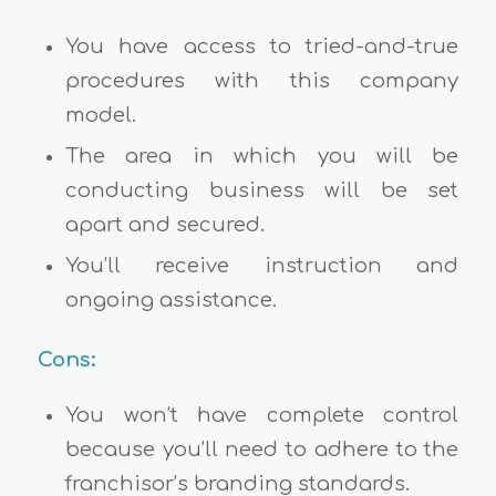
You have access to tried-and-true
procedures with this company
model.
The area in which you will be
conducting business will be set
apart and secured.
You’ll receive instruction and
ongoing assistance.
Cons:
You won’t have complete control
because you’ll need to adhere to the
franchisor’s branding standards.