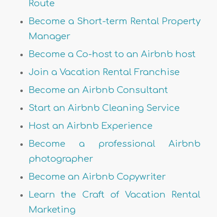
Route
Become a Short-term Rental Property
Manager
Become a Co-host to an Airbnb host
Join a Vacation Rental Franchise
Become an Airbnb Consultant
Start an Airbnb Cleaning Service
Host an Airbnb Experience
Become a professional Airbnb
photographer
Become an Airbnb Copywriter
Learn the Craft of Vacation Rental
Marketing