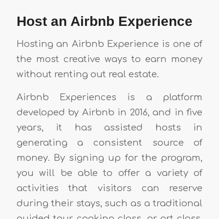
Host an Airbnb Experience
Hosting an Airbnb Experience is one of
the most creative ways to earn money
without renting out real estate.
Airbnb Experiences is a platform
developed by Airbnb in 2016, and in five
years, it has assisted hosts in
generating a consistent source of
money. By signing up for the program,
you will be able to offer a variety of
activities that visitors can reserve
during their stays, such as a traditional
guided tour, cooking class, or art class.