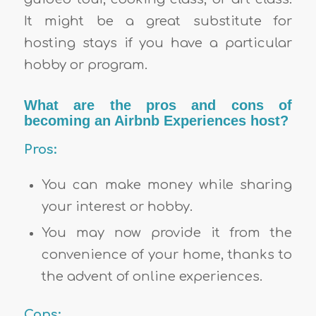
It might be a great substitute for
hosting stays if you have a particular
hobby or program.
What are the pros and cons of
becoming an Airbnb Experiences host?
Pros:
You can make money while sharing
your interest or hobby.
You may now provide it from the
convenience of your home, thanks to
the advent of online experiences.
Cons: