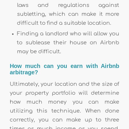
laws and regulations against
subletting, which can make it more
difficult to find a suitable location.
Finding a landlord who will allow you
to sublease their house on Airbnb
may be difficult.
How much can you earn with Airbnb
arbitrage?
Ultimately, your location and the size of
your property portfolio will determine
how much money you can make
utilizing this technique. When done
correctly, you can make up to three
times as much income as you spend.