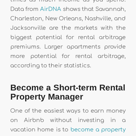
Data from
AirDNA
shows that Savannah,
Charleston, New Orleans, Nashville, and
Jacksonville are the markets with the
biggest potential for rental arbitrage
premiums. Larger apartments provide
more potential for rental arbitrage,
according to their statistics.
Become a Short-term Rental
Property Manager
One of the easiest ways to earn money
on Airbnb without investing in a
vacation home is to
become a property