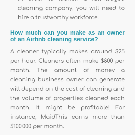
cleaning company, you will need to
hire a trustworthy workforce.
How much can you make as an owner
of an Airbnb cleaning service?
A cleaner typically makes around $25
per hour. Cleaners often make $800 per
month. The amount of money a
cleaning business owner can generate
will depend on the cost of cleaning and
the volume of properties cleaned each
month. It might be profitable! For
instance, MaidThis earns more than
$100,000 per month.