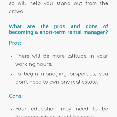
so will help you stand out from the
crowd.
What are the pros and cons of
becoming a short-term rental manager?
Pros:
There will be more latitude in your
working hours.
To begin managing properties, you
don’t need to own any real estate.
Cons:
Your education may need to be