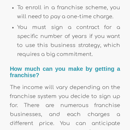
To enroll in a franchise scheme, you
will need to pay a one-time charge.
You must sign a contract for a
specific number of years if you want
to use this business strategy, which
requires a big commitment.
How much can you make by getting a
franchise?
The income will vary depending on the
franchise system you decide to sign up
for. There are numerous franchise
businesses, and each charges a
different price. You can anticipate