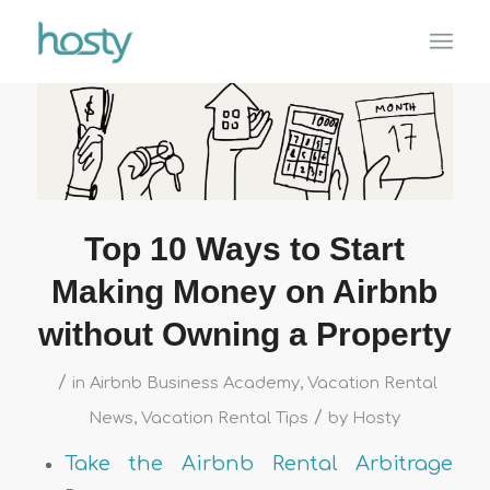
Top 10 Ways to Start
Making Money on Airbnb
without Owning a Property
/
in
Airbnb Business Academy
,
Vacation Rental
/
News
,
Vacation Rental Tips
by
Hosty
Take the Airbnb Rental Arbitrage