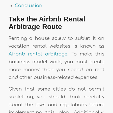
Conclusion
Take the Airbnb Rental
Arbitrage Route
Renting a house solely to sublet it on
vacation rental websites is known as
Airbnb rental arbitrage
. To make this
business model work, you must create
more money than you spend on rent
and other business-related expenses.
Given that some cities do not permit
subletting, you should think carefully
about the laws and regulations before
implementing this plan. Additionally,