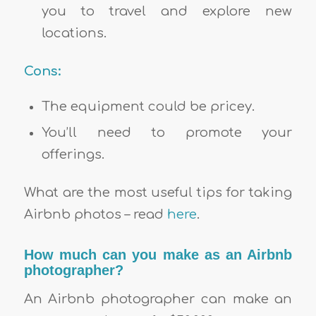
you to travel and explore new
locations.
Cons:
The equipment could be pricey.
You’ll need to promote your
offerings.
What are the most useful tips for taking
Airbnb photos – read
here
.
How much can you make as an Airbnb
photographer?
An Airbnb photographer can make an