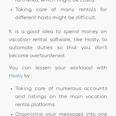
furthered, which might be costly.
Taking care of many rentals for
different hosts might be difficult.
It is a good idea to spend money on
vacation rental software, like Hosty, to
automate duties so that you don’t
become overburdened.
You can lessen your workload with
Hosty
by :
Taking care of numerous accounts
and listings on the main vacation
rental platforms
Organizing your messages into one