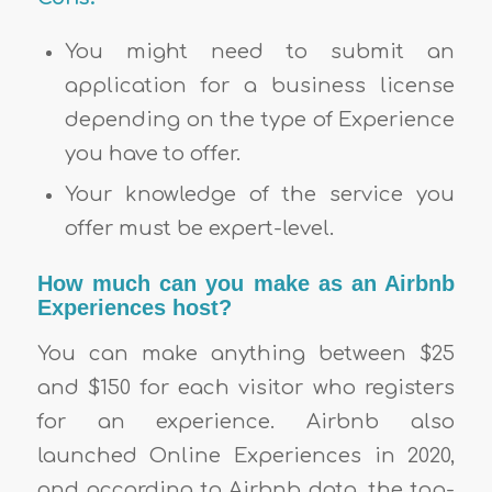
You might need to submit an
application for a business license
depending on the type of Experience
you have to offer.
Your knowledge of the service you
offer must be expert-level.
How much can you make as an Airbnb
Experiences host?
You can make anything between $25
and $150 for each visitor who registers
for an experience. Airbnb also
launched Online Experiences in 2020,
and according to Airbnb data, the top-