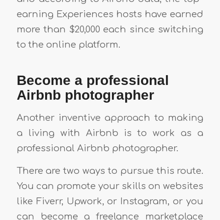
earning Experiences hosts have earned
more than $20,000 each since switching
to the online platform.
Become a professional
Airbnb photographer
Another inventive approach to making
a living with Airbnb is to work as a
professional Airbnb photographer.
There are two ways to pursue this route.
You can promote your skills on websites
like Fiverr, Upwork, or Instagram, or you
can become a freelance marketplace