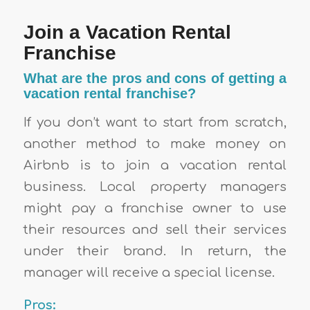
Join a Vacation Rental
Franchise
What are the pros and cons of getting a
vacation rental franchise?
If you don’t want to start from scratch,
another method to make money on
Airbnb is to join a vacation rental
business. Local property managers
might pay a franchise owner to use
their resources and sell their services
under their brand. In return, the
manager will receive a special license.
Pros: