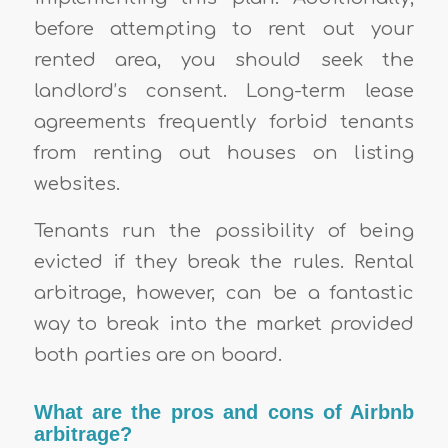
before attempting to rent out your
rented area, you should seek the
landlord’s consent. Long-term lease
agreements frequently forbid tenants
from renting out houses on listing
websites.
Tenants run the possibility of being
evicted if they break the rules. Rental
arbitrage, however, can be a fantastic
way to break into the market provided
both parties are on board.
What are the pros and cons of Airbnb
arbitrage?