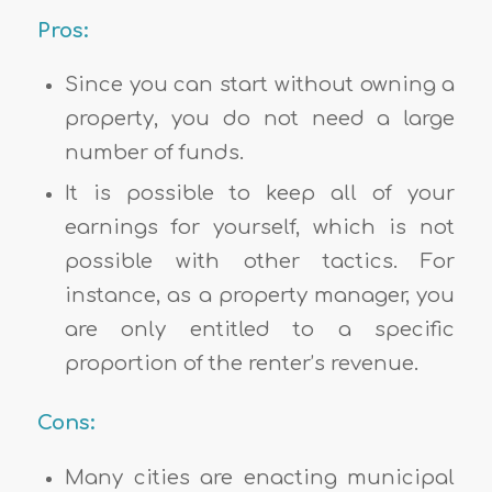
Pros:
Since you can start without owning a
property, you do not need a large
number of funds.
It is possible to keep all of your
earnings for yourself, which is not
possible with other tactics. For
instance, as a property manager, you
are only entitled to a specific
proportion of the renter’s revenue.
Cons:
Many cities are enacting municipal