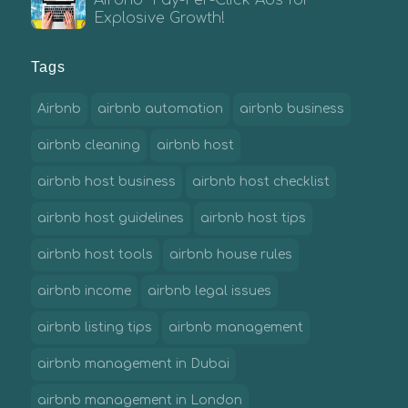
Airbnb Pay-Per-Click Ads for
Explosive Growth!
Tags
Airbnb
airbnb automation
airbnb business
airbnb cleaning
airbnb host
airbnb host business
airbnb host checklist
airbnb host guidelines
airbnb host tips
airbnb host tools
airbnb house rules
airbnb income
airbnb legal issues
airbnb listing tips
airbnb management
airbnb management in Dubai
airbnb management in London