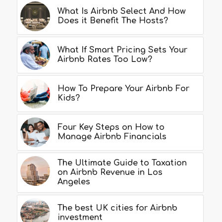
What Is Airbnb Select And How
Does it Benefit The Hosts?
What If Smart Pricing Sets Your
Airbnb Rates Too Low?
How To Prepare Your Airbnb For
Kids?
Four Key Steps on How to
Manage Airbnb Financials
The Ultimate Guide to Taxation
on Airbnb Revenue in Los
Angeles
The best UK cities for Airbnb
investment