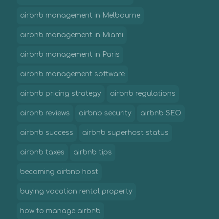
airbnb management in Melbourne
airbnb management in Miami
airbnb management in Paris
airbnb management software
airbnb pricing strategy
airbnb regulations
airbnb reviews
airbnb security
airbnb SEO
airbnb success
airbnb superhost status
airbnb taxes
airbnb tips
becoming airbnb host
buying vacation rental property
how to manage airbnb