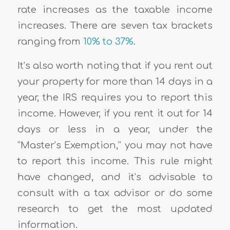
rate increases as the taxable income
increases. There are seven tax brackets
ranging from
10% to 37%
.
It’s also worth noting that if you rent out
your property for more than 14 days in a
year, the IRS requires you to report this
income. However, if you rent it out for 14
days or less in a year, under the
“Master’s Exemption,” you may not have
to report this income. This rule might
have changed, and it’s advisable to
consult with a tax advisor or do some
research to get the most updated
information.