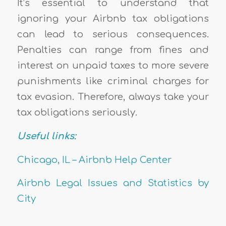
It’s essential to understand that
ignoring your Airbnb tax obligations
can lead to serious consequences.
Penalties can range from fines and
interest on unpaid taxes to more severe
punishments like criminal charges for
tax evasion. Therefore, always take your
tax obligations seriously.
Useful links:
Chicago, IL – Airbnb Help Center
Airbnb Legal Issues and Statistics by
City