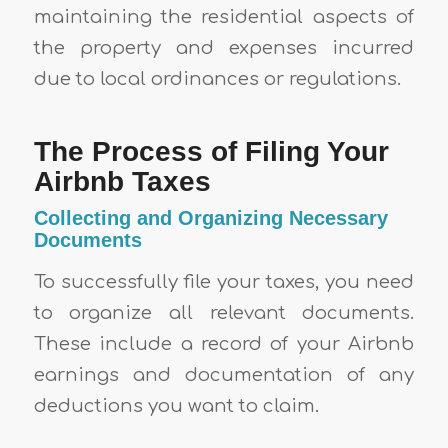
maintaining the residential aspects of
the property and expenses incurred
due to local ordinances or regulations.
The Process of Filing Your
Airbnb Taxes
Collecting and Organizing Necessary
Documents
To successfully file your taxes, you need
to organize all relevant documents.
These include a record of your Airbnb
earnings and documentation of any
deductions you want to claim.