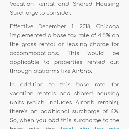
Vacation Rental and Shared Housing
Surcharge to consider.
Effective December 1, 2018, Chicago
implemented a base tax rate of 4.5% on
the gross rental or leasing charge for
accommodations. This would be
applicable to properties rented out
through platforms like Airbnb.
In addition to this base rate, for
vacation rentals and shared housing
units (which includes Airbnb rentals),
there’s an additional surcharge of 6%.
So, when you add this surcharge to the