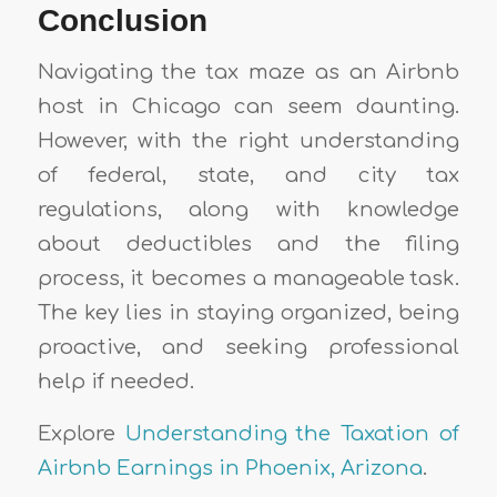
Conclusion
Navigating the tax maze as an Airbnb
host in Chicago can seem daunting.
However, with the right understanding
of federal, state, and city tax
regulations, along with knowledge
about deductibles and the filing
process, it becomes a manageable task.
The key lies in staying organized, being
proactive, and seeking professional
help if needed.
Explore
Understanding the Taxation of
Airbnb Earnings in Phoenix, Arizona
.