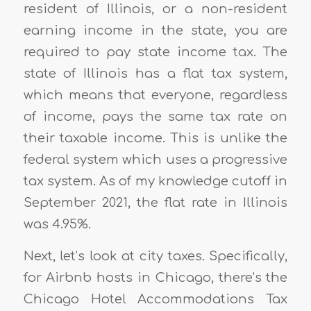
resident of Illinois, or a non-resident
earning income in the state, you are
required to pay state income tax. The
state of Illinois has a flat tax system,
which means that everyone, regardless
of income, pays the same tax rate on
their taxable income. This is unlike the
federal system which uses a progressive
tax system. As of my knowledge cutoff in
September 2021, the flat rate in Illinois
was 4.95%.
Next, let’s look at city taxes. Specifically,
for Airbnb hosts in Chicago, there’s the
Chicago Hotel Accommodations Tax