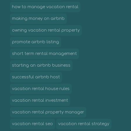
how to manage vacation rental
making money on airbnb
owning vacation rental property
promote airbnb listing
short term rental management
starting an airbnb business
successful airbnb host
vacation rental house rules
vacation rental investment
vacation rental property manager
vacation rental seo
vacation rental strategy