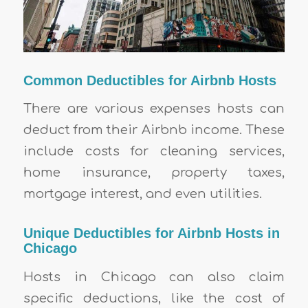
Common Deductibles for Airbnb Hosts
There are various expenses hosts can
deduct from their Airbnb income. These
include costs for cleaning services,
home insurance, property taxes,
mortgage interest, and even utilities.
Unique Deductibles for Airbnb Hosts in
Chicago
Hosts in Chicago can also claim
specific deductions, like the cost of