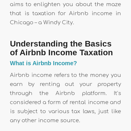
aims to enlighten you about the maze
that is taxation for Airbnb income in
Chicago – a Windy City.
Understanding the Basics
of Airbnb Income Taxation
What is Airbnb Income?
Airbnb income refers to the money you
earn by renting out your property
through the Airbnb platform. It’s
considered a form of rental income and
is subject to various tax laws, just like
any other income source.