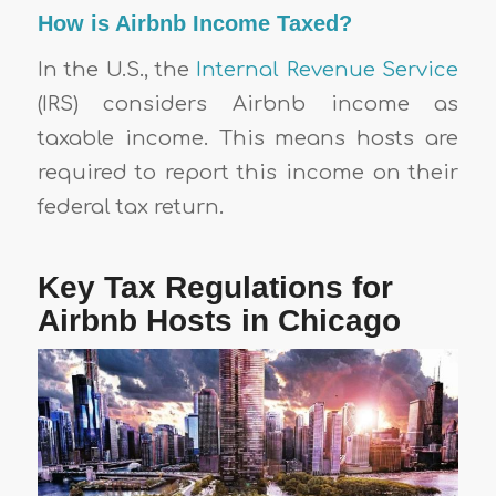
How is Airbnb Income Taxed?
In the U.S., the
Internal Revenue Service
(IRS) considers Airbnb income as
taxable income. This means hosts are
required to report this income on their
federal tax return.
Key Tax Regulations for
Airbnb Hosts in Chicago