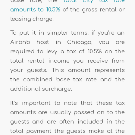
base rate, the
total city tax rate
amounts to 10.5%
of the gross rental or
leasing charge.
To put it in simpler terms, if you’re an
Airbnb host in Chicago, you are
required to levy a tax of 10.5% on the
total rental income you receive from
your guests. This amount represents
the combined base tax rate and the
additional surcharge.
It’s important to note that these tax
amounts are usually passed on to the
guests and are often included in the
total payment the guests make at the