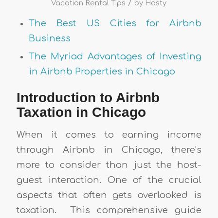
/
Vacation Rental Tips
by
Hosty
The Best US Cities for Airbnb
Business
The Myriad Advantages of Investing
in Airbnb Properties in Chicago
Introduction to Airbnb
Taxation in Chicago
When it comes to earning income
through Airbnb in Chicago, there’s
more to consider than just the host-
guest interaction. One of the crucial
aspects that often gets overlooked is
taxation. This comprehensive guide