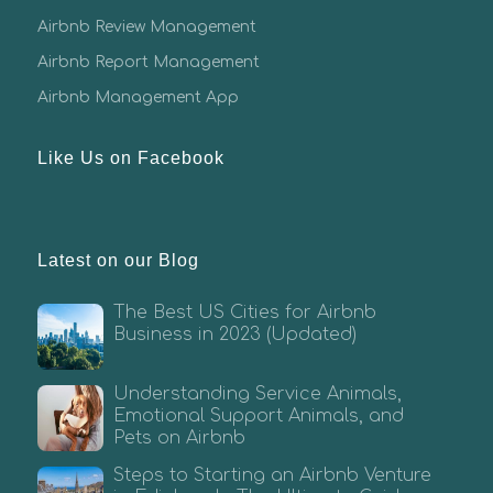
Airbnb Review Management
Airbnb Report Management
Airbnb Management App
Like Us on Facebook
Latest on our Blog
The Best US Cities for Airbnb
Business in 2023 (Updated)
Understanding Service Animals,
Emotional Support Animals, and
Pets on Airbnb
Steps to Starting an Airbnb Venture