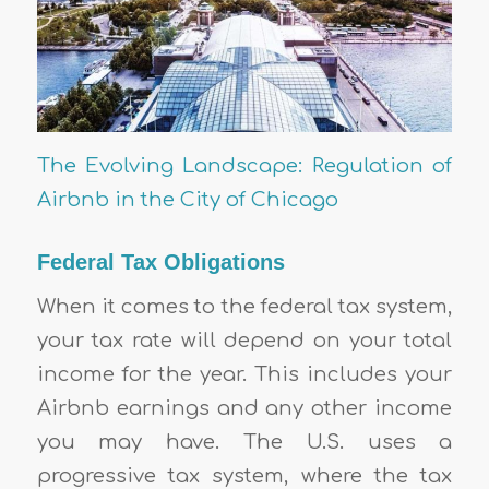
The Evolving Landscape: Regulation of
Airbnb in the City of Chicago
Federal Tax Obligations
When it comes to the federal tax system,
your tax rate will depend on your total
income for the year. This includes your
Airbnb earnings and any other income
you may have. The U.S. uses a
progressive tax system, where the tax