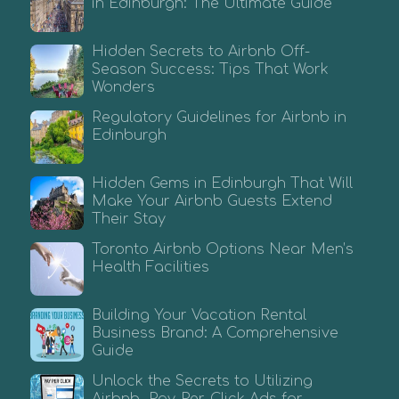
in Edinburgh: The Ultimate Guide
Hidden Secrets to Airbnb Off-
Season Success: Tips That Work
Wonders
Regulatory Guidelines for Airbnb in
Edinburgh
Hidden Gems in Edinburgh That Will
Make Your Airbnb Guests Extend
Their Stay
Toronto Airbnb Options Near Men’s
Health Facilities
Building Your Vacation Rental
Business Brand: A Comprehensive
Guide
Unlock the Secrets to Utilizing