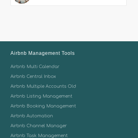
Airbnb Management Tools
Airbnb Multi Calendar
Airbnb Central Inbox
Airbnb Multiple Accounts Old
Airbnb Listing Management
Airbnb Booking Management
Airbnb Automation
Airbnb Channel Manager
Airbnb Task Management