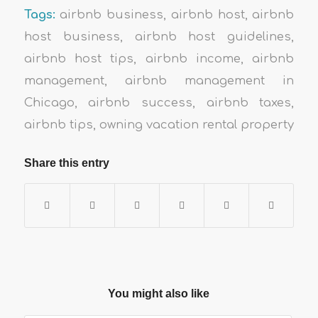
Tags:
airbnb business
,
airbnb host
,
airbnb
host business
,
airbnb host guidelines
,
airbnb host tips
,
airbnb income
,
airbnb
management
,
airbnb management in
Chicago
,
airbnb success
,
airbnb taxes
,
airbnb tips
,
owning vacation rental property
Share this entry
You might also like