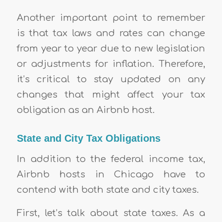
Another important point to remember
is that tax laws and rates can change
from year to year due to new legislation
or adjustments for inflation. Therefore,
it’s critical to stay updated on any
changes that might affect your tax
obligation as an Airbnb host.
State and City Tax Obligations
In addition to the federal income tax,
Airbnb hosts in Chicago have to
contend with both state and city taxes.
First, let’s talk about state taxes. As a