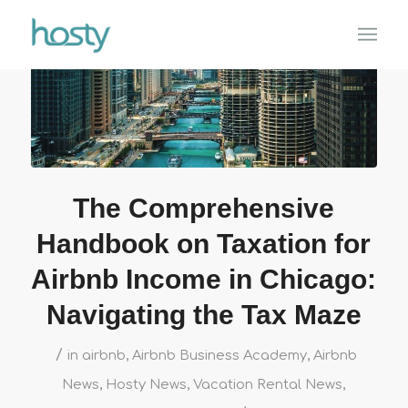
The Comprehensive
Handbook on Taxation for
Airbnb Income in Chicago:
Navigating the Tax Maze
/
in
airbnb
,
Airbnb Business Academy
,
Airbnb
News
,
Hosty News
,
Vacation Rental News
,