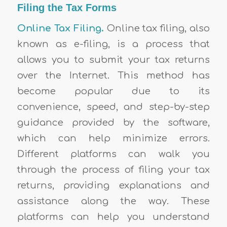
Filing the Tax Forms
Online Tax Filing.
Online tax filing, also
known as e-filing, is a process that
allows you to submit your tax returns
over the Internet. This method has
become popular due to its
convenience, speed, and step-by-step
guidance provided by the software,
which can help minimize errors.
Different platforms can walk you
through the process of filing your tax
returns, providing explanations and
assistance along the way. These
platforms can help you understand