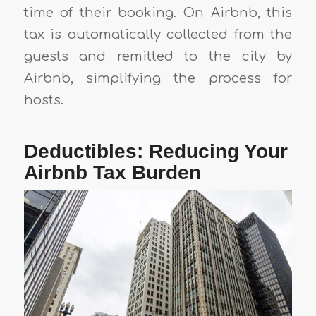
time of their booking. On Airbnb, this
tax is automatically collected from the
guests and remitted to the city by
Airbnb, simplifying the process for
hosts.
Deductibles: Reducing Your
Airbnb Tax Burden