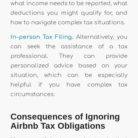
what income needs to be reported, what
deductions you might qualify for, and
how to navigate complex tax situations.
In-person
Tax Filing.
Alternatively, you
can seek the assistance of a tax
professional. They can provide
personalized advice based on your
situation, which can be especially
helpful if you have complex tax
circumstances.
Consequences of Ignoring
Airbnb Tax Obligations